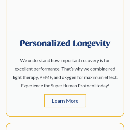
Personalized Longevity
We understand how important recovery is for
excellent performance. That’s why we combine red
light therapy, PEMF, and oxygen for maximum effect.
Experience the SuperHuman Protocol today!
Learn More