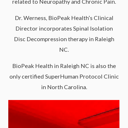
related to Neuropathy and Chronic Pain.
Dr. Werness, BioPeak Health’s Clinical
Director incorporates Spinal Isolation
Disc Decompression therapy in Raleigh
NC.
BioPeak Health in Raleigh NC is also the
only certified SuperHuman Protocol Clinic
in North Carolina.