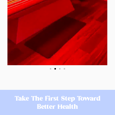
Take The First Step Toward
Better Health