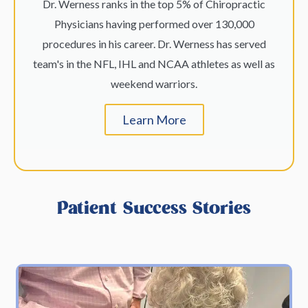
Dr. Werness ranks in the top 5% of Chiropractic
Physicians having performed over 130,000
procedures in his career. Dr. Werness has served
team's in the NFL, IHL and NCAA athletes as well as
weekend warriors.
Learn More
Patient Success Stories