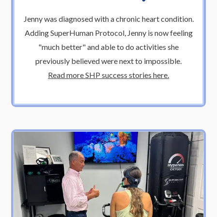
Jenny was diagnosed with a chronic heart condition.
Adding SuperHuman Protocol, Jenny is now feeling
"much better" and able to do activities she
previously believed were next to impossible.
Read more SHP success stories here.