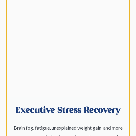
Executive Stress Recovery
Brain fog, fatigue, unexplained weight gain, and more