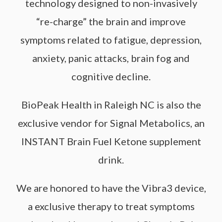
technology designed to non-invasively
“re-charge” the brain and improve
symptoms related to fatigue, depression,
anxiety, panic attacks, brain fog and
cognitive decline.
BioPeak Health in Raleigh NC is also the
exclusive vendor for Signal Metabolics, an
INSTANT Brain Fuel Ketone supplement
drink.
We are honored to have the Vibra3 device,
a exclusive therapy to treat symptoms