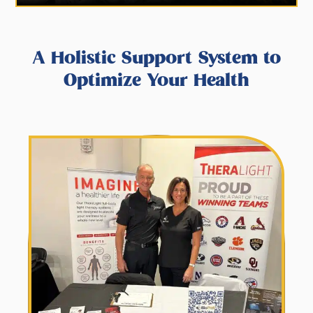
A Holistic Support System to
Optimize Your Health