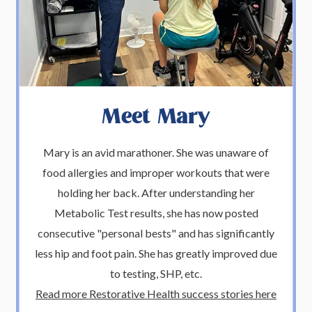
Meet Mary
Mary is an avid marathoner. She was unaware of
food allergies and improper workouts that were
holding her back. After understanding her
Metabolic Test results, she has now posted
consecutive "personal bests" and has significantly
less hip and foot pain. She has greatly improved due
to testing, SHP, etc.
Read more Restorative Health success stories here