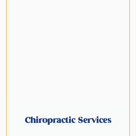
Chiropractic Services