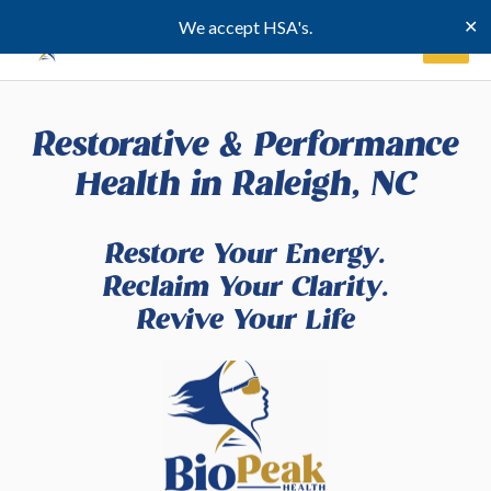
Skip
✕
We accept HSA's.
to
content
Restorative & Performance
Health in Raleigh, NC
Restore Your Energy.
Reclaim Your Clarity.
Revive Your Life