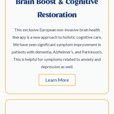
Brain Boost & Cognitive
Restoration
This exclusive European non-invasive brain health
therapy is a new approach to holistic cognitive care.
We have seen significant symptom improvement in
patients with dementia, Alzheimer’s, and Parkinson’s.
This is helpful for symptoms related to anxiety and
depression as well.
Learn More