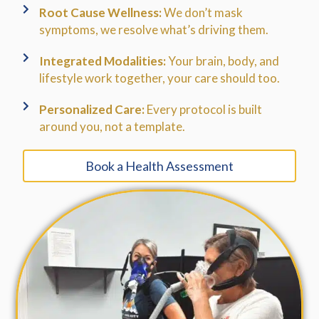
Root Cause Wellness:
We don’t mask
symptoms, we resolve what’s driving them.
Integrated Modalities:
Your brain, body, and
lifestyle work together, your care should too.
Personalized Care:
Every protocol is built
around you, not a template.
Book a Health Assessment