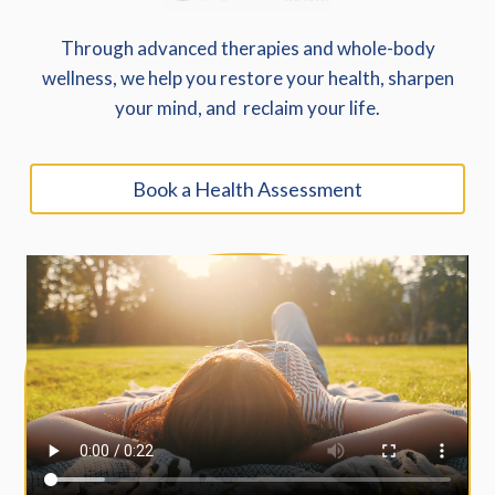
Through advanced therapies and whole-body
wellness, we help you restore your health, sharpen
your mind, and reclaim your life.
Book a Health Assessment