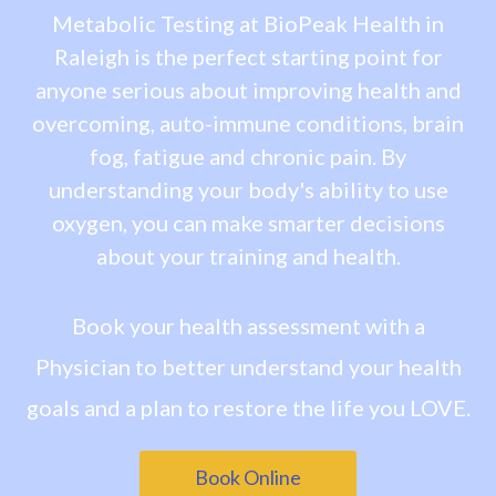
Metabolic Testing at BioPeak Health in
Raleigh is the perfect starting point for
anyone serious about improving health and
overcoming, auto-immune conditions, brain
fog, fatigue and chronic pain. By
understanding your body's ability to use
oxygen, you can make smarter decisions
about your training and health.
Book your health assessment with a
Physician to better understand your health
goals and a plan to restore the life you LOVE.
Book Online