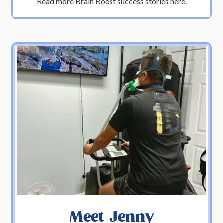
Read more Brain Boost success stories here.
Meet Jenny