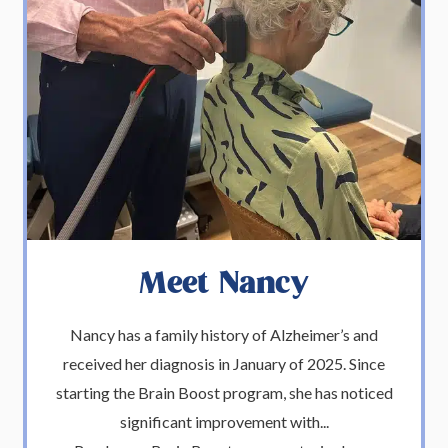
Meet Nancy
Nancy has a family history of Alzheimer’s and
received her diagnosis in January of 2025. Since
starting the Brain Boost program, she has noticed
significant improvement with...