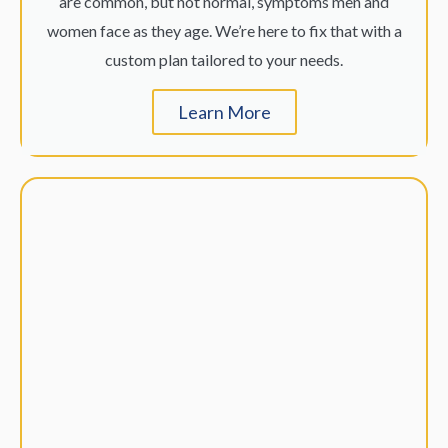
are common, but not normal, symptoms men and
women face as they age. We’re here to fix that with a
custom plan tailored to your needs.
Learn More