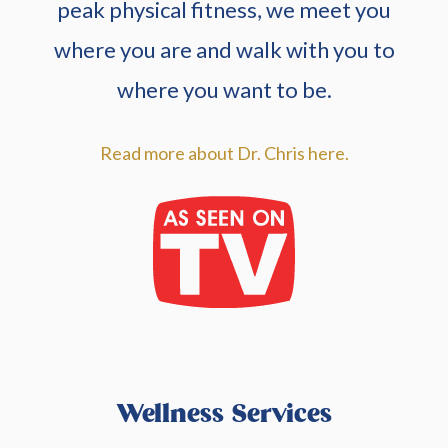
peak physical fitness, we meet you
where you are and walk with you to
where you want to be.
Read more about Dr. Chris here.
Wellness Services