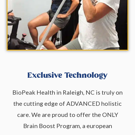
Exclusive Technology
BioPeak Health in Raleigh, NC is truly on
the cutting edge of ADVANCED holistic
care. We are proud to offer the ONLY
Brain Boost Program, a european