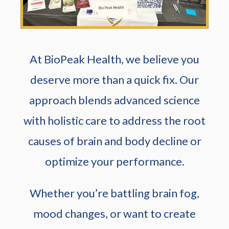
At BioPeak Health, we believe you
deserve more than a quick fix. Our
approach blends advanced science
with holistic care to address the root
causes of brain and body decline or
optimize your performance.
Whether you’re battling brain fog,
mood changes, or want to create