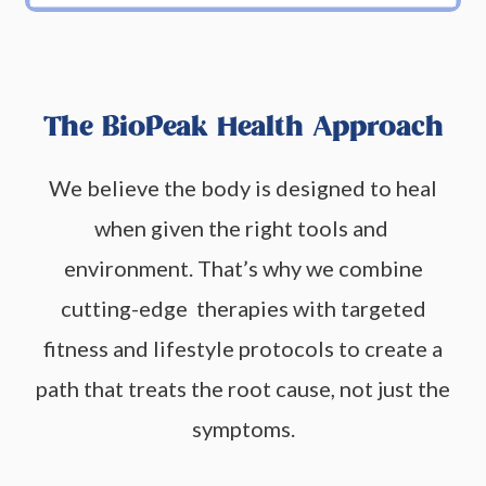
The BioPeak Health Approach
We believe the body is designed to heal
when given the right tools and
environment. That’s why we combine
cutting-edge therapies with targeted
fitness and lifestyle protocols to create a
path that treats the root cause, not just the
symptoms.