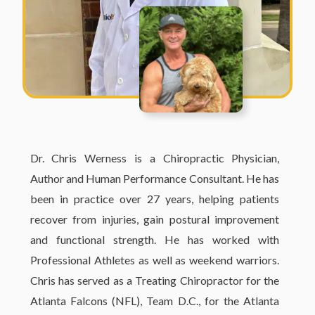
Dr. Chris Werness is a Chiropractic Physician,
Author and Human Performance Consultant. He has
been in practice over 27 years, helping patients
recover from injuries, gain postural improvement
and functional strength. He has worked with
Professional Athletes as well as weekend warriors.
Chris has served as a Treating Chiropractor for the
Atlanta Falcons (NFL), Team D.C., for the Atlanta