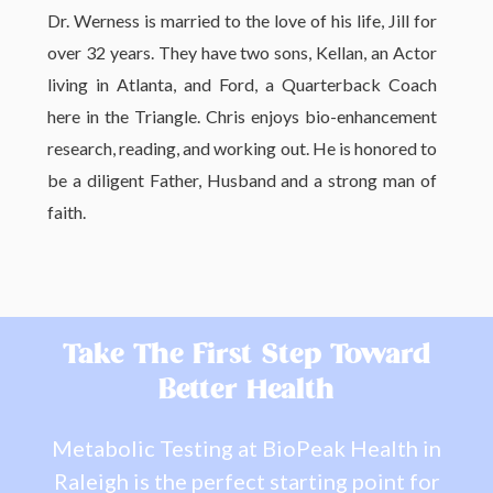
Dr. Werness is married to the love of his life, Jill for
over 32 years. They have two sons, Kellan, an Actor
living in Atlanta, and Ford, a Quarterback Coach
here in the Triangle. Chris enjoys bio-enhancement
research, reading, and working out. He is honored to
be a diligent Father, Husband and a strong man of
faith.
Take The First Step Toward
Better Health
Metabolic Testing at BioPeak Health in
Raleigh is the perfect starting point for