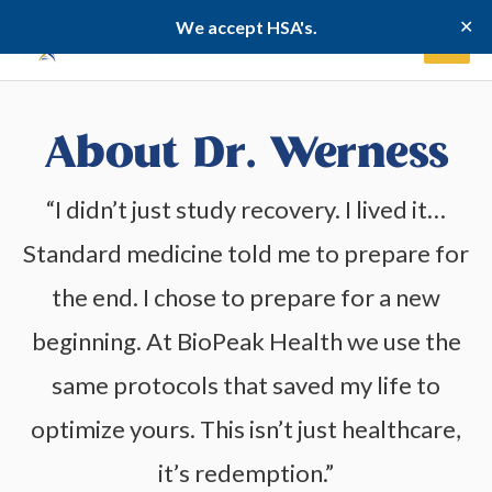
Skip
✕
We accept HSA's.
to
content
About Dr. Werness
“I didn’t just study recovery. I lived it…
Standard medicine told me to prepare for
the end. I chose to prepare for a new
beginning. At BioPeak Health we use the
same protocols that saved my life to
optimize yours. This isn’t just healthcare,
it’s redemption.”