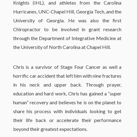
Knights (IHL), and athletes from the Carolina
Hurricanes, UNC-Chapel Hill, Georgia Tech, and the
University of Georgia. He was also the first
Chiropractor to be involved in grant research
through the Department of Integrative Medicine at
the University of North Carolina at Chapel Hill.
Chris is a survivor of Stage Four Cancer as well a
horrific car accident that left him with nine fractures
in his neck and upper back. Through prayer,
education and hard work, Chris has gained a “super
human” recovery and believes he is on the planet to
share his process with individuals looking to get
their life back or accelerate their performance
beyond their greatest expectations.