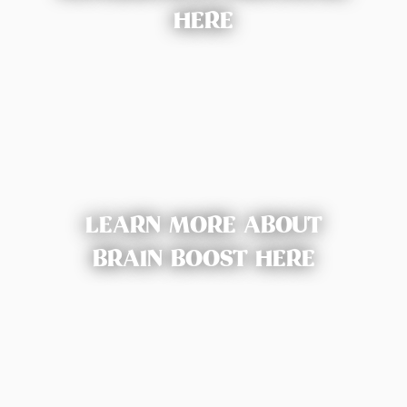
HERE
LEARN MORE ABOUT
BRAIN BOOST HERE