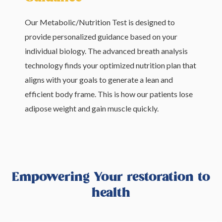
Our Metabolic/Nutrition Test is designed to
provide personalized guidance based on your
individual biology. The advanced breath analysis
technology finds your optimized nutrition plan that
aligns with your goals to generate a lean and
efficient body frame. This is how our patients lose
adipose weight and gain muscle quickly.
Empowering Your restoration to
health