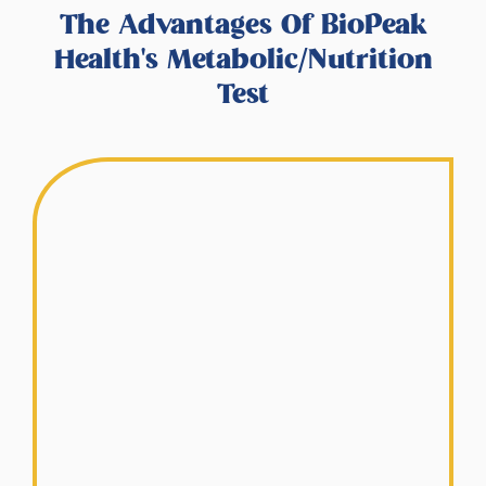
The Advantages Of BioPeak
Health's Metabolic/Nutrition
Test