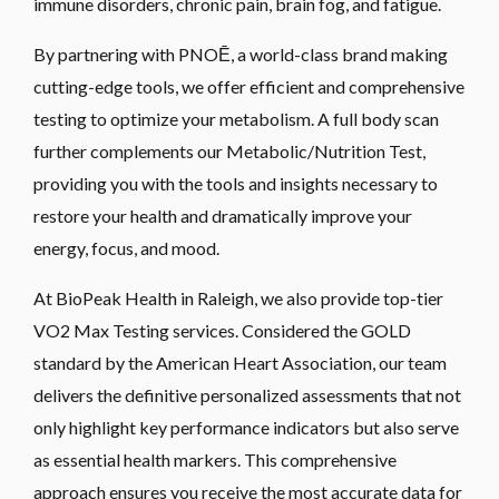
immune disorders, chronic pain, brain fog, and fatigue.
By partnering with PNOĒ, a world-class brand making
cutting-edge tools, we offer efficient and comprehensive
testing to optimize your metabolism. A full body scan
further complements our Metabolic/Nutrition Test,
providing you with the tools and insights necessary to
restore your health and dramatically improve your
energy, focus, and mood.
At BioPeak Health in Raleigh, we also provide top-tier
VO2 Max Testing services. Considered the GOLD
standard by the American Heart Association, our team
delivers the definitive personalized assessments that not
only highlight key performance indicators but also serve
as essential health markers. This comprehensive
approach ensures you receive the most accurate data for