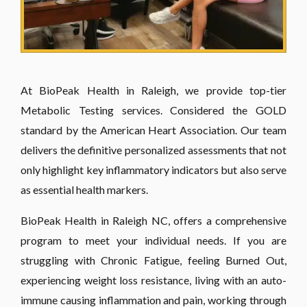
At BioPeak Health in Raleigh, we provide top-tier
Metabolic Testing services. Considered the GOLD
standard by the American Heart Association. Our team
delivers the definitive personalized assessments that not
only highlight key inflammatory indicators but also serve
as essential health markers.
BioPeak Health in Raleigh NC, offers a comprehensive
program to meet your individual needs. If you are
struggling with Chronic Fatigue, feeling Burned Out,
experiencing weight loss resistance, living with an auto-
immune causing inflammation and pain, working through