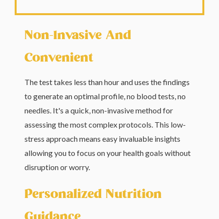
Non-Invasive And
Convenient
The test takes less than hour and uses the findings
to generate an optimal profile, no blood tests, no
needles. It's a quick, non-invasive method for
assessing the most complex protocols. This low-
stress approach means easy invaluable insights
allowing you to focus on your health goals without
disruption or worry.
Personalized Nutrition
Guidance