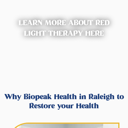
LEARN MORE ABOUT RED
LIGHT THERAPY HERE
Why Biopeak Health in Raleigh to
Restore your Health