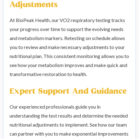
Adjustments
At BioPeak Health, our VO2 respiratory testing tracks
your progress over time to support the evolving needs
and metabolism markers. Retesting on schedule allows
you to review and make necessary adjustments to your
nutritional plan. This consistent monitoring allows you to
see how your metabolism improves and make quick and
transformative restoration to health.
Expert Support And Guidance
Our experienced professionals guide you in
understanding the test results and determine the needed
nutritional adjustments to implement. See how our team
can partner with you to make exponential improvements