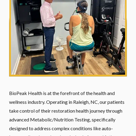
BioPeak Health is at the forefront of the health and
wellness industry. Operating in Raleigh, NC, our patients
take control of their restoration health journey through
advanced Metabolic/Nutrition Testing, specifically
designed to address complex conditions like auto-