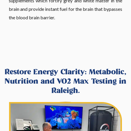
supplements which fortify grey and white matter in the
brain and provide instant fuel for the brain that bypasses
the blood brain barrier.
Restore Energy Clarity: Metabolic,
Nutrition and VO2 Max Testing in
Raleigh.