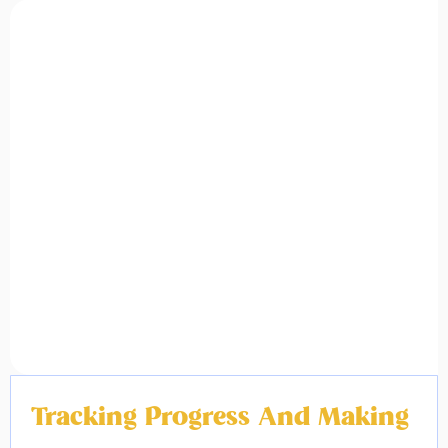
Tracking Progress And Making