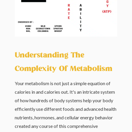
Understanding The
Complexity Of Metabolism
Your metabolism is not just a simple equation of
calories in and calories out. It's an intricate system
of how hundreds of body systems help your body
efficiently use different foods and advanced health
nutrients, hormones, and cellular energy behavior
created any course of this comprehensive