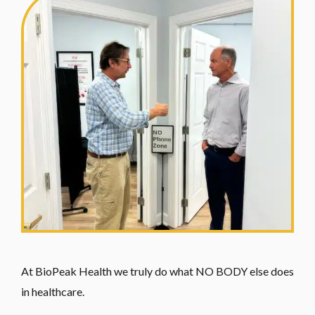
At BioPeak Health we truly do what NO BODY else does
in healthcare.