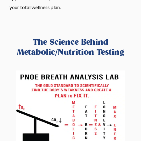
your total wellness plan.
The Science Behind
Metabolic/Nutrition Testing