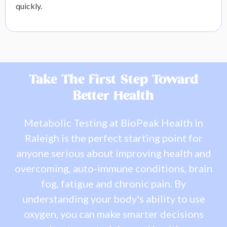
quickly.
Take The First Step Toward
Better Health
Metabolic Testing at BioPeak Health in
Raleigh is the perfect starting point for
anyone serious about improving health and
overcoming, auto-immune conditions, brain
fog, fatigue and chronic pain. By
understanding your body's ability to use
oxygen, you can make smarter decisions