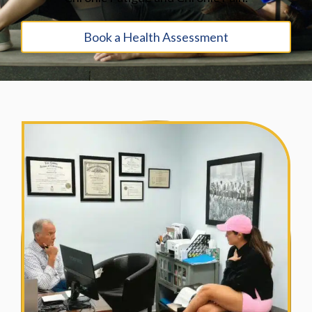
Book a Health Assessment