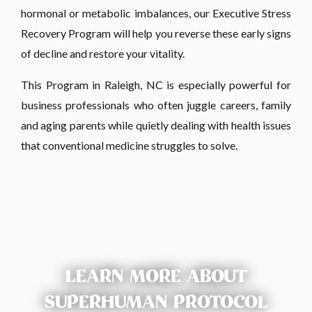
hormonal or metabolic imbalances, our Executive Stress
Recovery Program will help you reverse these early signs
of decline and restore your vitality.
This Program in Raleigh, NC is especially powerful for
business professionals who often juggle careers, family
and aging parents while quietly dealing with health issues
that conventional medicine struggles to solve.
LEARN MORE ABOUT
SUPERHUMAN PROTOCOL