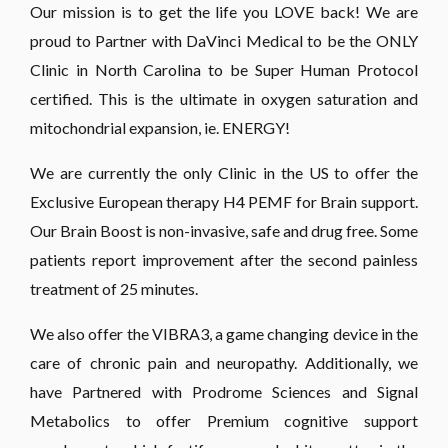
Our mission is to get the life you LOVE back! We are
proud to Partner with DaVinci Medical to be the ONLY
Clinic in North Carolina to be Super Human Protocol
certified. This is the ultimate in oxygen saturation and
mitochondrial expansion, ie. ENERGY!
We are currently the only Clinic in the US to offer the
Exclusive European therapy H4 PEMF for Brain support.
Our Brain Boost is non-invasive, safe and drug free. Some
patients report improvement after the second painless
treatment of 25 minutes.
We also offer the VIBRA3, a game changing device in the
care of chronic pain and neuropathy. Additionally, we
have Partnered with Prodrome Sciences and Signal
Metabolics to offer Premium cognitive support