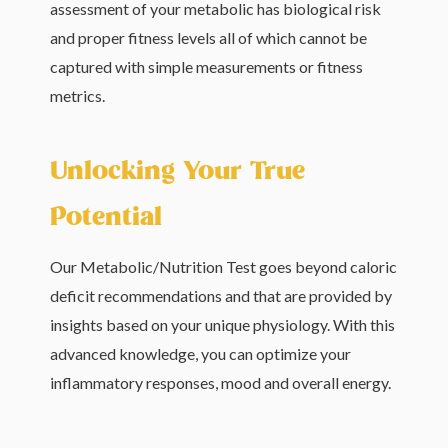
assessment of your metabolic has biological risk
and proper fitness levels all of which cannot be
captured with simple measurements or fitness
metrics.
Unlocking Your True
Potential
Our Metabolic/Nutrition Test goes beyond caloric
deficit recommendations and that are provided by
insights based on your unique physiology. With this
advanced knowledge, you can optimize your
inflammatory responses, mood and overall energy.