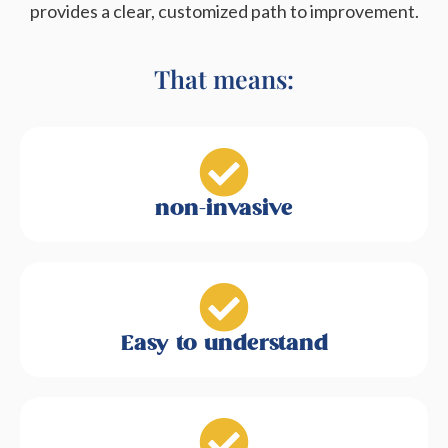
provides a clear, customized path to improvement.
That means:
non-invasive
Easy to understand