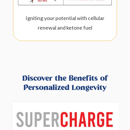
Igniting your potential with cellular
renewal and ketone fuel
Discover the Benefits of
Personalized Longevity