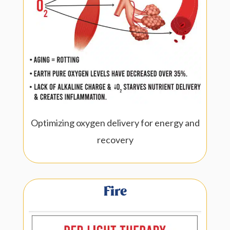
Optimizing oxygen delivery for energy and
recovery
Fire