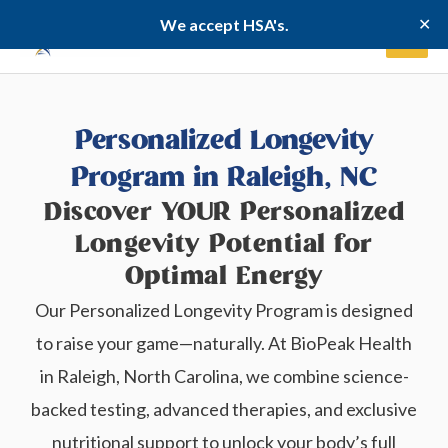
Skip
✕
We accept HSA's.
to
content
Personalized Longevity
Program in Raleigh, NC
Discover YOUR Personalized
Longevity Potential for
Optimal Energy
Our Personalized Longevity Program is designed
to raise your game—naturally. At BioPeak Health
in Raleigh, North Carolina, we combine science-
backed testing, advanced therapies, and exclusive
nutritional support to unlock your body’s full