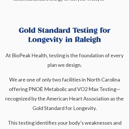
Gold Standard Testing for
Longevity in Raleigh
At BioPeak Health, testing is the foundation of every
plan we design.
We are one of only two facilities in North Carolina
offering PNOĒ Metabolic and VO2 Max Testing—
recognized by the American Heart Association as the
Gold Standard for Longevity.
This testing identifies your body’s weaknesses and