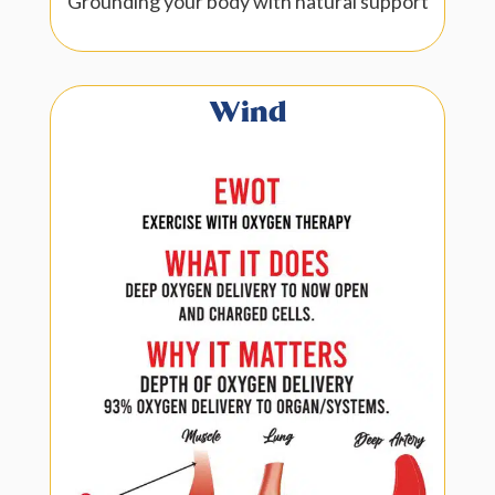
Grounding your body with natural support
Wind