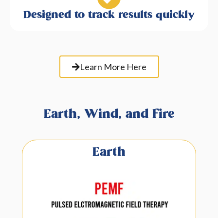
Designed to track results quickly
Learn More Here
Earth, Wind, and Fire
Earth