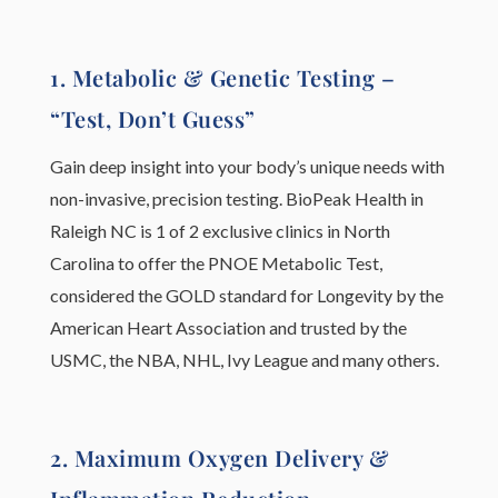
1. Metabolic & Genetic Testing –
“Test, Don’t Guess”
Gain deep insight into your body’s unique needs with
non-invasive, precision testing. BioPeak Health in
Raleigh NC is 1 of 2 exclusive clinics in North
Carolina to offer the PNOE Metabolic Test,
considered the GOLD standard for Longevity by the
American Heart Association and trusted by the
USMC, the NBA, NHL, Ivy League and many others.
2. Maximum Oxygen Delivery &