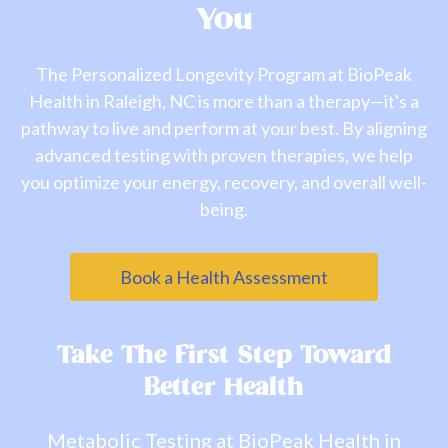
You
The Personalized Longevity Program at BioPeak
Health in Raleigh, NC is more than a therapy—it's a
pathway to live and perform at your best. By aligning
advanced testing with proven therapies, we help
you optimize your energy, recovery, and overall well-
being.
Book a Health Assessment
Take The First Step Toward
Better Health
Metabolic Testing at BioPeak Health in