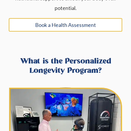
potential.
Book a Health Assessment
What is the Personalized
Longevity Program?