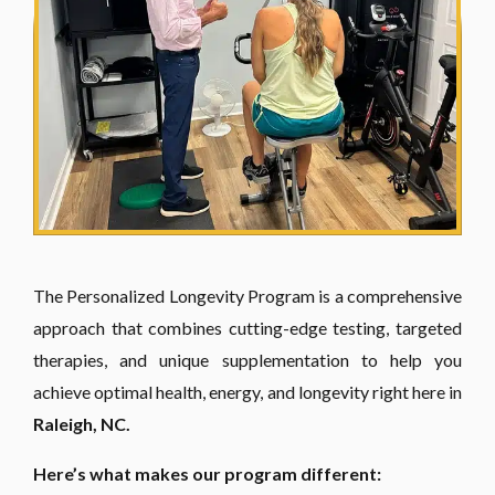
The Personalized Longevity Program is a comprehensive
approach that combines cutting-edge testing, targeted
therapies, and unique supplementation to help you
achieve optimal health, energy, and longevity right here in
Raleigh, NC.
Here’s what makes our program different: