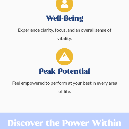
Well-Being
Experience clarity, focus, and an overall sense of
vitality.
Peak Potential
Feel empowered to perform at your best in every area
of life.
Discover the Power Within