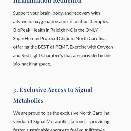
Inflammation Reduction
Support your brain, body, and recovery with
advanced oxygenation and circulation therapies.
BioPeak Health in Raleigh NC is the ONLY
SuperHuman Protocol Clinic in North Carolina,
offering the BEST of PEMF, Exercise with Oxygen
and Red Light Chamber's that are unrivaled in the
bio-hacking space.
3. Exclusive Access to Signal
Metabolics
We are proud to be the exclusive North Carolina
vendor of Signal Metabolics ketones—providing
faster, sustainable energy to fuel your lifestyle.