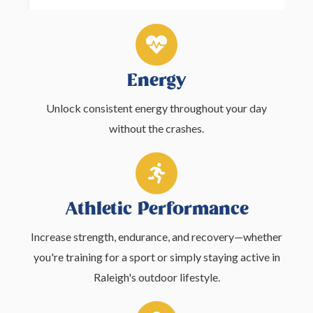
Energy
Unlock consistent energy throughout your day
without the crashes.
Athletic Performance
Increase strength, endurance, and recovery—whether
you're training for a sport or simply staying active in
Raleigh's outdoor lifestyle.