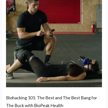
101:
The
Best
and
The
Best
Bang
for
The
Buck
with
BioPeak
Biohacking 101: The Best and The Best Bang for
Health
The Buck with BioPeak Health