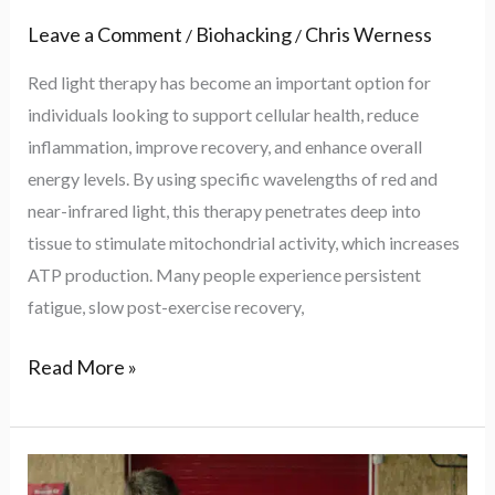
Leave a Comment
Biohacking
Chris Werness
/
/
Red light therapy has become an important option for
individuals looking to support cellular health, reduce
inflammation, improve recovery, and enhance overall
energy levels. By using specific wavelengths of red and
near-infrared light, this therapy penetrates deep into
tissue to stimulate mitochondrial activity, which increases
ATP production. Many people experience persistent
fatigue, slow post-exercise recovery,
Read More »
Biohacking