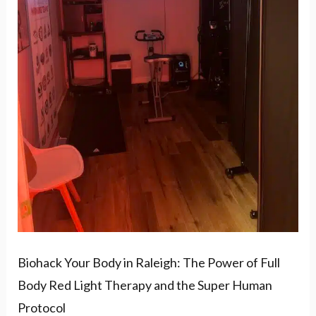
Power
of
Full
Body
Red
Light
Therapy
and
the
Super
Human
Biohack Your Body in Raleigh: The Power of Full
Protocol
Body Red Light Therapy and the Super Human
Protocol