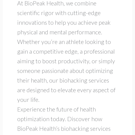
At BioPeak Health, we combine
scientific rigor with cutting-edge
innovations to help you achieve peak
physical and mental performance.
Whether you’re an athlete looking to
gain a competitive edge, a professional
aiming to boost productivity, or simply
someone passionate about optimizing
their health, our biohacking services
are designed to elevate every aspect of
your life.
Experience the future of health
optimization today. Discover how
BioPeak Health’s biohacking services