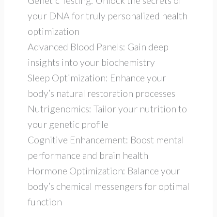
Genetic Testing: Unlock the secrets of
your DNA for truly personalized health
optimization
Advanced Blood Panels: Gain deep
insights into your biochemistry
Sleep Optimization: Enhance your
body’s natural restoration processes
Nutrigenomics: Tailor your nutrition to
your genetic profile
Cognitive Enhancement: Boost mental
performance and brain health
Hormone Optimization: Balance your
body’s chemical messengers for optimal
function