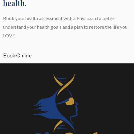
health.
Book your health assessment with a Physician to better
understand your health goals and a plan to restore the life you
LOVE.
Book Online