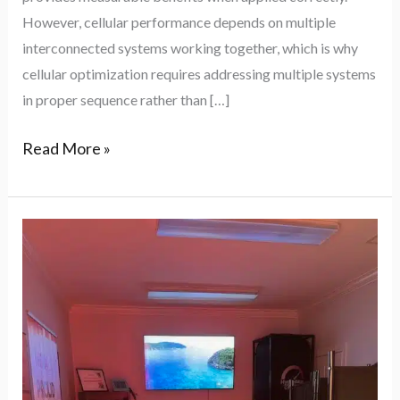
Biohacks
However, cellular performance depends on multiple
interconnected systems working together, which is why
cellular optimization requires addressing multiple systems
in proper sequence rather than […]
Read More »
Biohack
Your
Body
in
Raleigh:
The