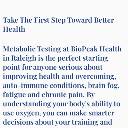
Take The First Step Toward Better
Health
Metabolic Testing at BioPeak Health
in Raleigh is the perfect starting
point for anyone serious about
improving health and overcoming,
auto-immune conditions, brain fog,
fatigue and chronic pain. By
understanding your body's ability to
use oxygen, you can make smarter
decisions about your training and