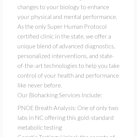
changes to your biology to enhance
your physical and mental performance.
As the only Super Human Protocol
certified clinic in the state, we offer a
unique blend of advanced diagnostics,
personalized interventions, and state-
of-the-art technologies to help you take
control of your health and performance
like never before.
Our Biohacking Services Include:
PNOE Breath Analysis: One of only two
labs in NC offering this gold-standard
metabolic testing