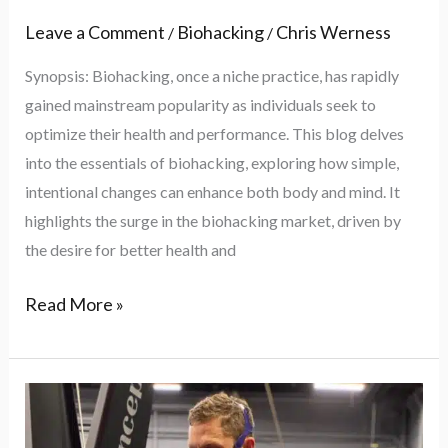
Leave a Comment
Biohacking
Chris Werness
/
/
Synopsis: Biohacking, once a niche practice, has rapidly
gained mainstream popularity as individuals seek to
optimize their health and performance. This blog delves
into the essentials of biohacking, exploring how simple,
intentional changes can enhance both body and mind. It
highlights the surge in the biohacking market, driven by
the desire for better health and
Read More »
Understanding
VO2