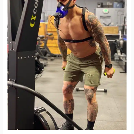
Max:
4
Reasons
Why
It’s
Crucial
for
Your
Fitness
Journey