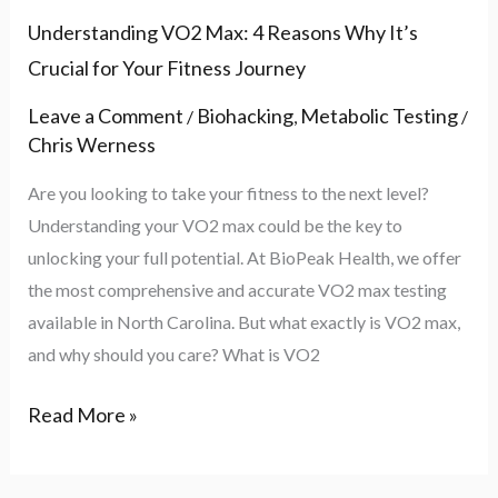
Understanding VO2 Max: 4 Reasons Why It’s
Crucial for Your Fitness Journey
Leave a Comment
Biohacking
Metabolic Testing
/
,
/
Chris Werness
Are you looking to take your fitness to the next level?
Understanding your VO2 max could be the key to
unlocking your full potential. At BioPeak Health, we offer
the most comprehensive and accurate VO2 max testing
available in North Carolina. But what exactly is VO2 max,
and why should you care? What is VO2
Read More »