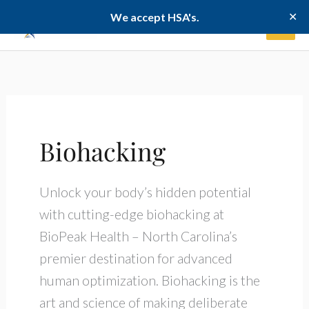
Skip
✕
We accept HSA's.
to
content
Biohacking
Unlock your body’s hidden potential
with cutting-edge biohacking at
BioPeak Health – North Carolina’s
premier destination for advanced
human optimization. Biohacking is the
art and science of making deliberate