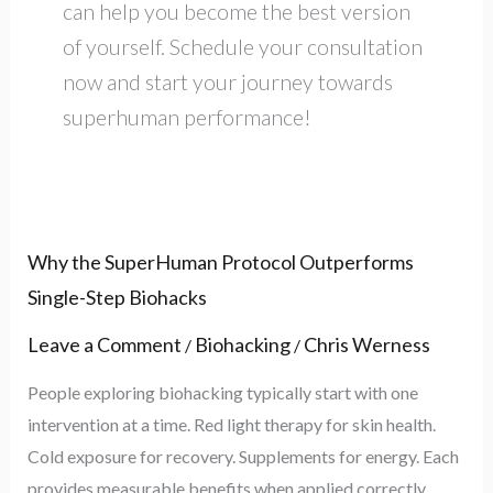
can help you become the best version
of yourself. Schedule your consultation
now and start your journey towards
superhuman performance!
Why
Why the SuperHuman Protocol Outperforms
the
Single-Step Biohacks
SuperHuman
Leave a Comment
Biohacking
Chris Werness
/
/
Protocol
People exploring biohacking typically start with one
Outperforms
intervention at a time. Red light therapy for skin health.
Single-
Cold exposure for recovery. Supplements for energy. Each
Step
provides measurable benefits when applied correctly.