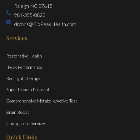
Raleigh NC 27615
984-355-8822
drchris@BioPeakHealth.com
Services
Restorative Health
Peak Performance
Red Light Therapy
Super Human Protocol
Comprehensive Metabolic/Active Test
Brain Boost
Chiropractic Services
Quick Links