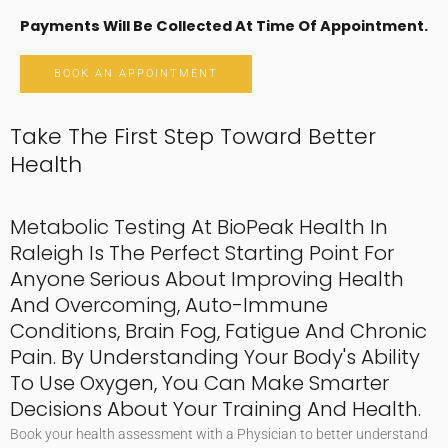
Payments Will Be Collected At Time Of Appointment.
BOOK AN APPOINTMENT
Take The First Step Toward Better
Health
Metabolic Testing At BioPeak Health In
Raleigh Is The Perfect Starting Point For
Anyone Serious About Improving Health
And Overcoming, Auto-Immune
Conditions, Brain Fog, Fatigue And Chronic
Pain. By Understanding Your Body's Ability
To Use Oxygen, You Can Make Smarter
Decisions About Your Training And Health.
Book your health assessment with a Physician to better understand