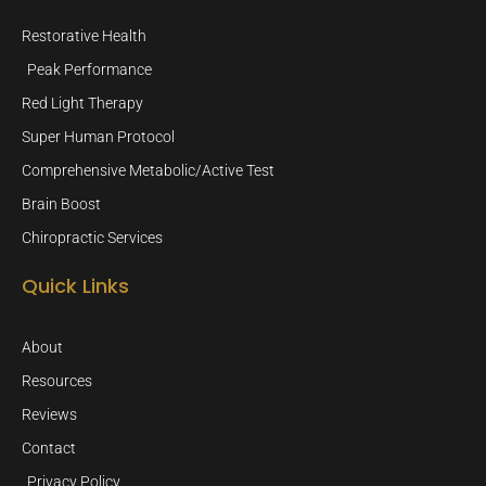
Restorative Health
Peak Performance
Red Light Therapy
Super Human Protocol
Comprehensive Metabolic/Active Test
Brain Boost
Chiropractic Services
Quick Links
About
Resources
Reviews
Contact
Privacy Policy