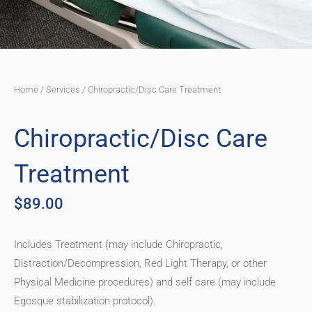
Home
/
Services
/ Chiropractic/Disc Care Treatment
Chiropractic/Disc Care
Treatment
$
89.00
Includes Treatment (may include Chiropractic,
Distraction/Decompression, Red Light Therapy, or other
Physical Medicine procedures) and self care (may include
Egosque stabilization protocol).