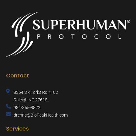
o
r
r
e
k
a
-
m
f
Contact
8364 Six Forks Rd #102
Raleigh NC 27615
984-355-8822
drchris@BioPeakHealth.com
Services