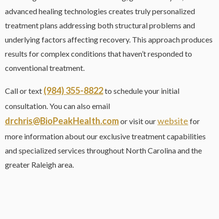
advanced healing technologies creates truly personalized
treatment plans addressing both structural problems and
underlying factors affecting recovery. This approach produces
results for complex conditions that haven’t responded to
conventional treatment.
(984) 355-8822
Call or text
to schedule your initial
consultation. You can also email
drchris@BioPeakHealth.com
website
or visit our
for
more information about our exclusive treatment capabilities
and specialized services throughout North Carolina and the
greater Raleigh area.