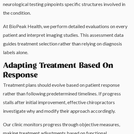
neurological testing pinpoints specific structures involved in
the condition.
At BioPeak Health, we perform detailed evaluations on every
patient and interpret imaging studies. This assessment data
guides treatment selection rather than relying on diagnosis
labels alone.
Adapting Treatment Based On
Response
Treatment plans should evolve based on patient response
rather than following predetermined timelines. If progress
stalls after initial improvement, effective chiropractors
investigate why and modify their approach accordingly.
Our clinic monitors progress through objective measures,
making treatment adjustments based on functional