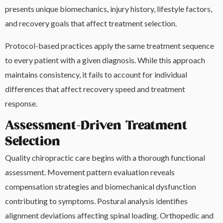
presents unique biomechanics, injury history, lifestyle factors,
and recovery goals that affect treatment selection.
Protocol-based practices apply the same treatment sequence
to every patient with a given diagnosis. While this approach
maintains consistency, it fails to account for individual
differences that affect recovery speed and treatment
response.
Assessment-Driven Treatment
Selection
Quality chiropractic care begins with a thorough functional
assessment. Movement pattern evaluation reveals
compensation strategies and biomechanical dysfunction
contributing to symptoms. Postural analysis identifies
alignment deviations affecting spinal loading. Orthopedic and