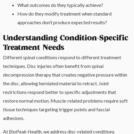
What outcomes do they typically achieve?
How do they modify treatment when standard
approaches don’t produce expected results?
Understanding Condition-Specific
Treatment Needs
Different spinal conditions respond to different treatment
techniques. Disc injuries often benefit from spinal
decompression therapy that creates negative pressure within
the disc, allowing herniated material to retract. Joint
restrictions respond better to specific adjustments that
restore normal motion. Muscle-related problems require soft
tissue techniques targeting trigger points and fascial
adhesions.
At BioPeak Health, we address disc-related conditions