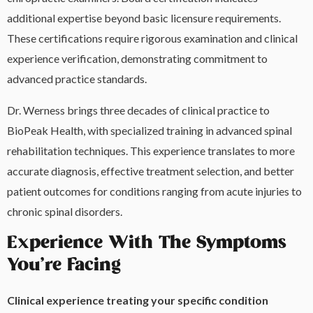
additional expertise beyond basic licensure requirements.
These certifications require rigorous examination and clinical
experience verification, demonstrating commitment to
advanced practice standards.
Dr. Werness brings three decades of clinical practice to
BioPeak Health, with specialized training in advanced spinal
rehabilitation techniques. This experience translates to more
accurate diagnosis, effective treatment selection, and better
patient outcomes for conditions ranging from acute injuries to
chronic spinal disorders.
Experience With The Symptoms
You’re Facing
Clinical experience treating your specific condition