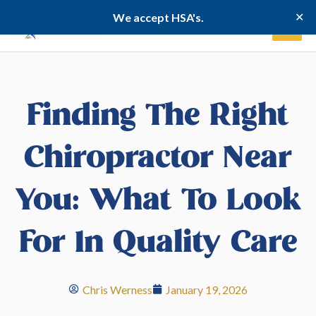
Skip
✕
We accept HSA's.
to
content
Finding The Right
Chiropractor Near
You: What To Look
For In Quality Care
Chris Werness
January 19, 2026