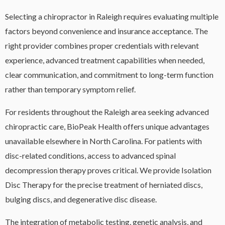
Selecting a chiropractor in Raleigh requires evaluating multiple
factors beyond convenience and insurance acceptance. The
right provider combines proper credentials with relevant
experience, advanced treatment capabilities when needed,
clear communication, and commitment to long-term function
rather than temporary symptom relief.
For residents throughout the Raleigh area seeking advanced
chiropractic care, BioPeak Health offers unique advantages
unavailable elsewhere in North Carolina. For patients with
disc-related conditions, access to advanced spinal
decompression therapy proves critical. We provide Isolation
Disc Therapy for the precise treatment of herniated discs,
bulging discs, and degenerative disc disease.
The integration of metabolic testing, genetic analysis, and