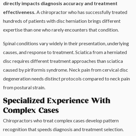
directly impacts diagnosis accuracy and treatment
effectiveness.
A chiropractor who has successfully treated
hundreds of patients with disc herniation brings different
expertise than one who rarely encounters that condition.
Spinal conditions vary widely in their presentation, underlying
causes, and response to treatment. Sciatica from a herniated
disc requires different treatment approaches than sciatica
caused by piriformis syndrome. Neck pain from cervical disc
degeneration needs distinct protocols compared to neck pain
from postural strain.
Specialized Experience With
Complex Cases
Chiropractors who treat complex cases develop pattern
recognition that speeds diagnosis and treatment selection.