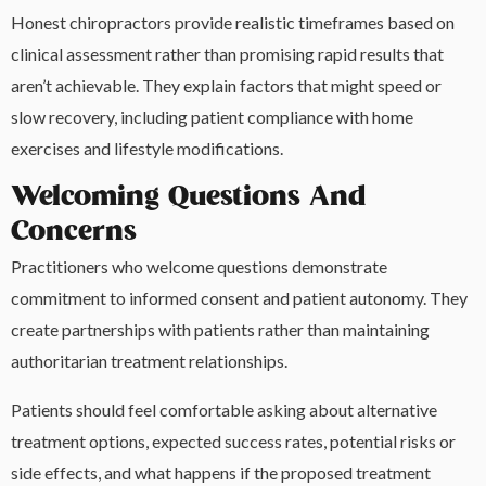
Honest chiropractors provide realistic timeframes based on
clinical assessment rather than promising rapid results that
aren’t achievable. They explain factors that might speed or
slow recovery, including patient compliance with home
exercises and lifestyle modifications.
Welcoming Questions And
Concerns
Practitioners who welcome questions demonstrate
commitment to informed consent and patient autonomy. They
create partnerships with patients rather than maintaining
authoritarian treatment relationships.
Patients should feel comfortable asking about alternative
treatment options, expected success rates, potential risks or
side effects, and what happens if the proposed treatment