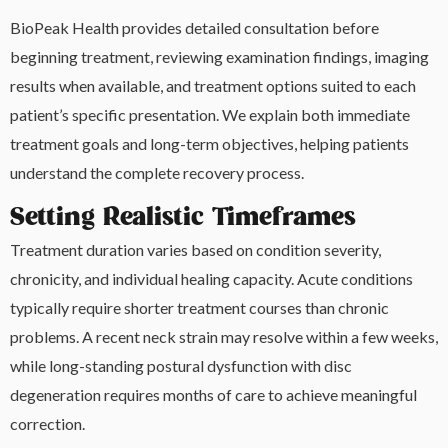
BioPeak Health provides detailed consultation before
beginning treatment, reviewing examination findings, imaging
results when available, and treatment options suited to each
patient’s specific presentation. We explain both immediate
treatment goals and long-term objectives, helping patients
understand the complete recovery process.
Setting Realistic Timeframes
Treatment duration varies based on condition severity,
chronicity, and individual healing capacity. Acute conditions
typically require shorter treatment courses than chronic
problems. A recent neck strain may resolve within a few weeks,
while long-standing postural dysfunction with disc
degeneration requires months of care to achieve meaningful
correction.