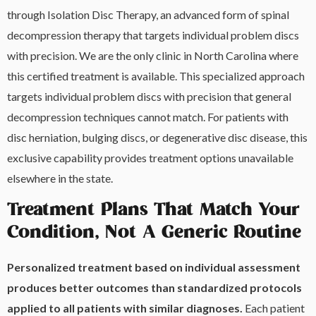
through Isolation Disc Therapy, an advanced form of spinal
decompression therapy that targets individual problem discs
with precision. We are the only clinic in North Carolina where
this certified treatment is available. This specialized approach
targets individual problem discs with precision that general
decompression techniques cannot match. For patients with
disc herniation, bulging discs, or degenerative disc disease, this
exclusive capability provides treatment options unavailable
elsewhere in the state.
Treatment Plans That Match Your
Condition, Not A Generic Routine
Personalized treatment based on individual assessment
produces better outcomes than standardized protocols
applied to all patients with similar diagnoses.
Each patient