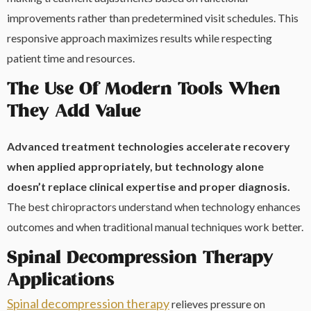
improvements rather than predetermined visit schedules. This
responsive approach maximizes results while respecting
patient time and resources.
The Use Of Modern Tools When
They Add Value
Advanced treatment technologies accelerate recovery
when applied appropriately, but technology alone
doesn’t replace clinical expertise and proper diagnosis.
The best chiropractors understand when technology enhances
outcomes and when traditional manual techniques work better.
Spinal Decompression Therapy
Applications
Spinal decompression therapy
relieves pressure on