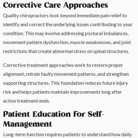
Corrective Care Approaches
Quality chiropractors look beyond immediate pain relief to
identify and correct the underlying issues contributing to your
condition. This may involve addressing postural imbalances,
movement pattern dysfunction, muscle weaknesses, and joint
restrictions that create abnormal stress on spinal structures.
Corrective treatment approaches work to restore proper
alignment, retrain faulty movement patterns, and strengthen
supporting structures. This foundation reduces future injury
risk and helps patients maintain improvements long after
active treatment ends.
Patient Education For Self-
Management
Long-term function requires patients to understand how daily