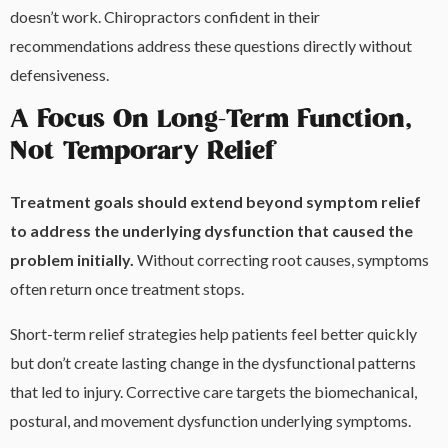
doesn’t work. Chiropractors confident in their
recommendations address these questions directly without
defensiveness.
A Focus On Long-Term Function,
Not Temporary Relief
Treatment goals should extend beyond symptom relief
to address the underlying dysfunction that caused the
problem initially.
Without correcting root causes, symptoms
often return once treatment stops.
Short-term relief strategies help patients feel better quickly
but don’t create lasting change in the dysfunctional patterns
that led to injury. Corrective care targets the biomechanical,
postural, and movement dysfunction underlying symptoms.