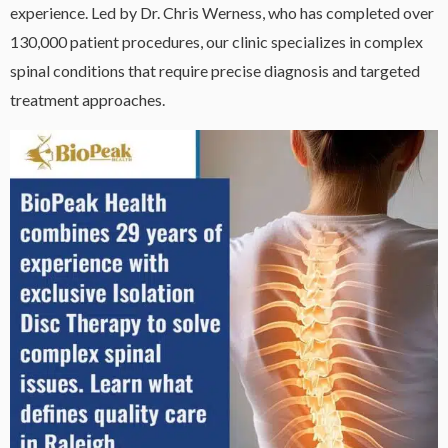
experience. Led by Dr. Chris Werness, who has completed over
130,000 patient procedures, our clinic specializes in complex
spinal conditions that require precise diagnosis and targeted
treatment approaches.