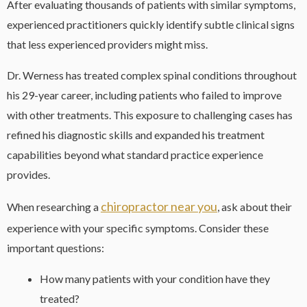
After evaluating thousands of patients with similar symptoms,
experienced practitioners quickly identify subtle clinical signs
that less experienced providers might miss.
Dr. Werness has treated complex spinal conditions throughout
his 29-year career, including patients who failed to improve
with other treatments. This exposure to challenging cases has
refined his diagnostic skills and expanded his treatment
capabilities beyond what standard practice experience
provides.
chiropractor near you
When researching a
, ask about their
experience with your specific symptoms. Consider these
important questions:
How many patients with your condition have they
treated?