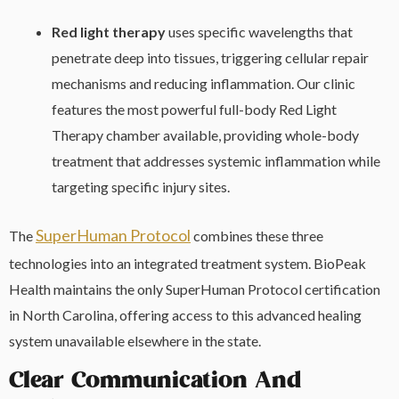
Red light therapy
uses specific wavelengths that
penetrate deep into tissues, triggering cellular repair
mechanisms and reducing inflammation. Our clinic
features the most powerful full-body Red Light
Therapy chamber available, providing whole-body
treatment that addresses systemic inflammation while
targeting specific injury sites.
SuperHuman Protocol
The
combines these three
technologies into an integrated treatment system. BioPeak
Health maintains the only SuperHuman Protocol certification
in North Carolina, offering access to this advanced healing
system unavailable elsewhere in the state.
Clear Communication And