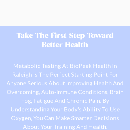
Take The First Step Toward
Better Health
Metabolic Testing At BioPeak Health In
Raleigh Is The Perfect Starting Point For
Anyone Serious About Improving Health And
Overcoming, Auto-Immune Conditions, Brain
Fog, Fatigue And Chronic Pain. By
Understanding Your Body's Ability To Use
Oxygen, You Can Make Smarter Decisions
About Your Training And Health.