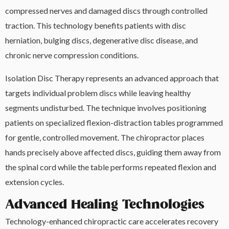
compressed nerves and damaged discs through controlled
traction. This technology benefits patients with disc
herniation, bulging discs, degenerative disc disease, and
chronic nerve compression conditions.
Isolation Disc Therapy represents an advanced approach that
targets individual problem discs while leaving healthy
segments undisturbed. The technique involves positioning
patients on specialized flexion-distraction tables programmed
for gentle, controlled movement. The chiropractor places
hands precisely above affected discs, guiding them away from
the spinal cord while the table performs repeated flexion and
extension cycles.
Advanced Healing Technologies
Technology-enhanced chiropractic care accelerates recovery