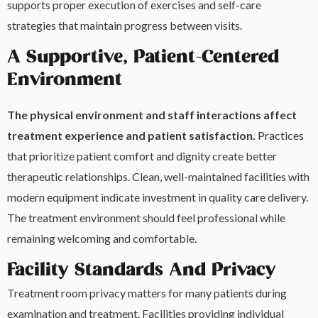
supports proper execution of exercises and self-care
strategies that maintain progress between visits.
A Supportive, Patient-Centered
Environment
The physical environment and staff interactions affect
treatment experience and patient satisfaction.
Practices
that prioritize patient comfort and dignity create better
therapeutic relationships. Clean, well-maintained facilities with
modern equipment indicate investment in quality care delivery.
The treatment environment should feel professional while
remaining welcoming and comfortable.
Facility Standards And Privacy
Treatment room privacy matters for many patients during
examination and treatment. Facilities providing individual