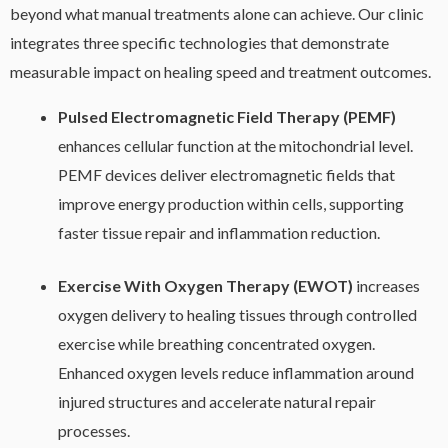
beyond what manual treatments alone can achieve. Our clinic
integrates three specific technologies that demonstrate
measurable impact on healing speed and treatment outcomes.
Pulsed Electromagnetic Field Therapy (PEMF)
enhances cellular function at the mitochondrial level.
PEMF devices deliver electromagnetic fields that
improve energy production within cells, supporting
faster tissue repair and inflammation reduction.
Exercise With Oxygen Therapy (EWOT)
increases
oxygen delivery to healing tissues through controlled
exercise while breathing concentrated oxygen.
Enhanced oxygen levels reduce inflammation around
injured structures and accelerate natural repair
processes.