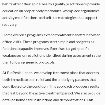
habits affect their spinal health. Quality practitioners provide
education on proper body mechanics, workplace ergonomics,
activity modifications, and self-care strategies that support
recovery.
Home exercise programs extend treatment benefits between
office visits. These programs start simple and progress as
functional capacity improves. Exercises target specific
weaknesses or restrictions identified during assessment rather
than following generic protocols.
At BioPeak Health, we develop treatment plans that address
both immediate pain relief and the underlying patterns that
contributed to the condition. This approach produces results
that last beyond the active treatment period. We also provide
detailed home care instructions and demonstrations. This