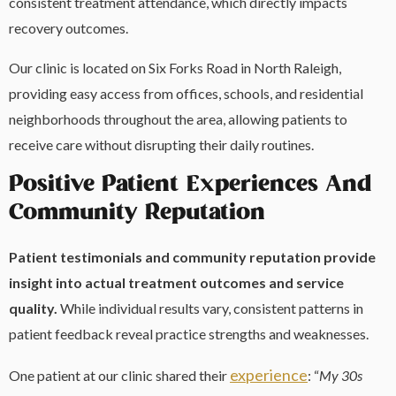
consistent treatment attendance, which directly impacts
recovery outcomes.
Our clinic is located on Six Forks Road in North Raleigh,
providing easy access from offices, schools, and residential
neighborhoods throughout the area, allowing patients to
receive care without disrupting their daily routines.
Positive Patient Experiences And
Community Reputation
Patient testimonials and community reputation provide
insight into actual treatment outcomes and service
quality.
While individual results vary, consistent patterns in
patient feedback reveal practice strengths and weaknesses.
experience
One patient at our clinic shared their
: “
My 30s