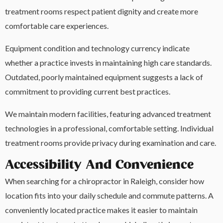
treatment rooms respect patient dignity and create more
comfortable care experiences.
Equipment condition and technology currency indicate
whether a practice invests in maintaining high care standards.
Outdated, poorly maintained equipment suggests a lack of
commitment to providing current best practices.
We maintain modern facilities, featuring advanced treatment
technologies in a professional, comfortable setting. Individual
treatment rooms provide privacy during examination and care.
Accessibility And Convenience
When searching for a chiropractor in Raleigh, consider how
location fits into your daily schedule and commute patterns. A
conveniently located practice makes it easier to maintain