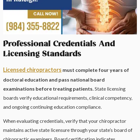
Professional Credentials And
Licensing Standards
Licensed chiropractors
must complete four years of
doctoral education and pass national board
examinations before treating patients.
State licensing
boards verify educational requirements, clinical competency,
and ongoing continuing education compliance.
When evaluating credentials, verify that your chiropractor
maintains active state licensure through your state’s board of
chiropractic examiners. Board certification indicates