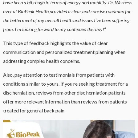
have been a bit rough in terms of energy and mobility. Dr. Werness
over at BioPeak Health provided a clear and concise roadmap for
the betterment of my overall health and issues I’ve been suffering
from. I’m looking forward to my continued therapy!
“
This type of feedback highlights the value of clear
communication and personalized treatment planning when
addressing complex health concerns.
Also, pay attention to testimonials from patients with
conditions similar to yours. If you’re seeking treatment for a
disc herniation, reviews from other disc herniation patients
offer more relevant information than reviews from patients
treated for general back pain.