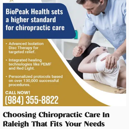
Choosing Chiropractic Care In
Raleigh That Fits Your Needs