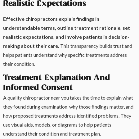
Realistic Expectations
Effective chiropractors explain findings in
understandable terms, outline treatment rationale, set
realistic expectations, and involve patients in decision-
making about their care.
This transparency builds trust and
helps patients understand why specific treatments address
their condition.
Treatment Explanation And
Informed Consent
A quality chiropractor near you takes the time to explain what
they found during examination, why those findings matter, and
how proposed treatments address identified problems. They
use visual aids, models, or diagrams to help patients
understand their condition and treatment plan.