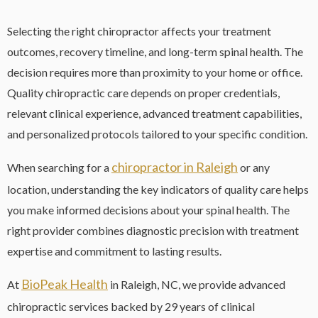
Selecting the right chiropractor affects your treatment
outcomes, recovery timeline, and long-term spinal health. The
decision requires more than proximity to your home or office.
Quality chiropractic care depends on proper credentials,
relevant clinical experience, advanced treatment capabilities,
and personalized protocols tailored to your specific condition.
chiropractor in Raleigh
When searching for a
or any
location, understanding the key indicators of quality care helps
you make informed decisions about your spinal health. The
right provider combines diagnostic precision with treatment
expertise and commitment to lasting results.
BioPeak Health
At
in Raleigh, NC, we provide advanced
chiropractic services backed by 29 years of clinical