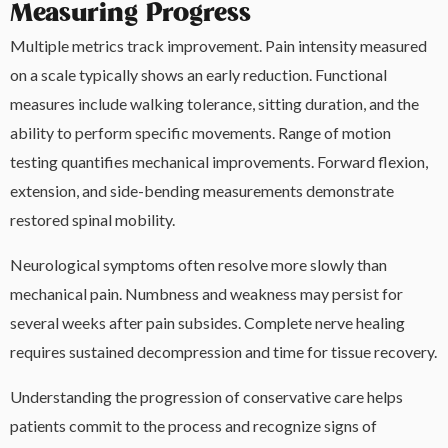
Measuring Progress
Multiple metrics track improvement. Pain intensity measured
on a scale typically shows an early reduction. Functional
measures include walking tolerance, sitting duration, and the
ability to perform specific movements. Range of motion
testing quantifies mechanical improvements. Forward flexion,
extension, and side-bending measurements demonstrate
restored spinal mobility.
Neurological symptoms often resolve more slowly than
mechanical pain. Numbness and weakness may persist for
several weeks after pain subsides. Complete nerve healing
requires sustained decompression and time for tissue recovery.
Understanding the progression of conservative care helps
patients commit to the process and recognize signs of