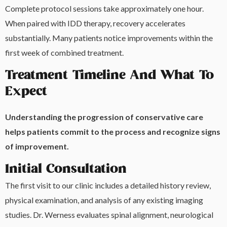
Complete protocol sessions take approximately one hour.
When paired with IDD therapy, recovery accelerates
substantially. Many patients notice improvements within the
first week of combined treatment.
Treatment Timeline And What To
Expect
Understanding the progression of conservative care
helps patients commit to the process and recognize signs
of improvement.
Initial Consultation
The first visit to our clinic includes a detailed history review,
physical examination, and analysis of any existing imaging
studies. Dr. Werness evaluates spinal alignment, neurological