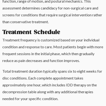
function, range of motion, and postural mechanics. This
assessment determines candidacy for non-surgical care and
screens for conditions that require surgical intervention rather
than conservative treatment.
Treatment Schedule
Treatment frequency is customized based on your individual
condition and response to care. Most patients begin with more
frequent sessions in the initial phase, which then gradually
reduce as pain decreases and function improves.
Total treatment duration typically spans six to eight weeks for
disc conditions. Each complete appointment takes
approximately one hour, which includes IDD therapy on the
decompression table along with any additional therapies
needed for your specific condition.