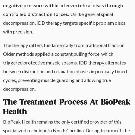
negative pressure within intervertebral discs through
controlled distraction forces.
Unlike general spinal
decompression, IDD therapy targets specific problem discs
with precision.
The therapy differs fundamentally from traditional traction.
Older methods applied a constant pulling force, which
triggered protective muscle spasms. IDD therapy alternates
between distraction and relaxation phases in precisely timed
cycles, preventing muscle guarding and allowing true
decompression.
The Treatment Process At BioPeak
Health
BioPeak Health remains the only certified provider of this
specialized technique in North Carolina. During treatment, the