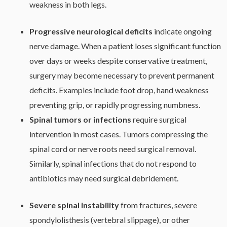
weakness in both legs.
Progressive neurological deficits
indicate ongoing
nerve damage. When a patient loses significant function
over days or weeks despite conservative treatment,
surgery may become necessary to prevent permanent
deficits. Examples include foot drop, hand weakness
preventing grip, or rapidly progressing numbness.
Spinal tumors or infections
require surgical
intervention in most cases. Tumors compressing the
spinal cord or nerve roots need surgical removal.
Similarly, spinal infections that do not respond to
antibiotics may need surgical debridement.
Severe spinal instability
from fractures, severe
spondylolisthesis (vertebral slippage), or other