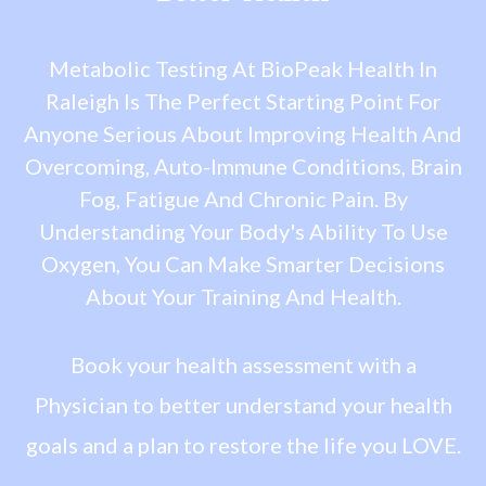
Metabolic Testing At BioPeak Health In
Raleigh Is The Perfect Starting Point For
Anyone Serious About Improving Health And
Overcoming, Auto-Immune Conditions, Brain
Fog, Fatigue And Chronic Pain. By
Understanding Your Body's Ability To Use
Oxygen, You Can Make Smarter Decisions
About Your Training And Health.
Book your health assessment with a
Physician to better understand your health
goals and a plan to restore the life you LOVE.