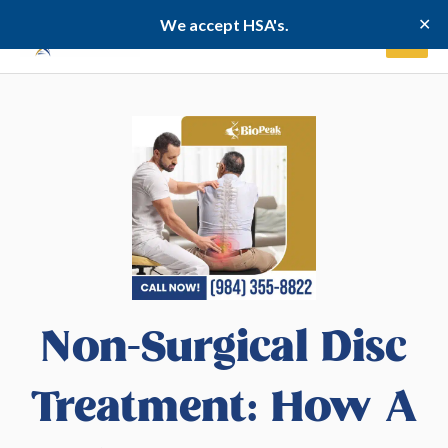
Skip
✕
We accept HSA's.
to
content
Non-Surgical Disc
Treatment: How A