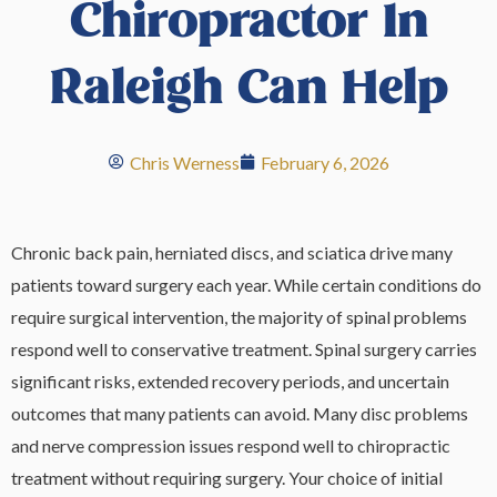
Chiropractor In
Raleigh Can Help
Chris Werness
February 6, 2026
Chronic back pain, herniated discs, and sciatica drive many
patients toward surgery each year. While certain conditions do
require surgical intervention, the majority of spinal problems
respond well to conservative treatment. Spinal surgery carries
significant risks, extended recovery periods, and uncertain
outcomes that many patients can avoid. Many disc problems
and nerve compression issues respond well to chiropractic
treatment without requiring surgery. Your choice of initial