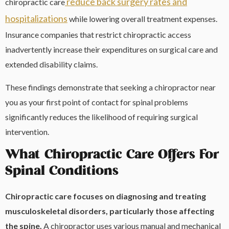
reduce back surgery rates and
chiropractic care
hospitalizations
while lowering overall treatment expenses.
Insurance companies that restrict chiropractic access
inadvertently increase their expenditures on surgical care and
extended disability claims.
These findings demonstrate that seeking a chiropractor near
you as your first point of contact for spinal problems
significantly reduces the likelihood of requiring surgical
intervention.
What Chiropractic Care Offers For
Spinal Conditions
Chiropractic care focuses on diagnosing and treating
musculoskeletal disorders, particularly those affecting
the spine.
A chiropractor uses various manual and mechanical