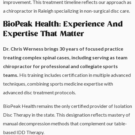
improvement. This treatment timeline reflects our approach as
a chiropractor in Raleigh specializing in non-surgical disc care.
BioPeak Health: Experience And
Expertise That Matter
Dr. Chris Werness brings 30 years of focused practice
treating complex spinal cases, including serving as team
chiropractor for professional and collegiate sports
teams.
His training includes certification in multiple advanced
techniques, combining sports medicine expertise with
advanced disc treatment protocols.
BioPeak Health remains the only certified provider of Isolation
Disc Therapy in the state. This designation reflects mastery of
manual decompression methods that complement our table-
based IDD Therapy.