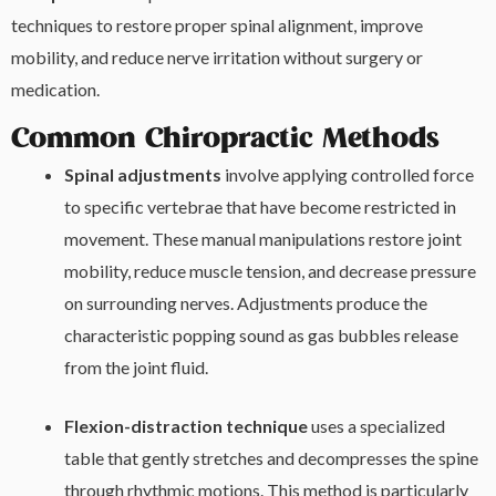
techniques to restore proper spinal alignment, improve
mobility, and reduce nerve irritation without surgery or
medication.
Common Chiropractic Methods
Spinal adjustments
involve applying controlled force
to specific vertebrae that have become restricted in
movement. These manual manipulations restore joint
mobility, reduce muscle tension, and decrease pressure
on surrounding nerves. Adjustments produce the
characteristic popping sound as gas bubbles release
from the joint fluid.
Flexion-distraction technique
uses a specialized
table that gently stretches and decompresses the spine
through rhythmic motions. This method is particularly