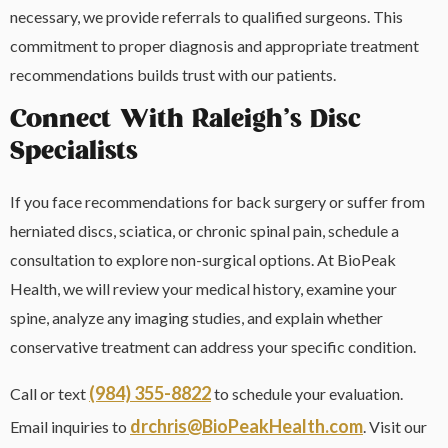
necessary, we provide referrals to qualified surgeons. This
commitment to proper diagnosis and appropriate treatment
recommendations builds trust with our patients.
Connect With Raleigh’s Disc
Specialists
If you face recommendations for back surgery or suffer from
herniated discs, sciatica, or chronic spinal pain, schedule a
consultation to explore non-surgical options. At BioPeak
Health, we will review your medical history, examine your
spine, analyze any imaging studies, and explain whether
conservative treatment can address your specific condition.
(984) 355-8822
Call or text
to schedule your evaluation.
drchris@BioPeakHealth.com
Email inquiries to
. Visit our