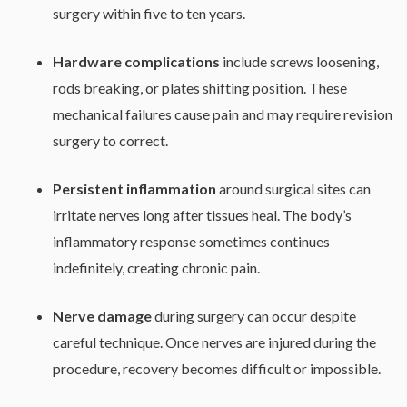
surgery within five to ten years.
Hardware complications
include screws loosening,
rods breaking, or plates shifting position. These
mechanical failures cause pain and may require revision
surgery to correct.
Persistent inflammation
around surgical sites can
irritate nerves long after tissues heal. The body’s
inflammatory response sometimes continues
indefinitely, creating chronic pain.
Nerve damage
during surgery can occur despite
careful technique. Once nerves are injured during the
procedure, recovery becomes difficult or impossible.