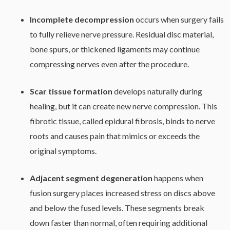
Incomplete decompression
occurs when surgery fails
to fully relieve nerve pressure. Residual disc material,
bone spurs, or thickened ligaments may continue
compressing nerves even after the procedure.
Scar tissue formation
develops naturally during
healing, but it can create new nerve compression. This
fibrotic tissue, called epidural fibrosis, binds to nerve
roots and causes pain that mimics or exceeds the
original symptoms.
Adjacent segment degeneration
happens when
fusion surgery places increased stress on discs above
and below the fused levels. These segments break
down faster than normal, often requiring additional