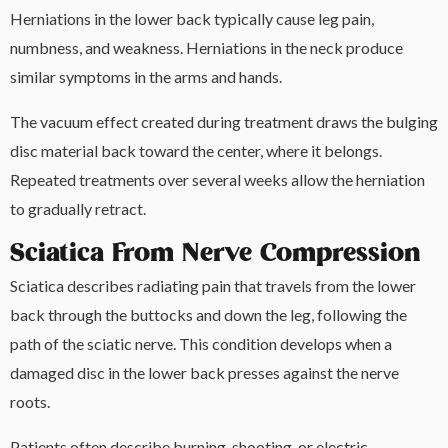
Herniations in the lower back typically cause leg pain,
numbness, and weakness. Herniations in the neck produce
similar symptoms in the arms and hands.
The vacuum effect created during treatment draws the bulging
disc material back toward the center, where it belongs.
Repeated treatments over several weeks allow the herniation
to gradually retract.
Sciatica From Nerve Compression
Sciatica describes radiating pain that travels from the lower
back through the buttocks and down the leg, following the
path of the sciatic nerve. This condition develops when a
damaged disc in the lower back presses against the nerve
roots.
Patients often describe burning, shooting, or electric