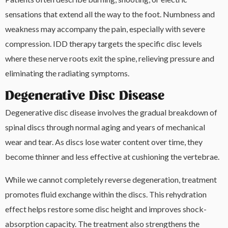
sensations that extend all the way to the foot. Numbness and
weakness may accompany the pain, especially with severe
compression. IDD therapy targets the specific disc levels
where these nerve roots exit the spine, relieving pressure and
eliminating the radiating symptoms.
Degenerative Disc Disease
Degenerative disc disease involves the gradual breakdown of
spinal discs through normal aging and years of mechanical
wear and tear. As discs lose water content over time, they
become thinner and less effective at cushioning the vertebrae.
While we cannot completely reverse degeneration, treatment
promotes fluid exchange within the discs. This rehydration
effect helps restore some disc height and improves shock-
absorption capacity. The treatment also strengthens the