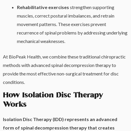
Rehabilitative exercises
strengthen supporting
muscles, correct postural imbalances, and retrain
movement patterns. These exercises prevent
recurrence of spinal problems by addressing underlying
mechanical weaknesses.
At BioPeak Health, we combine these traditional chiropractic
methods with advanced spinal decompression therapy to
provide the most effective non-surgical treatment for disc
conditions.
How Isolation Disc Therapy
Works
Isolation Disc Therapy (IDD) represents an advanced
form of spinal decompression therapy that creates