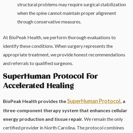
structural problems may require surgical stabilization
when the spine cannot maintain proper alignment
through conservative measures.
At BioPeak Health, we perform thorough evaluations to
identify these conditions. When surgery represents the
appropriate treatment, we provide honest recommendations
and referrals to qualified surgeons.
SuperHuman Protocol For
Accelerated Healing
SuperHuman Protocol
BioPeak Health provides the
, a
three-component therapy system that enhances cellular
energy production and tissue repair.
We remain the only
certified provider in North Carolina. The protocol combines