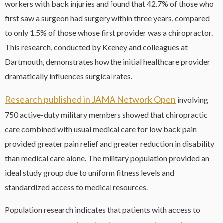
workers with back injuries and found that 42.7% of those who
first saw a surgeon had surgery within three years, compared
to only 1.5% of those whose first provider was a chiropractor.
This research, conducted by Keeney and colleagues at
Dartmouth, demonstrates how the initial healthcare provider
dramatically influences surgical rates.
Research published in JAMA Network Open
involving
750 active-duty military members showed that chiropractic
care combined with usual medical care for low back pain
provided greater pain relief and greater reduction in disability
than medical care alone. The military population provided an
ideal study group due to uniform fitness levels and
standardized access to medical resources.
Population research indicates that patients with access to