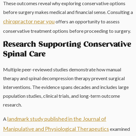
These outcomes reveal why exploring conservative options
before surgery makes medical and financial sense. Consulting a
chiropractor near you
offers an opportunity to assess
conservative treatment options before proceeding to surgery.
Research Supporting Conservative
Spinal Care
Multiple peer-reviewed studies demonstrate how manual
therapy and spinal decompression therapy prevent surgical
interventions. The evidence spans decades and includes large
population studies, clinical trials, and long-term outcome
research.
landmark study published in the Journal of
A
Manipulative and Physiological Therapeutics
examined