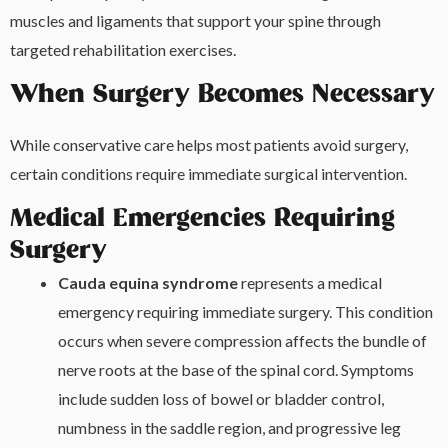
muscles and ligaments that support your spine through
targeted rehabilitation exercises.
When Surgery Becomes Necessary
While conservative care helps most patients avoid surgery,
certain conditions require immediate surgical intervention.
Medical Emergencies Requiring
Surgery
Cauda equina syndrome
represents a medical
emergency requiring immediate surgery. This condition
occurs when severe compression affects the bundle of
nerve roots at the base of the spinal cord. Symptoms
include sudden loss of bowel or bladder control,
numbness in the saddle region, and progressive leg