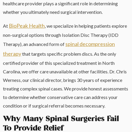
healthcare provider plays a significant role in determining
whether you ultimately need surgical intervention.
BioPeak Health
At
, we specialize in helping patients explore
non-surgical options through Isolation Disc Therapy (IDD
spinal decompression
Therapy), an advanced form of
therapy
that targets specific problem discs. As the only
certified provider of this specialized treatment in North
Carolina, we offer care unavailable at other facilities. Dr. Chris
Werness, our clinical director, brings 30 years of experience
treating complex spinal cases. We provide honest assessments
to determine whether conservative care can address your
condition or if surgical referral becomes necessary.
Why Many Spinal Surgeries Fail
To Provide Relief