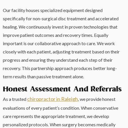
Our facility houses specialized equipment designed
specifically for non-surgical disc treatment and accelerated
healing. We continuously invest in proven technologies that
improve patient outcomes and recovery times. Equally
important is our collaborative approach to care. We work
closely with each patient, adjusting treatment based on their
progress and ensuring they understand each step of their
recovery. This partnership approach produces better long-
term results than passive treatment alone.
Honest Assessment And Referrals
chiropractor in Raleigh
As a trusted
, we provide honest
evaluations of every patient’s condition. When conservative
care represents the appropriate treatment, we develop
personalized protocols. When surgery becomes medically