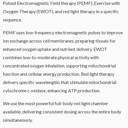
Pulsed Electromagnetic Field therapy (PEMF), Exercise with
Oxygen Therapy (EWOT), and red light therapy in a specific
sequence.
PEMF uses low-frequency electromagnetic pulses to improve
ion exchange across cell membranes, preparing tissues for
enhanced oxygen uptake and nutrient delivery. EWOT
combines low-to-moderate physical activity with
concentrated oxygen inhalation, supporting mitochondrial
function and cellular energy production. Red light therapy
delivers specific wavelengths that stimulate mitochondrial
cytochrome c oxidase, enhancing ATP production.
We use the most powerful full-body red light chamber
available, delivering consistent dosing across the entire body
simultaneously.