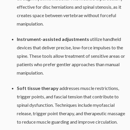
effective for disc herniations and spinal stenosis, as it
creates space between vertebrae without forceful
manipulation.
Instrument-assisted adjustments
utilize handheld
devices that deliver precise, low-force impulses to the
spine. These tools allow treatment of sensitive areas or
patients who prefer gentler approaches than manual
manipulation.
Soft tissue therapy
addresses muscle restrictions,
trigger points, and fascial tension that contribute to
spinal dysfunction. Techniques include myofascial
release, trigger point therapy, and therapeutic massage
to reduce muscle guarding and improve circulation.