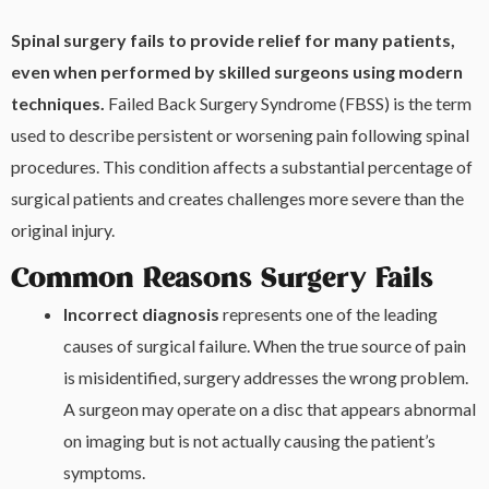
Spinal surgery fails to provide relief for many patients,
even when performed by skilled surgeons using modern
techniques.
Failed Back Surgery Syndrome (FBSS) is the term
used to describe persistent or worsening pain following spinal
procedures. This condition affects a substantial percentage of
surgical patients and creates challenges more severe than the
original injury.
Common Reasons Surgery Fails
Incorrect diagnosis
represents one of the leading
causes of surgical failure. When the true source of pain
is misidentified, surgery addresses the wrong problem.
A surgeon may operate on a disc that appears abnormal
on imaging but is not actually causing the patient’s
symptoms.