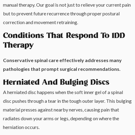
manual therapy. Our goal is not just to relieve your current pain
but to prevent future recurrence through proper postural
correction and movement retraining.
Conditions That Respond To IDD
Therapy
Conservative spinal care effectively addresses many
pathologies that prompt surgical recommendations.
Herniated And Bulging Discs
A herniated disc happens when the soft inner gel of a spinal
disc pushes through a tear in the tough outer layer. This bulging
material presses against nearby nerves, causing pain that
radiates down your arms or legs, depending on where the
herniation occurs.