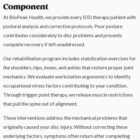
Component
At BioPeak Health, we provide every IDD therapy patient with
postural analysis and corrective protocols. Poor posture
contributes considerably to disc problems and prevents
complete recovery if left unaddressed.
Our rehabilitation program includes stabilization exercises for
the shoulders, hips, knees, and ankles that restore proper joint
mechanics. We evaluate workstation ergonomics to identify
occupational stress factors contributing to your condition.
Through trigger point therapy, we release muscle restrictions
that pull the spine out of alignment.
These interventions address the mechanical problems that
originally caused your disc injury. Without correcting these
underlying factors, symptoms often return after completing