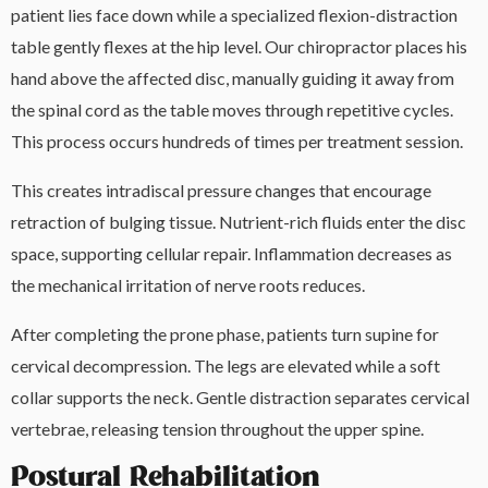
patient lies face down while a specialized flexion-distraction
table gently flexes at the hip level. Our chiropractor places his
hand above the affected disc, manually guiding it away from
the spinal cord as the table moves through repetitive cycles.
This process occurs hundreds of times per treatment session.
This creates intradiscal pressure changes that encourage
retraction of bulging tissue. Nutrient-rich fluids enter the disc
space, supporting cellular repair. Inflammation decreases as
the mechanical irritation of nerve roots reduces.
After completing the prone phase, patients turn supine for
cervical decompression. The legs are elevated while a soft
collar supports the neck. Gentle distraction separates cervical
vertebrae, releasing tension throughout the upper spine.
Postural Rehabilitation