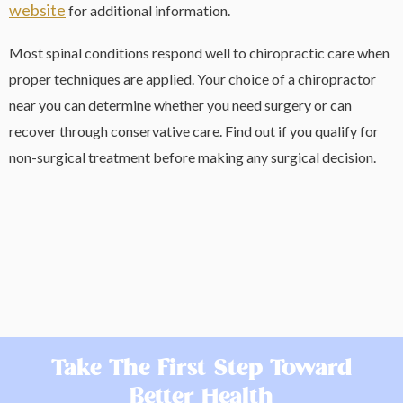
website
for additional information.
Most spinal conditions respond well to chiropractic care when
proper techniques are applied. Your choice of a chiropractor
near you can determine whether you need surgery or can
recover through conservative care. Find out if you qualify for
non-surgical treatment before making any surgical decision.
Take The First Step Toward
Better Health