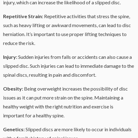
injury, which can increase the likelihood of a slipped disc.
Repetitive Strain:
Repetitive activities that stress the spine,
such as heavy lifting or awkward movements, can lead to disc
herniation. It’s important to use proper lifting techniques to
reduce the risk.
Injury:
Sudden injuries from falls or accidents can also cause a
slipped disc. Such injuries can lead to immediate damage to the
spinal discs, resulting in pain and discomfort.
Obesity:
Being overweight increases the possibility of disc
issues as it can put more strain on the spine. Maintaining a
healthy weight with the right nutrition and exercise is
important for a healthy spine.
Genetics:
Slipped discs are more likely to occur in individuals