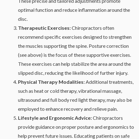
These precise and tailored adjustments promote
optimal function and reduce inflammation around the
disc.
Therapeutic Exercises:
Chiropractors often
recommend specific exercises designed to strengthen
the muscles supporting the spine. Posture correction
(see above) is the focus of these supportive exercises.
These exercises can help stabilize the area around the
slipped disc, reducing the likelihood of further injury.
Physical Therapy Modalities:
Additional treatments,
such as heat or cold therapy, vibrational massage,
ultrasound and full body red light therapy, may also be
employed to enhance recovery and relieve pain.
Lifestyle and Ergonomic Advice:
Chiropractors
provide guidance on proper posture and ergonomics to
help prevent future issues. Educating patients on safe