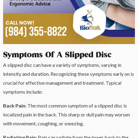
Symptoms Of A Slipped Disc
A slipped disc can have a variety of symptoms, varying in
intensity and duration. Recognizing these symptoms early on is
crucial for effective management and treatment. Typical
symptoms include:
Back Pain:
The most common symptom of a slipped disc is
localized pain in the back. This sharp or dull pain may worsen
with movement, coughing, or sneezing.
Radiating Pain:
Pain can radiate from the lower back to the