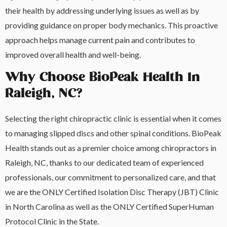
their health by addressing underlying issues as well as by
providing guidance on proper body mechanics. This proactive
approach helps manage current pain and contributes to
improved overall health and well-being.
Why Choose BioPeak Health In
Raleigh, NC?
Selecting the right chiropractic clinic is essential when it comes
to managing slipped discs and other spinal conditions. BioPeak
Health stands out as a premier choice among chiropractors in
Raleigh, NC, thanks to our dedicated team of experienced
professionals, our commitment to personalized care, and that
we are the ONLY Certified Isolation Disc Therapy (JBT) Clinic
in North Carolina as well as the ONLY Certified SuperHuman
Protocol Clinic in the State.