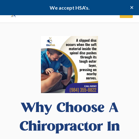
Skip
✕
We accept HSA's.
to
content
Why Choose A
Chiropractor In