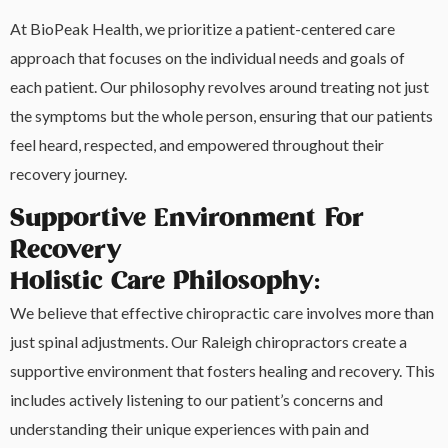
At BioPeak Health, we prioritize a patient-centered care
approach that focuses on the individual needs and goals of
each patient. Our philosophy revolves around treating not just
the symptoms but the whole person, ensuring that our patients
feel heard, respected, and empowered throughout their
recovery journey.
Supportive Environment For
Recovery
Holistic Care Philosophy:
We believe that effective chiropractic care involves more than
just spinal adjustments. Our Raleigh chiropractors create a
supportive environment that fosters healing and recovery. This
includes actively listening to our patient’s concerns and
understanding their unique experiences with pain and