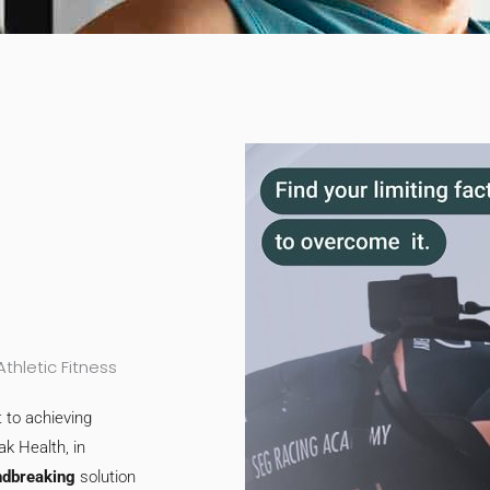
hletic Fitness
 to achieving
ak Health, in
ndbreaking
solution