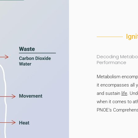
Ign
Decoding Metaboli
Performance
Metabolism encompas
it encompasses all 
and sustain
life
. Und
when it comes to ath
PNOE’s Comprehensi