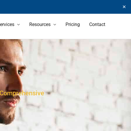
✕
ervices
Resources
Pricing
Contact
s Comprehensive