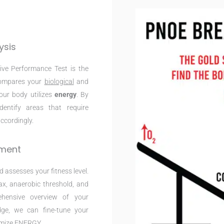
ysis
ive Performance Test is the
 compares your
biological
and
your body utilizes
energy
. By
entify areas that require
ccordingly.
sment
 assesses your fitness level.
x, anaerobic threshold, and
ehensive overview of your
dge, we can fine-tune your
imize ENERGY.