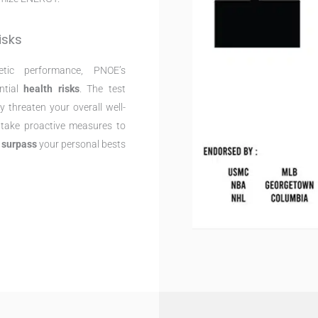
isks
etic performance, PNOE’s
ntial
health risks
. The test
 threaten your overall well-
n take proactive measures to
d
surpass
your personal bests