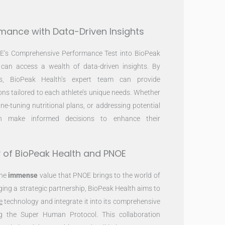
rmance with Data-Driven Insights
OE’s Comprehensive Performance Test into BioPeak
s can access a wealth of data-driven insights. By
ts, BioPeak Health’s expert team can provide
s tailored to each athlete’s unique needs. Whether
fine-tuning nutritional plans, or addressing potential
can make informed decisions to enhance their
 of BioPeak Health and PNOE
the
immense
value that PNOE brings to the world of
rging a strategic partnership, BioPeak Health aims to
e
technology and integrate it into its comprehensive
ng the Super Human Protocol. This collaboration