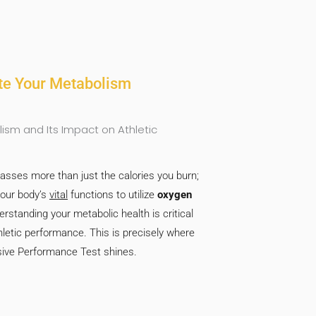
ite Your Metabolism
sm and Its Impact on Athletic
ses more than just the calories you burn;
your body’s
vital
functions to utilize
oxygen
erstanding your metabolic health is critical
letic performance. This is precisely where
ve Performance Test shines.