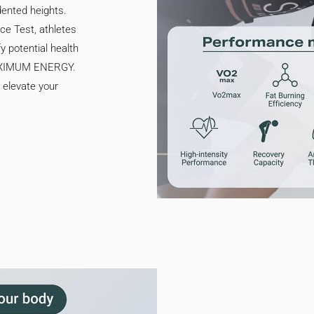
dented heights.
e Test, athletes
y potential health
MAXIMUM ENERGY.
n elevate your