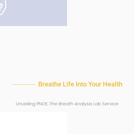
Breathe Life Into Your Health
Unveiling PNOE: The Breath Analysis Lab Service