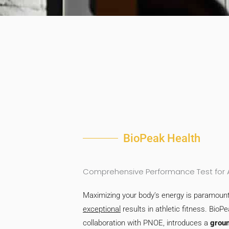
BioPeak Health
Comprehensive Performance Test for At
Maximizing your body’s energy is paramount
exceptional
results in athletic fitness. BioPe
collaboration with PNOE, introduces a
grou