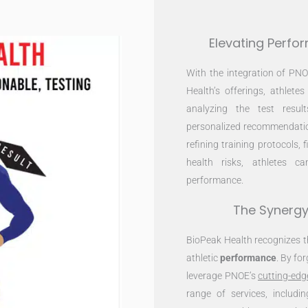
Elevating Perfo
With the integration of PN
Health’s offerings, athlete
analyzing the test resul
personalized recommendation
refining training protocols, 
health risks, athletes 
performance.
The Synergy
BioPeak Health recognizes 
athletic
performance
. By fo
leverage PNOE’s
cutting-edg
range of services, includi