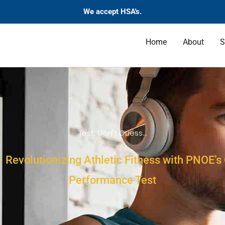
We accept HSA's.
Home
About
S
Test, Don't Guess...
: Revolutionizing Athletic Fitness with PNOE’
Performance Test