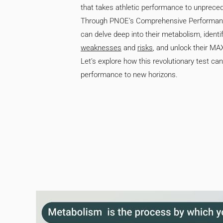
that takes athletic performance to unprece
Through PNOE’s Comprehensive Performanc
can delve deep into their metabolism, identif
weaknesses
and
risks
, and unlock their 
Let’s explore how this revolutionary test ca
performance to new horizons.