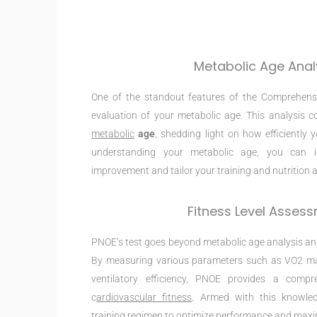
Metabolic Age Anal
One of the standout features of the Comprehens
evaluation of your metabolic age. This analysis
metabolic
age
, shedding light on how efficiently 
understanding your metabolic age, you can id
improvement and tailor your training and nutrition a
Fitness Level Asses
PNOE’s test goes beyond metabolic age analysis and
By measuring various parameters such as VO2 ma
ventilatory efficiency, PNOE provides a compr
c
ardiovascular fitness
. Armed with this knowle
training regimen to optimize performance and max