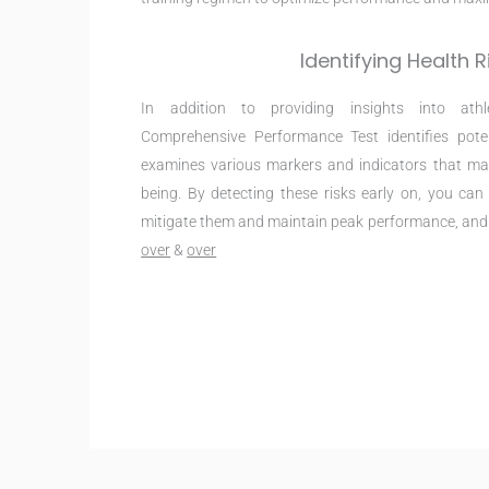
Identifying Health R
In addition to providing insights into athl
Comprehensive Performance Test identifies pote
examines various markers and indicators that may
being. By detecting these risks early on, you ca
mitigate them and maintain peak performance, an
over
&
over