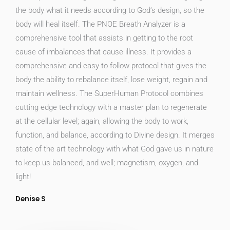
the body what it needs according to God‘s design, so the
body will heal itself. The PNOE Breath Analyzer is a
comprehensive tool that assists in getting to the root
cause of imbalances that cause illness. It provides a
comprehensive and easy to follow protocol that gives the
body the ability to rebalance itself, lose weight, regain and
maintain wellness. The SuperHuman Protocol combines
cutting edge technology with a master plan to regenerate
at the cellular level; again, allowing the body to work,
function, and balance, according to Divine design. It merges
state of the art technology with what God gave us in nature
to keep us balanced, and well; magnetism, oxygen, and
light!
Denise S