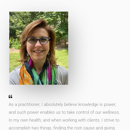
As a practitioner, I absolutely believe knowledge is power,
and such power enables us to take control of our wellness.
In my own health, and when working with clients, I strive to
accomplish two things, finding the root cause and giving