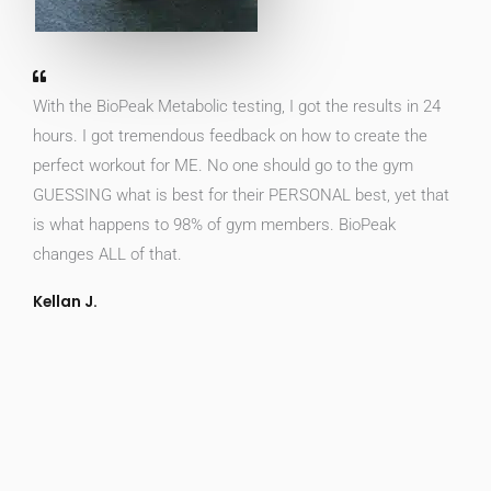
With the BioPeak Metabolic testing, I got the results in 24
hours. I got tremendous feedback on how to create the
perfect workout for ME. No one should go to the gym
GUESSING what is best for their PERSONAL best, yet that
is what happens to 98% of gym members. BioPeak
changes ALL of that.
Kellan J.