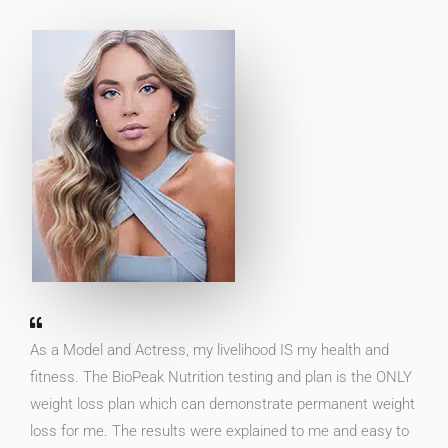
As a Model and Actress, my livelihood IS my health and
fitness. The BioPeak Nutrition testing and plan is the ONLY
weight loss plan which can demonstrate permanent weight
loss for me. The results were explained to me and easy to