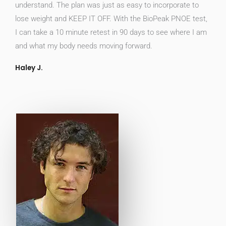
understand. The plan was just as easy to incorporate to
lose weight and KEEP IT OFF. With the BioPeak PNOE test,
I can take a 10 minute retest in 90 days to see where I am
and what my body needs moving forward.
Haley J.