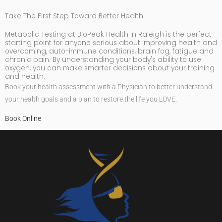
Take The First Step Toward Better Health
Metabolic Testing at BioPeak Health in Raleigh is the perfect
starting point for anyone serious about improving health and
overcoming, auto-immune conditions, brain fog, fatigue and
chronic pain. By understanding your body's ability to use
oxygen, you can make smarter decisions about your training
and health.
Book your health assessment with a Physician to better understand
your health goals and a plan to restore the life you LOVE.
Book Online