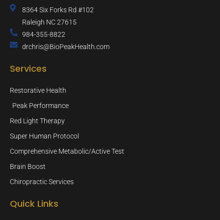
8364 Six Forks Rd #102
Raleigh NC 27615
984-355-8822
drchris@BioPeakHealth.com
Services
Restorative Health
Peak Performance
Red Light Therapy
Super Human Protocol
Comprehensive Metabolic/Active Test
Brain Boost
Chiropractic Services
Quick Links