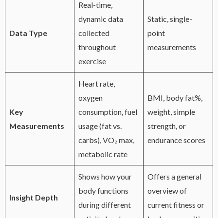
Real-time,
dynamic data
Static, single-
Data Type
collected
point
throughout
measurements
exercise
Heart rate,
oxygen
BMI, body fat%,
Key
consumption, fuel
weight, simple
Measurements
usage (fat vs.
strength, or
carbs), VO₂ max,
endurance scores
metabolic rate
Shows how your
Offers a general
body functions
overview of
Insight Depth
during different
current fitness or