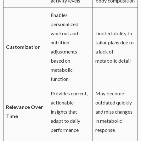
activity levels
body composition
Enables
personalized
workout and
Limited ability to
nutrition
tailor plans due to
Customization
adjustments
a lack of
based on
metabolic detail
metabolic
function
Provides current,
May become
actionable
outdated quickly
Relevance Over
insights that
and miss changes
Time
adapt to daily
in metabolic
performance
response