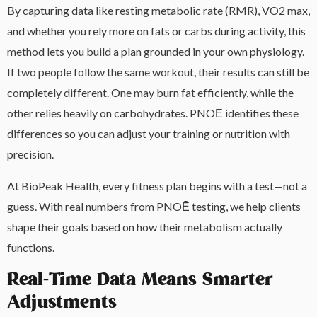
By capturing data like resting metabolic rate (RMR), VO2 max,
and whether you rely more on fats or carbs during activity, this
method lets you build a plan grounded in your own physiology.
If two people follow the same workout, their results can still be
completely different. One may burn fat efficiently, while the
other relies heavily on carbohydrates. PNOĒ identifies these
differences so you can adjust your training or nutrition with
precision.
At BioPeak Health, every fitness plan begins with a test—not a
guess. With real numbers from PNOĒ testing, we help clients
shape their goals based on how their metabolism actually
functions.
Real-Time Data Means Smarter
Adjustments