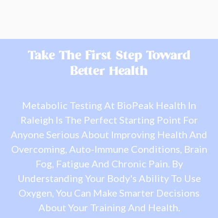
Take The First Step Toward
Better Health
Metabolic Testing At BioPeak Health In
Raleigh Is The Perfect Starting Point For
Anyone Serious About Improving Health And
Overcoming, Auto-Immune Conditions, Brain
Fog, Fatigue And Chronic Pain. By
Understanding Your Body's Ability To Use
Oxygen, You Can Make Smarter Decisions
About Your Training And Health.