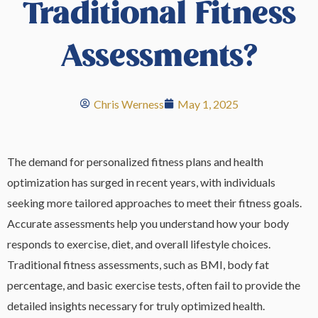
Traditional Fitness
Assessments?
Chris Werness
May 1, 2025
The demand for personalized fitness plans and health
optimization has surged in recent years, with individuals
seeking more tailored approaches to meet their fitness goals.
Accurate assessments help you understand how your body
responds to exercise, diet, and overall lifestyle choices.
Traditional fitness assessments, such as BMI, body fat
percentage, and basic exercise tests, often fail to provide the
detailed insights necessary for truly optimized health.