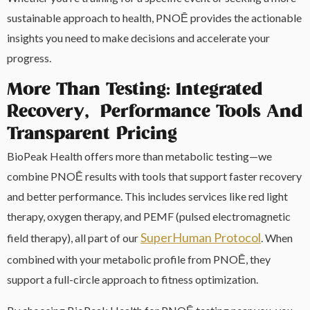
sustainable approach to health, PNOĒ provides the actionable
insights you need to make decisions and accelerate your
progress.
More Than Testing: Integrated
Recovery, Performance Tools And
Transparent Pricing
BioPeak Health offers more than metabolic testing—we
combine PNOĒ results with tools that support faster recovery
and better performance. This includes services like red light
therapy, oxygen therapy, and PEMF (pulsed electromagnetic
SuperHuman Protocol
field therapy), all part of our
. When
combined with your metabolic profile from PNOĒ, they
support a full-circle approach to fitness optimization.