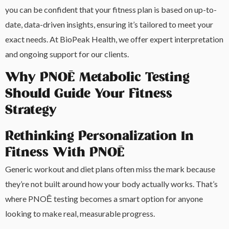
you can be confident that your fitness plan is based on up-to-
date, data-driven insights, ensuring it’s tailored to meet your
exact needs. At BioPeak Health, we offer expert interpretation
and ongoing support for our clients.
Why PNOĒ Metabolic Testing
Should Guide Your Fitness
Strategy
Rethinking Personalization In
Fitness With PNOĒ
Generic workout and diet plans often miss the mark because
they’re not built around how your body actually works. That’s
where PNOĒ testing becomes a smart option for anyone
looking to make real, measurable progress.