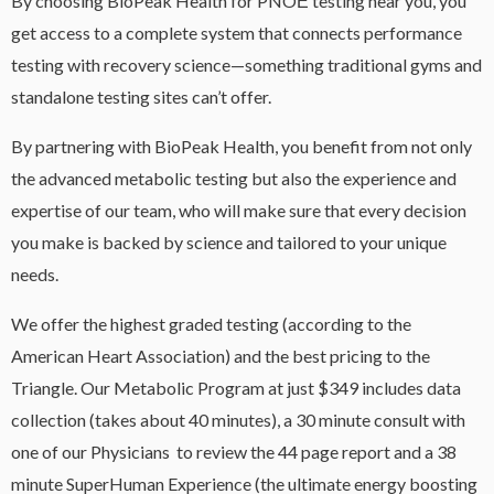
By choosing BioPeak Health for PNOĒ testing near you, you
get access to a complete system that connects performance
testing with recovery science—something traditional gyms and
standalone testing sites can’t offer.
By partnering with BioPeak Health, you benefit from not only
the advanced metabolic testing but also the experience and
expertise of our team, who will make sure that every decision
you make is backed by science and tailored to your unique
needs.
We offer the highest graded testing (according to the
American Heart Association) and the best pricing to the
Triangle. Our Metabolic Program at just $349 includes data
collection (takes about 40 minutes), a 30 minute consult with
one of our Physicians to review the 44 page report and a 38
minute SuperHuman Experience (the ultimate energy boosting