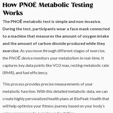
How PNOĒ Metabolic Testing
Works
The PNOĒ metabolic test is simple and non-invasive.
During the test, participants wear a face mask connected
to a machine that measures the amount of oxygen intake
and the amount of carbon dioxide produced while they
exercise.
As you move through different stages of exercise,
the PNOĒ device monitors your metabolism in real-time. It
captures key data points like VO2 max, resting metabolic rate
(RMR), and fuel efficiency.
This process provides precise measurements of your
metabolic function. With this detailed metabolic data, we can
create highly personalized health plans at BioPeak Health that
will help optimize your fitness journey based on your body’s