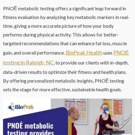
PNOĒ metabolic testing offers a significant leap forward in
fitness evaluation by analyzing key metabolic markers in real-
time, giving a more accurate picture of how your body
performs during physical activity. This allows for better-
targeted recommendations that can enhance fat loss, muscle
BioPeak Health
PNOĒ
gain, and overall performance.
uses
testing in Raleigh, NC
, to provide our clients with in-depth,
data-driven results to optimize their fitness and health plans.
By offering personalized metabolic insights, PNOĒ testing
sets the stage for more effective, sustainable health goals.