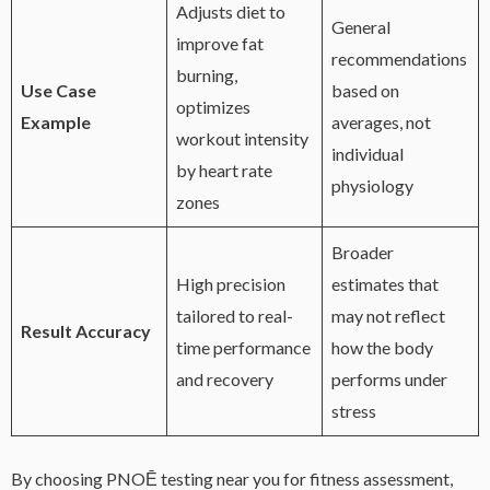
Adjusts diet to
General
improve fat
recommendations
burning,
Use Case
based on
optimizes
Example
averages, not
workout intensity
individual
by heart rate
physiology
zones
Broader
High precision
estimates that
tailored to real-
may not reflect
Result Accuracy
time performance
how the body
and recovery
performs under
stress
By choosing PNOĒ testing near you for fitness assessment,