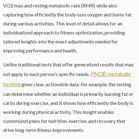
VO2 max and resting metabolic rate (RMR) while also
capturing how efficiently the body uses oxygen and burns fat
during various activities. This level of detail allows for an
individualized approach to fitness optimization, providing
tailored insights into the exact adjustments needed for
improving performance and health.
Unlike traditional tests that offer generalized results that may
PNOĒ metabolic
not apply to each person’s specific needs,
testing
gives clear, actionable data. For example, the testing
can determine whether an individual is primarily burning fat or
carbs during exercise, and it shows how efficiently the body is
working during physical activity. This insight enables
customized plans for nutrition, exercise, and recovery that
drive long-term fitness improvements.