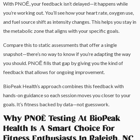
With PNOĒ, your feedback isn’t delayed—it happens while
you’re working out. You’ll see how your heart rate, oxygen use,
and fuel source shift as intensity changes. This helps you stay in
the metabolic zone that aligns with your specific goals.
Compare this to static assessments that offer a single
snapshot—there’s no way to know if you’re adapting the way
you should. PNOĒ fills that gap by giving you the kind of
feedback that allows for ongoing improvement.
BioPeak Health’s approach combines this feedback with
hands-on guidance so each session moves you closer to your
goals. It’s fitness backed by data—not guesswork.
Why PNOĒ Testing At BioPeak
Health Is A Smart Choice For
Fitness Enthusiasts In Raleigh, NC