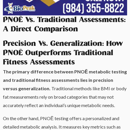
PNOĒ Vs. Traditional Assessments:
A Direct Comparison
Precision Vs. Generalization: How
PNOĒ Outperforms Traditional
Fitness Assessments
The primary difference between PNOĒ metabolic testing
and traditional fitness assessments lies in precision
versus generalization.
Traditional methods like BMI or body
fat measurements rely on broad categories that may not
accurately reflect an individual’s unique metabolic needs.
On the other hand, PNOĒ testing offers a personalized and
detailed metabolic analysis. It measures key metrics such as