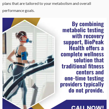
plans that are tailored to your metabolism and overall
performance goals.