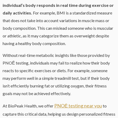
individual’s body responds in real time during exercise or
daily activities.
For example, BMI is a standardized measure
that does not take into account variations in muscle mass or
body composition. This can mislead someone who is muscular
or athletic, as it may categorize them as overweight despite
having a healthy body composition.
Without real-time metabolic insights like those provided by
PNOĒ testing, individuals may fail to realize how their body
reacts to specific exercises or diets. For example, someone
may perform well in a simple treadmill test, but if their body
isn’t efficiently burning fat or utilizing oxygen, their fitness
goals may not be achieved effectively.
PNOĒ testing near you
At BioPeak Health, we offer
to
capture this critical data, helping us design personalized fitness