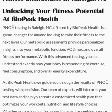
Unlocking Your Fitness Potential
At BioPeak Health
PNOĒ testing in Raleigh, NC, offered by BioPeak Health, is a
game-changer for anyone looking to take their fitness to the
next level. Our metabolic assessments provide personalized
insights into your metabolic function, VO2 max, and overall
fitness performance. With this advanced testing, you can
understand exactly how your body is responding to exercise,
fuel consumption, and overall energy expenditure.
At BioPeak Health, we guide you through the results of PNOĒ
testing with precision. Our team of experts will interpret your
test data and help you create a customized health plan that
optimizes your workouts, nutrition, and lifestyle choices.
Whether you’re training for a specific event or seeking a more