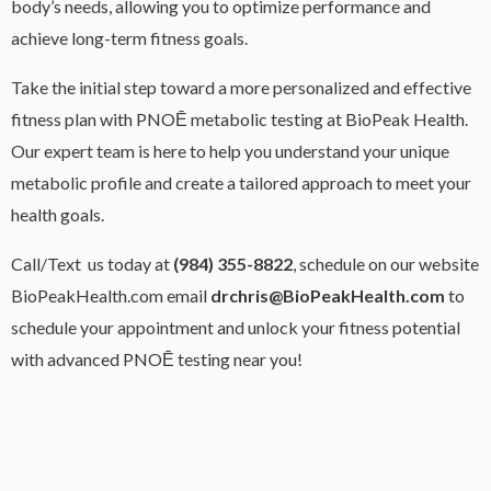
body’s needs, allowing you to optimize performance and
achieve long-term fitness goals.
Take the initial step toward a more personalized and effective
fitness plan with PNOĒ metabolic testing at BioPeak Health.
Our expert team is here to help you understand your unique
metabolic profile and create a tailored approach to meet your
health goals.
Call/Text us today at
(984) 355-8822
, schedule on our website
BioPeakHealth.com email
drchris@BioPeakHealth.com
to
schedule your appointment and unlock your fitness potential
with advanced PNOĒ testing near you!