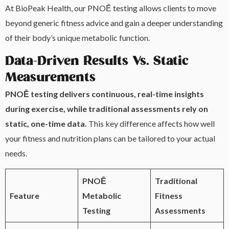
At BioPeak Health, our PNOĒ testing allows clients to move
beyond generic fitness advice and gain a deeper understanding
of their body’s unique metabolic function.
Data-Driven Results Vs. Static
Measurements
PNOĒ testing delivers continuous, real-time insights
during exercise, while traditional assessments rely on
static, one-time data.
This key difference affects how well
your fitness and nutrition plans can be tailored to your actual
needs.
PNOĒ
Traditional
Feature
Metabolic
Fitness
Testing
Assessments