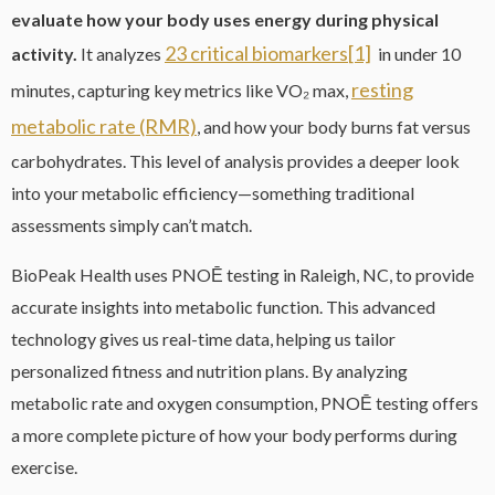
evaluate how your body uses energy during physical
23 critical biomarkers
[1]
activity.
It analyzes
in under 10
resting
minutes, capturing key metrics like VO₂ max,
metabolic rate (RMR)
, and how your body burns fat versus
carbohydrates. This level of analysis provides a deeper look
into your metabolic efficiency—something traditional
assessments simply can’t match.
BioPeak Health uses PNOĒ testing in Raleigh, NC, to provide
accurate insights into metabolic function. This advanced
technology gives us real-time data, helping us tailor
personalized fitness and nutrition plans. By analyzing
metabolic rate and oxygen consumption, PNOĒ testing offers
a more complete picture of how your body performs during
exercise.