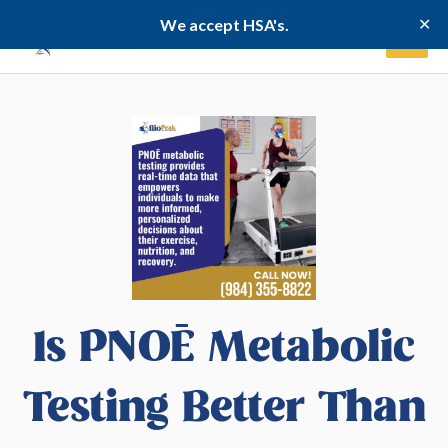
Skip
✕
We accept HSA's.
to
content
Is PNOĒ Metabolic
Testing Better Than