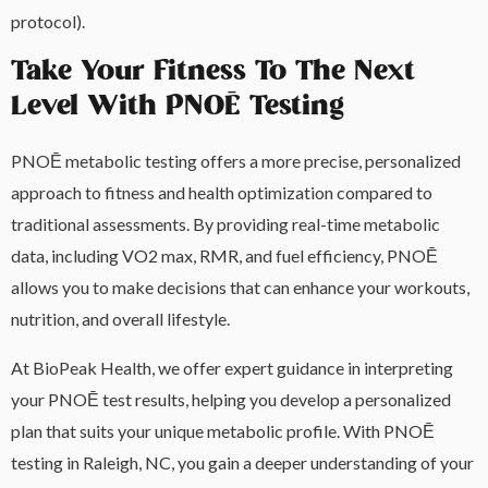
protocol).
Take Your Fitness To The Next
Level With PNOĒ Testing
PNOĒ metabolic testing offers a more precise, personalized
approach to fitness and health optimization compared to
traditional assessments. By providing real-time metabolic
data, including VO2 max, RMR, and fuel efficiency, PNOĒ
allows you to make decisions that can enhance your workouts,
nutrition, and overall lifestyle.
At BioPeak Health, we offer expert guidance in interpreting
your PNOĒ test results, helping you develop a personalized
plan that suits your unique metabolic profile. With PNOĒ
testing in Raleigh, NC, you gain a deeper understanding of your