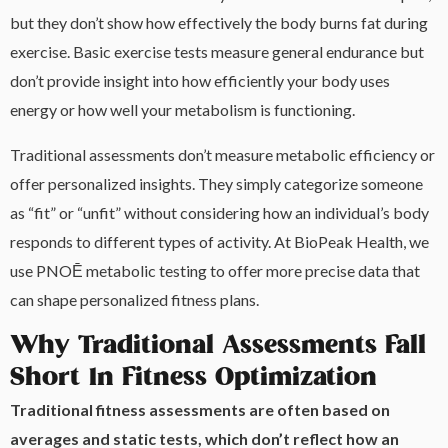
but they don’t show how effectively the body burns fat during
exercise. Basic exercise tests measure general endurance but
don’t provide insight into how efficiently your body uses
energy or how well your metabolism is functioning.
Traditional assessments don’t measure metabolic efficiency or
offer personalized insights. They simply categorize someone
as “fit” or “unfit” without considering how an individual’s body
responds to different types of activity. At BioPeak Health, we
use PNOĒ metabolic testing to offer more precise data that
can shape personalized fitness plans.
Why Traditional Assessments Fall
Short In Fitness Optimization
Traditional fitness assessments are often based on
averages and static tests, which don’t reflect how an