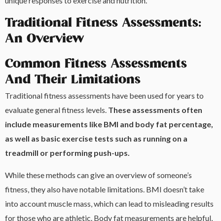
unique responses to exercise and nutrition.
Traditional Fitness Assessments:
An Overview
Common Fitness Assessments
And Their Limitations
Traditional fitness assessments have been used for years to
evaluate general fitness levels.
These assessments often
include measurements like BMI and body fat percentage,
as well as basic exercise tests such as running on a
treadmill or performing push-ups.
While these methods can give an overview of someone’s
fitness, they also have notable limitations. BMI doesn’t take
into account muscle mass, which can lead to misleading results
for those who are athletic. Body fat measurements are helpful,