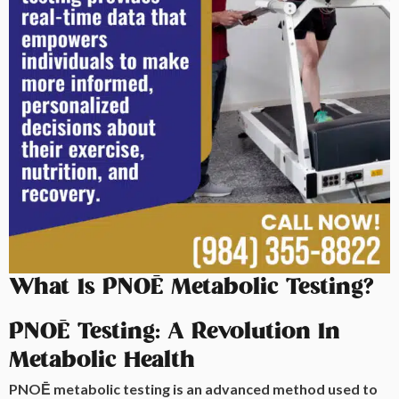
What Is PNOĒ Metabolic Testing?
PNOĒ Testing: A Revolution In
Metabolic Health
PNOĒ metabolic testing is an advanced method used to