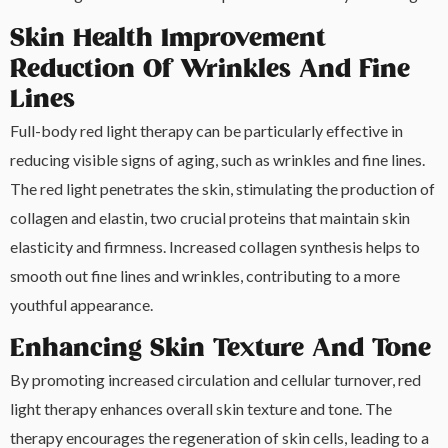
Skin Health Improvement
Reduction Of Wrinkles And Fine
Lines
Full-body red light therapy can be particularly effective in
reducing visible signs of aging, such as wrinkles and fine lines.
The red light penetrates the skin, stimulating the production of
collagen and elastin, two crucial proteins that maintain skin
elasticity and firmness. Increased collagen synthesis helps to
smooth out fine lines and wrinkles, contributing to a more
youthful appearance.
Enhancing Skin Texture And Tone
By promoting increased circulation and cellular turnover, red
light therapy enhances overall skin texture and tone. The
therapy encourages the regeneration of skin cells, leading to a