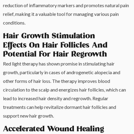
reduction of inflammatory markers and promotes natural pain
relief, making it a valuable tool for managing various pain
conditions.
Hair Growth Stimulation
Effects On Hair Follicles And
Potential For Hair Regrowth
Red light therapy has shown promise in stimulating hair
growth, particularly in cases of androgenetic alopecia and
other forms of hair loss. The therapy improves blood
circulation to the scalp and energizes hair follicles, which can
lead to increased hair density and regrowth. Regular
treatments can help revitalize dormant hair follicles and
support new hair growth.
Accelerated Wound Healing