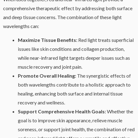
comprehensive therapeutic effect by addressing both surface
and deep tissue concerns. The combination of these light
wavelengths can:
Maximize Tissue Benefits:
Red light treats superficial
issues like skin conditions and collagen production,
while near-infrared light targets deeper issues such as
muscle recovery and joint pain.
Promote Overall Healing:
The synergistic effects of
both wavelengths contribute to a holistic approach to
healing, enhancing both surface and internal tissue
recovery and wellness.
Support Comprehensive Health Goals:
Whether the
goal is to improve skin appearance, relieve muscle
soreness, or support joint health, the combination of red