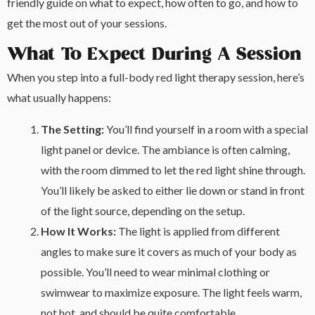
friendly guide on what to expect, how often to go, and how to
get the most out of your sessions.
What To Expect During A Session
When you step into a full-body red light therapy session, here’s
what usually happens:
The Setting:
You’ll find yourself in a room with a special
light panel or device. The ambiance is often calming,
with the room dimmed to let the red light shine through.
You’ll likely be asked to either lie down or stand in front
of the light source, depending on the setup.
How It Works:
The light is applied from different
angles to make sure it covers as much of your body as
possible. You’ll need to wear minimal clothing or
swimwear to maximize exposure. The light feels warm,
not hot, and should be quite comfortable.