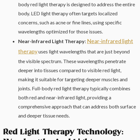
body red light therapy is designed to address the entire
body. LED light therapy often targets localized
concerns, such as acne or fine lines, using specific
wavelengths optimized for those issues.
Near-infrared light
Near-Infrared Light Therapy:
therapy
uses light wavelengths that are just beyond
the visible spectrum. These wavelengths penetrate
deeper into tissues compared to visible red light,
making it suitable for targeting deeper muscles and
joints. Full-body red light therapy typically combines
both red and near-infrared light, providing a
comprehensive approach that can address both surface
and deeper tissue needs.
Red Light Therapy Technology: