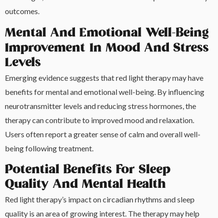
outcomes.
Mental And Emotional Well-Being
Improvement In Mood And Stress
Levels
Emerging evidence suggests that red light therapy may have
benefits for mental and emotional well-being. By influencing
neurotransmitter levels and reducing stress hormones, the
therapy can contribute to improved mood and relaxation.
Users often report a greater sense of calm and overall well-
being following treatment.
Potential Benefits For Sleep
Quality And Mental Health
Red light therapy’s impact on circadian rhythms and sleep
quality is an area of growing interest. The therapy may help