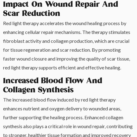
Impact On Wound Repair And
Scar Reduction
Red light therapy accelerates the wound healing process by
enhancing cellular repair mechanisms. The therapy stimulates
fibroblast activity and collagen production, which are crucial
for tissue regeneration and scar reduction. By promoting
faster wound closure and improving the quality of scar tissue,
red light therapy supports efficient and effective healing.
Increased Blood Flow And
Collagen Synthesis
The increased blood flow induced by red light therapy
enhances nutrient and oxygen delivery to wounded areas,
further supporting the healing process. Enhanced collagen
synthesis also plays a critical role in wound repair, contributing
to stronger, healthier tissue formation and improved recovery