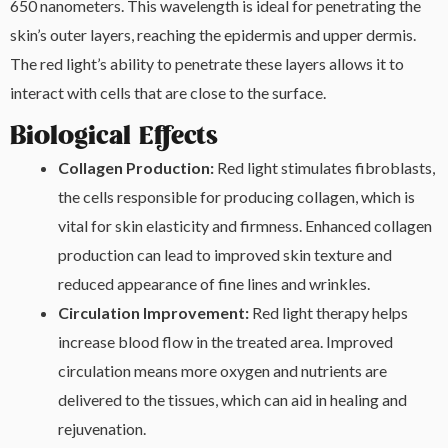
650 nanometers. This wavelength is ideal for penetrating the
skin’s outer layers, reaching the epidermis and upper dermis.
The red light’s ability to penetrate these layers allows it to
interact with cells that are close to the surface.
Biological Effects
Collagen Production:
Red light stimulates fibroblasts,
the cells responsible for producing collagen, which is
vital for skin elasticity and firmness. Enhanced collagen
production can lead to improved skin texture and
reduced appearance of fine lines and wrinkles.
Circulation Improvement:
Red light therapy helps
increase blood flow in the treated area. Improved
circulation means more oxygen and nutrients are
delivered to the tissues, which can aid in healing and
rejuvenation.