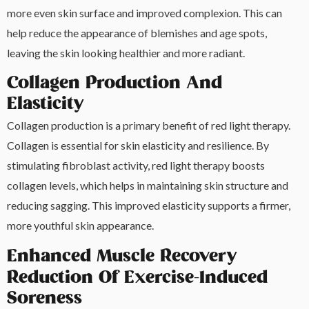
more even skin surface and improved complexion. This can
help reduce the appearance of blemishes and age spots,
leaving the skin looking healthier and more radiant.
Collagen Production And
Elasticity
Collagen production is a primary benefit of red light therapy.
Collagen is essential for skin elasticity and resilience. By
stimulating fibroblast activity, red light therapy boosts
collagen levels, which helps in maintaining skin structure and
reducing sagging. This improved elasticity supports a firmer,
more youthful skin appearance.
Enhanced Muscle Recovery
Reduction Of Exercise-Induced
Soreness