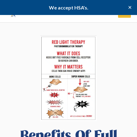
Skip
✕
We accept HSA's.
to
content
Benefits Of Full