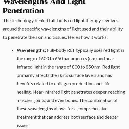
Wavelengths And Light
Penetration
The technology behind full-body red light therapy revolves
around the specific wavelengths of light used and their ability
to penetrate the skin and tissues. Here’s how it works:
Wavelengths:
Full-body RLT typically uses red light in
the range of 600 to 650 nanometers (nm) and near-
infrared light in the range of 800 to 850 nm. Red light
primarily affects the skin’s surface layers and has
benefits related to collagen production and skin
healing. Near-infrared light penetrates deeper, reaching
muscles, joints, and even bones. The combination of
these wavelengths allows for a comprehensive
treatment that can address both surface and deeper
issues.