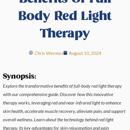
Body Red Light
Therapy
Chris Werness
August 10, 2024
Synopsis:
Explore the transformative benefits of full-body red light therapy
with our comprehensive guide. Discover how this innovative
therapy works, leveraging red and near-infrared light to enhance
skin health, accelerate muscle recovery, alleviate pain, and support
overall wellness. Learn about the technology behind red light
therapy, its key advantages for skin rejuvenation and pain