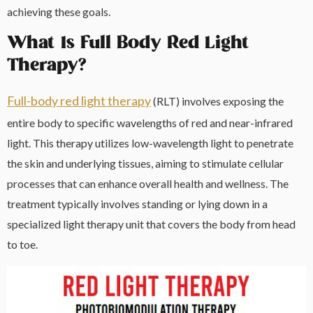
achieving these goals.
What Is Full Body Red Light
Therapy?
Full-body red light therapy
(RLT) involves exposing the
entire body to specific wavelengths of red and near-infrared
light. This therapy utilizes low-wavelength light to penetrate
the skin and underlying tissues, aiming to stimulate cellular
processes that can enhance overall health and wellness. The
treatment typically involves standing or lying down in a
specialized light therapy unit that covers the body from head
to toe.