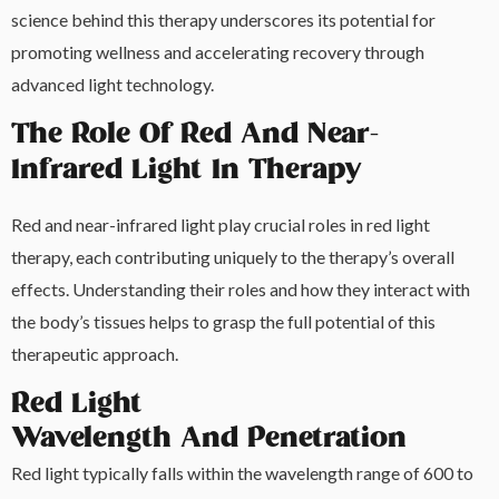
science behind this therapy underscores its potential for
promoting wellness and accelerating recovery through
advanced light technology.
The Role Of Red And Near-
Infrared Light In Therapy
Red and near-infrared light play crucial roles in red light
therapy, each contributing uniquely to the therapy’s overall
effects. Understanding their roles and how they interact with
the body’s tissues helps to grasp the full potential of this
therapeutic approach.
Red Light
Wavelength And Penetration
Red light typically falls within the wavelength range of 600 to