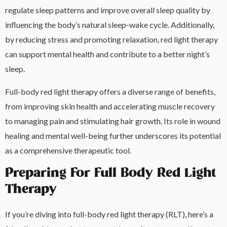
regulate sleep patterns and improve overall sleep quality by
influencing the body’s natural sleep-wake cycle. Additionally,
by reducing stress and promoting relaxation, red light therapy
can support mental health and contribute to a better night’s
sleep.
Full-body red light therapy offers a diverse range of benefits,
from improving skin health and accelerating muscle recovery
to managing pain and stimulating hair growth. Its role in wound
healing and mental well-being further underscores its potential
as a comprehensive therapeutic tool.
Preparing For Full Body Red Light
Therapy
If you’re diving into full-body red light therapy (RLT), here’s a