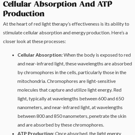
Cellular Absorption And ATP
Production
At the heart of red light therapy’s effectiveness is its ability to
stimulate cellular absorption and energy production. Here’s a
closer look at these processes:
Cellular Absorption:
When the body is exposed to red
and near-infrared light, these wavelengths are absorbed
by chromophores in the cells, particularly those in the
mitochondria. Chromophores are light-sensitive
molecules that capture and utilize light energy. Red
light, typically at wavelengths between 600 and 650
nanometers, and near-infrared light, at wavelengths
between 800 and 850 nanometers, penetrate the skin
and are absorbed by these chromophores.
ATP Production:
Once absorbed, the light energy