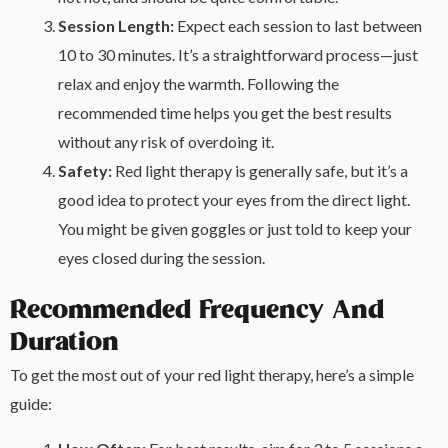
Session Length:
Expect each session to last between
10 to 30 minutes. It’s a straightforward process—just
relax and enjoy the warmth. Following the
recommended time helps you get the best results
without any risk of overdoing it.
Safety:
Red light therapy is generally safe, but it’s a
good idea to protect your eyes from the direct light.
You might be given goggles or just told to keep your
eyes closed during the session.
Recommended Frequency And
Duration
To get the most out of your red light therapy, here’s a simple
guide: