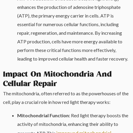
enhances the production of adenosine triphosphate
(ATP), the primary energy carrier in cells. ATP is
essential for numerous cellular functions, including
repair, regeneration, and maintenance. By increasing
ATP production, cells have more energy available to
perform these critical functions more effectively,
leading to improved cellular health and faster recovery.
Impact On Mitochondria And
Cellular Repair
The mitochondria, often referred to as the powerhouses of the
cell, play a crucial role in how red light therapy works:
Mitochondrial Function:
Red light therapy boosts the
activity of mitochondria, enhancing their ability to
improved mitochondrial