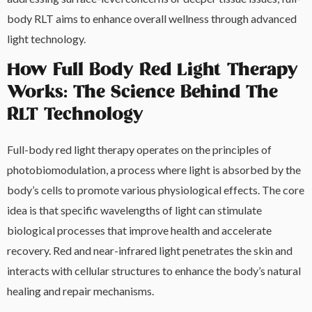
body RLT aims to enhance overall wellness through advanced
light technology.
How Full Body Red Light Therapy
Works: The Science Behind The
RLT Technology
Full-body red light therapy operates on the principles of
photobiomodulation, a process where light is absorbed by the
body’s cells to promote various physiological effects. The core
idea is that specific wavelengths of light can stimulate
biological processes that improve health and accelerate
recovery. Red and near-infrared light penetrates the skin and
interacts with cellular structures to enhance the body’s natural
healing and repair mechanisms.