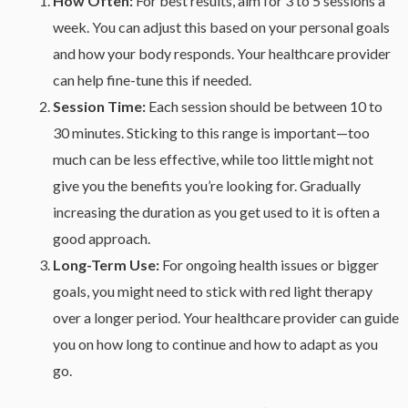
How Often:
For best results, aim for 3 to 5 sessions a
week. You can adjust this based on your personal goals
and how your body responds. Your healthcare provider
can help fine-tune this if needed.
Session Time:
Each session should be between 10 to
30 minutes. Sticking to this range is important—too
much can be less effective, while too little might not
give you the benefits you’re looking for. Gradually
increasing the duration as you get used to it is often a
good approach.
Long-Term Use:
For ongoing health issues or bigger
goals, you might need to stick with red light therapy
over a longer period. Your healthcare provider can guide
you on how long to continue and how to adapt as you
go.