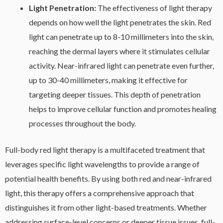
Light Penetration:
The effectiveness of light therapy
depends on how well the light penetrates the skin. Red
light can penetrate up to 8-10 millimeters into the skin,
reaching the dermal layers where it stimulates cellular
activity. Near-infrared light can penetrate even further,
up to 30-40 millimeters, making it effective for
targeting deeper tissues. This depth of penetration
helps to improve cellular function and promotes healing
processes throughout the body.
Full-body red light therapy is a multifaceted treatment that
leverages specific light wavelengths to provide a range of
potential health benefits. By using both red and near-infrared
light, this therapy offers a comprehensive approach that
distinguishes it from other light-based treatments. Whether
addressing surface-level concerns or deeper tissue issues, full-