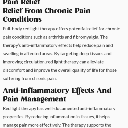
Pain Relief
Relief From Chronic Pain
Conditions
Full-body red light therapy offers potential relief for chronic
pain conditions such as arthritis and fibromyalgia. The
therapy’s anti-inflammatory effects help reduce pain and
swelling in affected areas. By targeting deep tissues and
improving circulation, red light therapy can alleviate
discomfort and improve the overall quality of life for those
suffering from chronic pain.
Anti-Inflammatory Effects And
Pain Management
Red light therapy has well-documented anti-inflammatory
properties. By reducing inflammation in tissues, it helps
manage pain more effectively. The therapy supports the