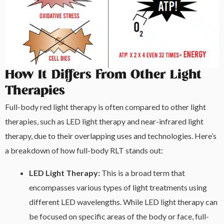
How It Differs From Other Light
Therapies
Full-body red light therapy is often compared to other light
therapies, such as LED light therapy and near-infrared light
therapy, due to their overlapping uses and technologies. Here’s
a breakdown of how full-body RLT stands out:
LED Light Therapy:
This is a broad term that
encompasses various types of light treatments using
different LED wavelengths. While LED light therapy can
be focused on specific areas of the body or face, full-