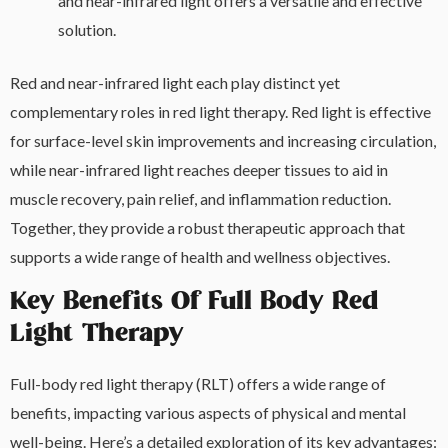
and near-infrared light offers a versatile and effective
solution.
Red and near-infrared light each play distinct yet
complementary roles in red light therapy. Red light is effective
for surface-level skin improvements and increasing circulation,
while near-infrared light reaches deeper tissues to aid in
muscle recovery, pain relief, and inflammation reduction.
Together, they provide a robust therapeutic approach that
supports a wide range of health and wellness objectives.
Key Benefits Of Full Body Red
Light Therapy
Full-body red light therapy (RLT) offers a wide range of
benefits, impacting various aspects of physical and mental
well-being. Here’s a detailed exploration of its key advantages: