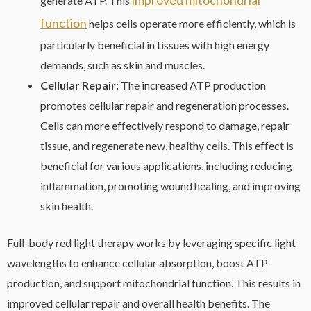
generate ATP. This
function
helps cells operate more efficiently, which is
particularly beneficial in tissues with high energy
demands, such as skin and muscles.
Cellular Repair:
The increased ATP production
promotes cellular repair and regeneration processes.
Cells can more effectively respond to damage, repair
tissue, and regenerate new, healthy cells. This effect is
beneficial for various applications, including reducing
inflammation, promoting wound healing, and improving
skin health.
Full-body red light therapy works by leveraging specific light
wavelengths to enhance cellular absorption, boost ATP
production, and support mitochondrial function. This results in
improved cellular repair and overall health benefits. The