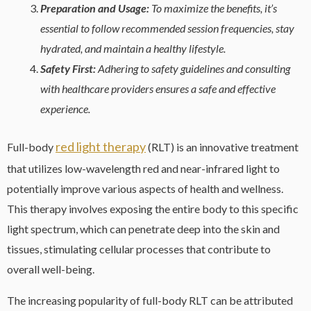
Preparation and Usage:
To maximize the benefits, it’s
essential to follow recommended session frequencies, stay
hydrated, and maintain a healthy lifestyle.
Safety First:
Adhering to safety guidelines and consulting
with healthcare providers ensures a safe and effective
experience.
red light therapy
Full-body
(RLT) is an innovative treatment
that utilizes low-wavelength red and near-infrared light to
potentially improve various aspects of health and wellness.
This therapy involves exposing the entire body to this specific
light spectrum, which can penetrate deep into the skin and
tissues, stimulating cellular processes that contribute to
overall well-being.
The increasing popularity of full-body RLT can be attributed