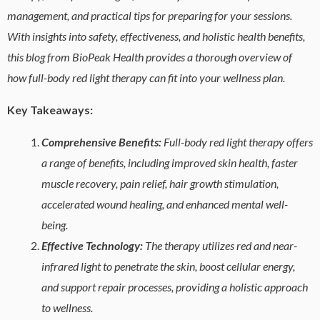
management, and practical tips for preparing for your sessions.
With insights into safety, effectiveness, and holistic health benefits,
this blog from BioPeak Health provides a thorough overview of
how full-body red light therapy can fit into your wellness plan.
Key Takeaways:
Comprehensive Benefits:
Full-body red light therapy offers
a range of benefits, including improved skin health, faster
muscle recovery, pain relief, hair growth stimulation,
accelerated wound healing, and enhanced mental well-
being.
Effective Technology:
The therapy utilizes red and near-
infrared light to penetrate the skin, boost cellular energy,
and support repair processes, providing a holistic approach
to wellness.