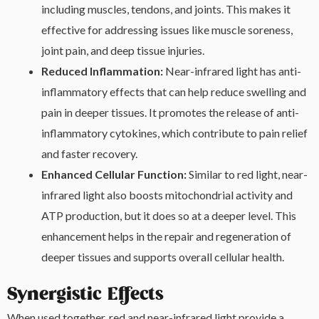
including muscles, tendons, and joints. This makes it
effective for addressing issues like muscle soreness,
joint pain, and deep tissue injuries.
Reduced Inflammation:
Near-infrared light has anti-
inflammatory effects that can help reduce swelling and
pain in deeper tissues. It promotes the release of anti-
inflammatory cytokines, which contribute to pain relief
and faster recovery.
Enhanced Cellular Function:
Similar to red light, near-
infrared light also boosts mitochondrial activity and
ATP production, but it does so at a deeper level. This
enhancement helps in the repair and regeneration of
deeper tissues and supports overall cellular health.
Synergistic Effects
When used together, red and near-infrared light provide a