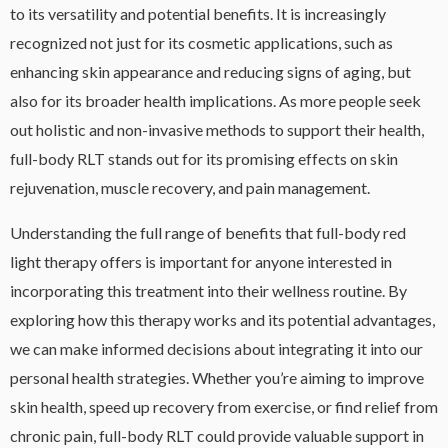
to its versatility and potential benefits. It is increasingly
recognized not just for its cosmetic applications, such as
enhancing skin appearance and reducing signs of aging, but
also for its broader health implications. As more people seek
out holistic and non-invasive methods to support their health,
full-body RLT stands out for its promising effects on skin
rejuvenation, muscle recovery, and pain management.
Understanding the full range of benefits that full-body red
light therapy offers is important for anyone interested in
incorporating this treatment into their wellness routine. By
exploring how this therapy works and its potential advantages,
we can make informed decisions about integrating it into our
personal health strategies. Whether you’re aiming to improve
skin health, speed up recovery from exercise, or find relief from
chronic pain, full-body RLT could provide valuable support in