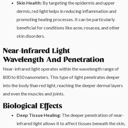
Skin Health:
By targeting the epidermis and upper
dermis, red light helps in reducing inflammation and
promoting healing processes. It can be particularly
beneficial for conditions like acne, rosacea, and other
skin disorders.
Near-Infrared Light
Wavelength And Penetration
Near-infrared light operates within the wavelength range of
800 to 850 nanometers. This type of light penetrates deeper
into the body than red light, reaching the deeper dermal layers
and even the muscles and joints.
Biological Effects
Deep Tissue Healing:
The deeper penetration of near-
infrared light allows it to affect tissues beneath the skin,