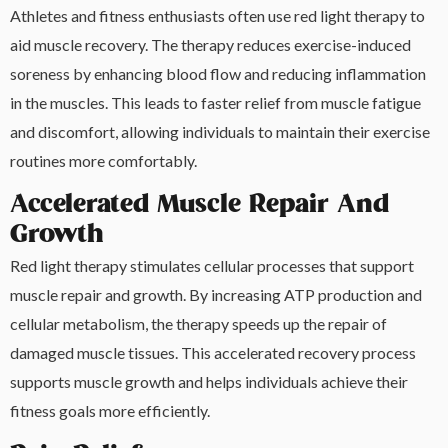
Athletes and fitness enthusiasts often use red light therapy to
aid muscle recovery. The therapy reduces exercise-induced
soreness by enhancing blood flow and reducing inflammation
in the muscles. This leads to faster relief from muscle fatigue
and discomfort, allowing individuals to maintain their exercise
routines more comfortably.
Accelerated Muscle Repair And
Growth
Red light therapy stimulates cellular processes that support
muscle repair and growth. By increasing ATP production and
cellular metabolism, the therapy speeds up the repair of
damaged muscle tissues. This accelerated recovery process
supports muscle growth and helps individuals achieve their
fitness goals more efficiently.