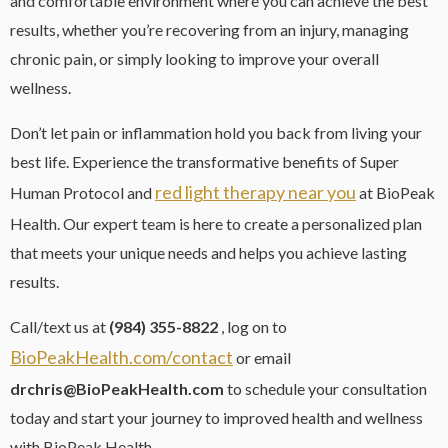
and comfortable environment where you can achieve the best
results, whether you’re recovering from an injury, managing
chronic pain, or simply looking to improve your overall
wellness.
Don’t let pain or inflammation hold you back from living your
best life. Experience the transformative benefits of Super
red light therapy near you
Human Protocol and
at BioPeak
Health. Our expert team is here to create a personalized plan
that meets your unique needs and helps you achieve lasting
results.
Call/text us at
(984) 355-8822
, log on to
BioPeakHealth.com/contact
or email
drchris@BioPeakHealth.com
to schedule your consultation
today and start your journey to improved health and wellness
with BioPeak Health.