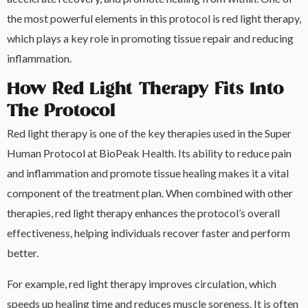
the most powerful elements in this protocol is red light therapy,
which plays a key role in promoting tissue repair and reducing
inflammation.
How Red Light Therapy Fits Into
The Protocol
Red light therapy is one of the key therapies used in the Super
Human Protocol at BioPeak Health. Its ability to reduce pain
and inflammation and promote tissue healing makes it a vital
component of the treatment plan. When combined with other
therapies, red light therapy enhances the protocol’s overall
effectiveness, helping individuals recover faster and perform
better.
For example, red light therapy improves circulation, which
speeds up healing time and reduces muscle soreness. It is often