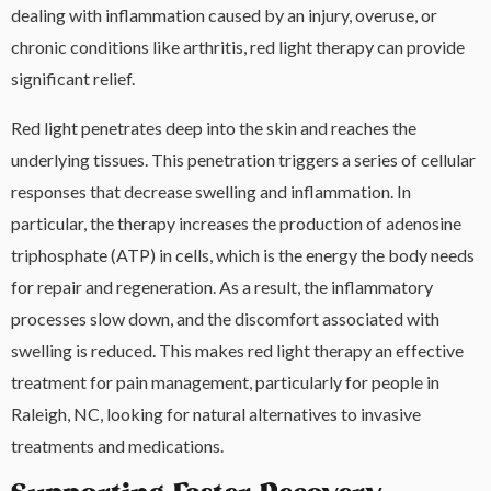
dealing with inflammation caused by an injury, overuse, or
chronic conditions like arthritis, red light therapy can provide
significant relief.
Red light penetrates deep into the skin and reaches the
underlying tissues. This penetration triggers a series of cellular
responses that decrease swelling and inflammation. In
particular, the therapy increases the production of adenosine
triphosphate (ATP) in cells, which is the energy the body needs
for repair and regeneration. As a result, the inflammatory
processes slow down, and the discomfort associated with
swelling is reduced. This makes red light therapy an effective
treatment for pain management, particularly for people in
Raleigh, NC, looking for natural alternatives to invasive
treatments and medications.