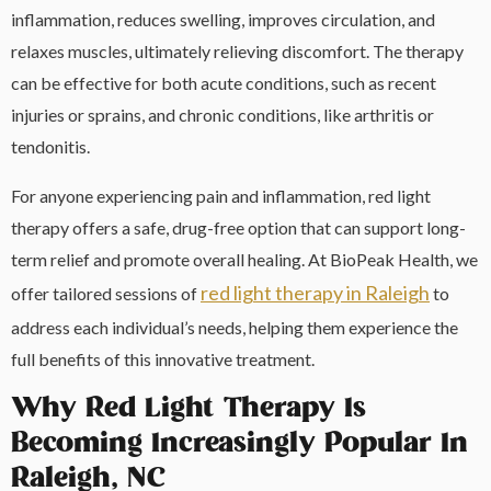
inflammation, reduces swelling, improves circulation, and
relaxes muscles, ultimately relieving discomfort. The therapy
can be effective for both acute conditions, such as recent
injuries or sprains, and chronic conditions, like arthritis or
tendonitis.
For anyone experiencing pain and inflammation, red light
therapy offers a safe, drug-free option that can support long-
term relief and promote overall healing. At BioPeak Health, we
red light therapy in Raleigh
offer tailored sessions of
to
address each individual’s needs, helping them experience the
full benefits of this innovative treatment.
Why Red Light Therapy Is
Becoming Increasingly Popular In
Raleigh, NC