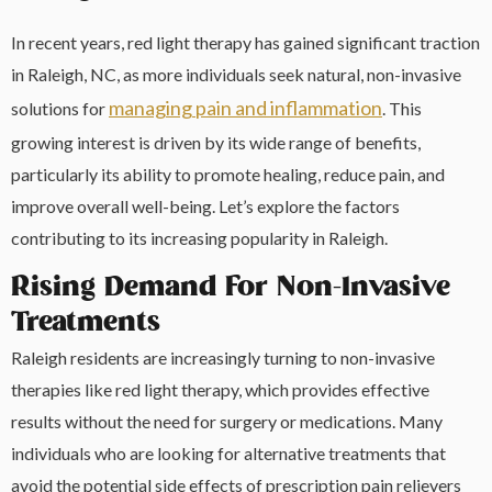
In recent years, red light therapy has gained significant traction
in Raleigh, NC, as more individuals seek natural, non-invasive
managing pain and inflammation
solutions for
. This
growing interest is driven by its wide range of benefits,
particularly its ability to promote healing, reduce pain, and
improve overall well-being. Let’s explore the factors
contributing to its increasing popularity in Raleigh.
Rising Demand For Non-Invasive
Treatments
Raleigh residents are increasingly turning to non-invasive
therapies like red light therapy, which provides effective
results without the need for surgery or medications. Many
individuals who are looking for alternative treatments that
avoid the potential side effects of prescription pain relievers