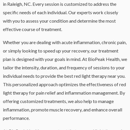
in Raleigh, NC. Every session is customized to address the
specific needs of each individual. Our experts work closely
with you to assess your condition and determine the most
effective course of treatment.
Whether you are dealing with acute inflammation, chronic pain,
or simply looking to speed up your recovery, our treatment
plan is designed with your goals in mind. At BioPeak Health, we
tailor the intensity, duration, and frequency of sessions to your
individual needs to provide the best red light therapy near you.
This personalized approach optimizes the effectiveness of red
light therapy for pain relief and inflammation management. By
offering customized treatments, we also help to manage
inflammation, promote muscle recovery, and enhance overall
performance.