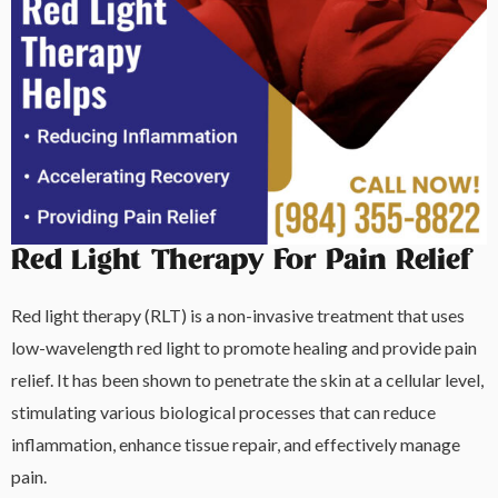
Red Light Therapy For Pain Relief
Red light therapy (RLT) is a non-invasive treatment that uses
low-wavelength red light to promote healing and provide pain
relief. It has been shown to penetrate the skin at a cellular level,
stimulating various biological processes that can reduce
inflammation, enhance tissue repair, and effectively manage
pain.