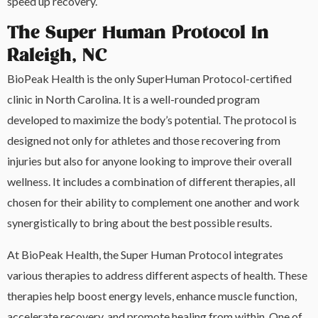
speed up recovery.
The Super Human Protocol In
Raleigh, NC
BioPeak Health is the only SuperHuman Protocol-certified
clinic in North Carolina. It is a well-rounded program
developed to maximize the body’s potential. The protocol is
designed not only for athletes and those recovering from
injuries but also for anyone looking to improve their overall
wellness. It includes a combination of different therapies, all
chosen for their ability to complement one another and work
synergistically to bring about the best possible results.
At BioPeak Health, the Super Human Protocol integrates
various therapies to address different aspects of health. These
therapies help boost energy levels, enhance muscle function,
accelerate recovery, and promote healing from within. One of