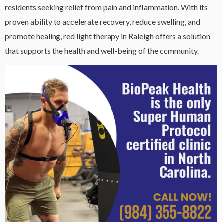
residents seeking relief from pain and inflammation. With its
proven ability to accelerate recovery, reduce swelling, and
promote healing, red light therapy in Raleigh offers a solution
that supports the health and well-being of the community.