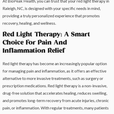
At BioPeak Health, you can trust that your red light therapy in
Raleigh, NC, is designed with your specific needs in mind,
providing a truly personalized experience that promotes
recovery, healing, and wellness.
Red Light Therapy: A Smart
Choice For Pain And
Inflammation Relief
Red light therapy has become an increasingly popular option
for managing pain and inflammation, as it offers an effective
alternative to more invasive treatments, such as surgery or
prescription medications. Red light therapy is a non-invasive,
drug-free solution that accelerates healing, reduces swelling,
and promotes long-term recovery from acute injuries, chronic
pain, or inflammation. With regular treatments, many patients