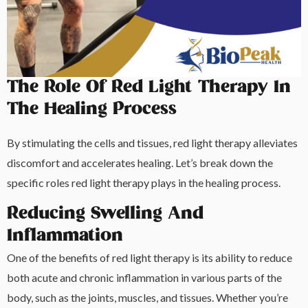
The Role Of Red Light Therapy In
The Healing Process
By stimulating the cells and tissues, red light therapy alleviates
discomfort and accelerates healing. Let’s break down the
specific roles red light therapy plays in the healing process.
Reducing Swelling And
Inflammation
One of the benefits of red light therapy is its ability to reduce
both acute and chronic inflammation in various parts of the
body, such as the joints, muscles, and tissues. Whether you’re