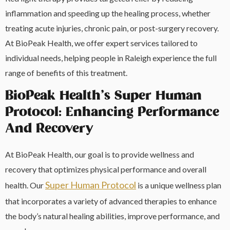
inflammation and speeding up the healing process, whether
treating acute injuries, chronic pain, or post-surgery recovery.
At BioPeak Health, we offer expert services tailored to
individual needs, helping people in Raleigh experience the full
range of benefits of this treatment.
BioPeak Health’s Super Human
Protocol: Enhancing Performance
And Recovery
At BioPeak Health, our goal is to provide wellness and
recovery that optimizes physical performance and overall
Super Human Protocol
health. Our
is a unique wellness plan
that incorporates a variety of advanced therapies to enhance
the body’s natural healing abilities, improve performance, and