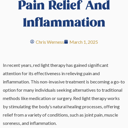
Pain Relief And
Inflammation
Chris Werness
March 1, 2025
In recent years, red light therapy has gained significant
attention for its effectiveness in relieving pain and
inflammation. This non-invasive treatment is becoming a go-to
option for many individuals seeking alternatives to traditional
methods like medication or surgery. Red light therapy works
by stimulating the body’s natural healing processes, offering
relief from a variety of conditions, such as joint pain, muscle
soreness, and inflammation.