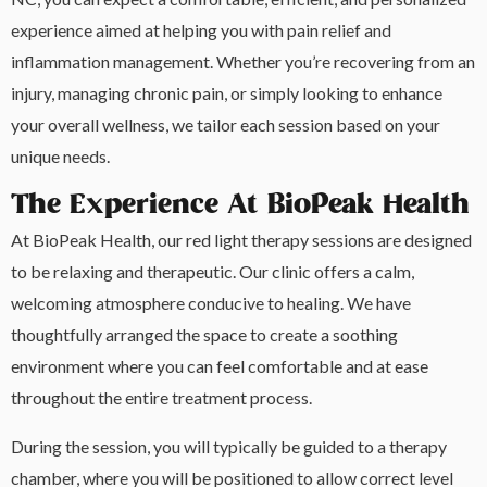
experience aimed at helping you with pain relief and
inflammation management. Whether you’re recovering from an
injury, managing chronic pain, or simply looking to enhance
your overall wellness, we tailor each session based on your
unique needs.
The Experience At BioPeak Health
At BioPeak Health, our red light therapy sessions are designed
to be relaxing and therapeutic. Our clinic offers a calm,
welcoming atmosphere conducive to healing. We have
thoughtfully arranged the space to create a soothing
environment where you can feel comfortable and at ease
throughout the entire treatment process.
During the session, you will typically be guided to a therapy
chamber, where you will be positioned to allow correct level