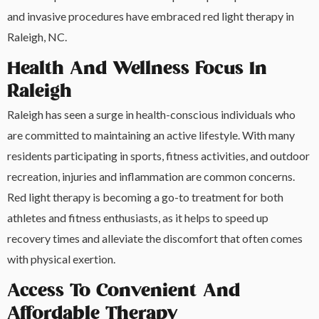
and invasive procedures have embraced red light therapy in
Raleigh, NC.
Health And Wellness Focus In
Raleigh
Raleigh has seen a surge in health-conscious individuals who
are committed to maintaining an active lifestyle. With many
residents participating in sports, fitness activities, and outdoor
recreation, injuries and inflammation are common concerns.
Red light therapy is becoming a go-to treatment for both
athletes and fitness enthusiasts, as it helps to speed up
recovery times and alleviate the discomfort that often comes
with physical exertion.
Access To Convenient And
Affordable Therapy