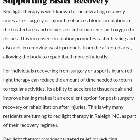
Supporting Faster Recovery
Red light therapy is well-known for accelerating recovery
times after surgery or injury. It enhances blood circulation in
the treated area and delivers essential nutrients and oxygen to
tissues. This increased circulation promotes faster healing and
also aids in removing waste products from the affected area,
allowing the body to repair itself more efficiently.
For individuals recovering from surgery or a sports injury, red
light therapy can reduce the amount of time needed to return
to regular activities. Its ability to accelerate tissue repair and
improve healing makes it an excellent option for post-surgery
recovery or rehabilitation after injuries. This is why many
residents are turning to red light therapy in Raleigh, NC, as part
of their recovery regimen.
Red light therapy provides targeted relief by reducing