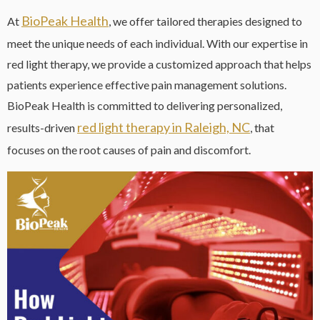
BioPeak Health
At
, we offer tailored therapies designed to
meet the unique needs of each individual. With our expertise in
red light therapy, we provide a customized approach that helps
patients experience effective pain management solutions.
BioPeak Health is committed to delivering personalized,
red light therapy in Raleigh, NC
results-driven
, that
focuses on the root causes of pain and discomfort.