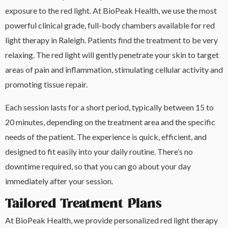
exposure to the red light. At BioPeak Health, we use the most
powerful clinical grade, full-body chambers available for red
light therapy in Raleigh. Patients find the treatment to be very
relaxing. The red light will gently penetrate your skin to target
areas of pain and inflammation, stimulating cellular activity and
promoting tissue repair.
Each session lasts for a short period, typically between 15 to
20 minutes, depending on the treatment area and the specific
needs of the patient. The experience is quick, efficient, and
designed to fit easily into your daily routine. There’s no
downtime required, so that you can go about your day
immediately after your session.
Tailored Treatment Plans
At BioPeak Health, we provide personalized red light therapy