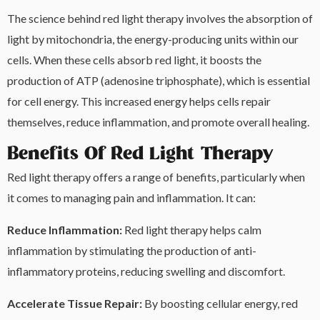
The science behind red light therapy involves the absorption of
light by mitochondria, the energy-producing units within our
cells. When these cells absorb red light, it boosts the
production of ATP (adenosine triphosphate), which is essential
for cell energy. This increased energy helps cells repair
themselves, reduce inflammation, and promote overall healing.
Benefits Of Red Light Therapy
Red light therapy offers a range of benefits, particularly when
it comes to managing pain and inflammation. It can:
Reduce Inflammation:
Red light therapy helps calm
inflammation by stimulating the production of anti-
inflammatory proteins, reducing swelling and discomfort.
Accelerate Tissue Repair:
By boosting cellular energy, red