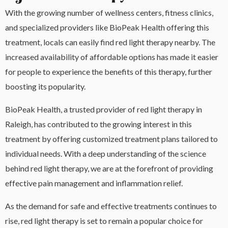
With the growing number of wellness centers, fitness clinics,
and specialized providers like BioPeak Health offering this
treatment, locals can easily find red light therapy nearby. The
increased availability of affordable options has made it easier
for people to experience the benefits of this therapy, further
boosting its popularity.
BioPeak Health, a trusted provider of red light therapy in
Raleigh, has contributed to the growing interest in this
treatment by offering customized treatment plans tailored to
individual needs. With a deep understanding of the science
behind red light therapy, we are at the forefront of providing
effective pain management and inflammation relief.
As the demand for safe and effective treatments continues to
rise, red light therapy is set to remain a popular choice for