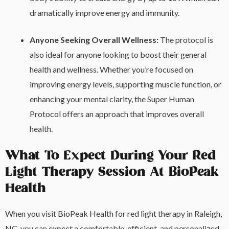
dramatically improve energy and immunity.
Anyone Seeking Overall Wellness:
The protocol is
also ideal for anyone looking to boost their general
health and wellness. Whether you’re focused on
improving energy levels, supporting muscle function, or
enhancing your mental clarity, the Super Human
Protocol offers an approach that improves overall
health.
What To Expect During Your Red
Light Therapy Session At BioPeak
Health
When you visit BioPeak Health for red light therapy in Raleigh,
NC, you can expect a comfortable, efficient, and personalized