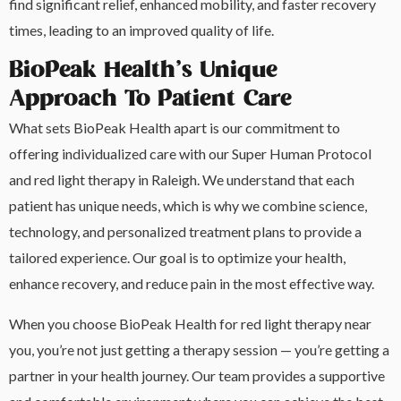
find significant relief, enhanced mobility, and faster recovery
times, leading to an improved quality of life.
BioPeak Health’s Unique
Approach To Patient Care
What sets BioPeak Health apart is our commitment to
offering individualized care with our Super Human Protocol
and red light therapy in Raleigh. We understand that each
patient has unique needs, which is why we combine science,
technology, and personalized treatment plans to provide a
tailored experience. Our goal is to optimize your health,
enhance recovery, and reduce pain in the most effective way.
When you choose BioPeak Health for red light therapy near
you, you’re not just getting a therapy session — you’re getting a
partner in your health journey. Our team provides a supportive