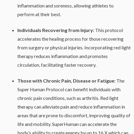
inflammation and soreness, allowing athletes to
perform at their best.
Individuals
Recovering
from
Injury:
This protocol
accelerates the healing process for those recovering
from surgery or physical injuries. Incorporating red light
therapy reduces inflammation and promotes
circulation, facilitating faster recovery.
Those
with
Chronic
Pain, Disease or Fatigue:
The
Super Human Protocol can benefit individuals with
chronic pain conditions, such as arthritis. Red light
therapy can alleviate pain and reduce inflammation in
areas that are prone to discomfort, improving quality of
life and mobility. SuperHuman can accelerate the
body’s ability to create energy by up to 16 X which can