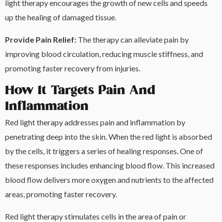
light therapy encourages the growth of new cells and speeds
up the healing of damaged tissue.
Provide Pain Relief:
The therapy can alleviate pain by
improving blood circulation, reducing muscle stiffness, and
promoting faster recovery from injuries.
How It Targets Pain And
Inflammation
Red light therapy addresses pain and inflammation by
penetrating deep into the skin. When the red light is absorbed
by the cells, it triggers a series of healing responses. One of
these responses includes enhancing blood flow. This increased
blood flow delivers more oxygen and nutrients to the affected
areas, promoting faster recovery.
Red light therapy stimulates cells in the area of pain or