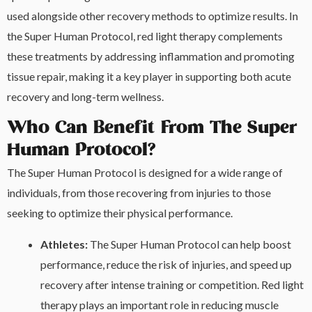
used alongside other recovery methods to optimize results. In
the Super Human Protocol, red light therapy complements
these treatments by addressing inflammation and promoting
tissue repair, making it a key player in supporting both acute
recovery and long-term wellness.
Who Can Benefit From The Super
Human Protocol?
The Super Human Protocol is designed for a wide range of
individuals, from those recovering from injuries to those
seeking to optimize their physical performance.
Athletes:
The Super Human Protocol can help boost
performance, reduce the risk of injuries, and speed up
recovery after intense training or competition. Red light
therapy plays an important role in reducing muscle