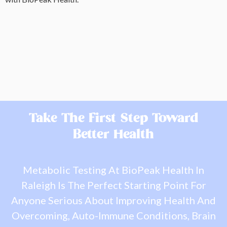
Take The First Step Toward
Better Health
Metabolic Testing At BioPeak Health In
Raleigh Is The Perfect Starting Point For
Anyone Serious About Improving Health And
Overcoming, Auto-Immune Conditions, Brain