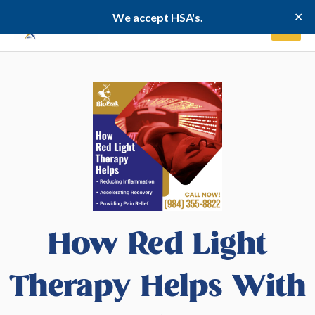
Skip
✕
We accept HSA's.
to
content
How Red Light
Therapy Helps With