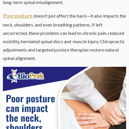
long-term spinal misalignment.
Poor posture
doesn’t just affect the back—it also impacts the
neck, shoulders, and even breathing patterns. If left
uncorrected, these problems can lead to chronic pain, reduced
mobility, herniated spinal discs and muscle injury. Chiropractic
adjustments and targeted posture therapies restore natural
spinal alignment.