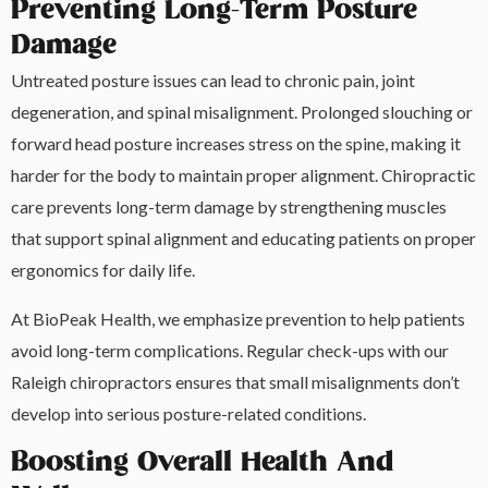
Preventing Long-Term Posture
Damage
Untreated posture issues can lead to chronic pain, joint
degeneration, and spinal misalignment. Prolonged slouching or
forward head posture increases stress on the spine, making it
harder for the body to maintain proper alignment. Chiropractic
care prevents long-term damage by strengthening muscles
that support spinal alignment and educating patients on proper
ergonomics for daily life.
At BioPeak Health, we emphasize prevention to help patients
avoid long-term complications. Regular check-ups with our
Raleigh chiropractors ensures that small misalignments don’t
develop into serious posture-related conditions.
Boosting Overall Health And