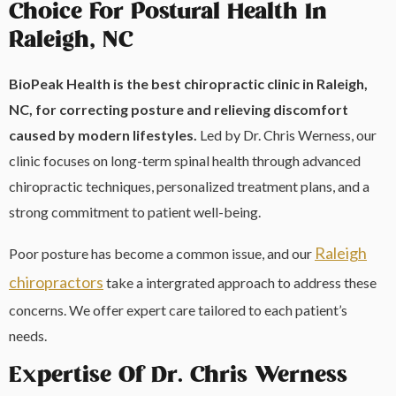
Choice For Postural Health In
Raleigh, NC
BioPeak Health is the best chiropractic clinic in Raleigh,
NC, for correcting posture and relieving discomfort
caused by modern lifestyles.
Led by Dr. Chris Werness, our
clinic focuses on long-term spinal health through advanced
chiropractic techniques, personalized treatment plans, and a
strong commitment to patient well-being.
Raleigh
Poor posture has become a common issue, and our
chiropractors
take a intergrated approach to address these
concerns. We offer expert care tailored to each patient’s
needs.
Expertise Of Dr. Chris Werness