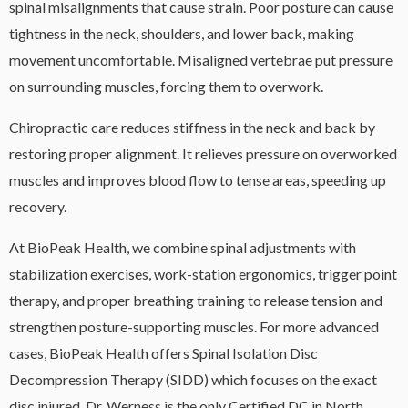
spinal misalignments that cause strain. Poor posture can cause
tightness in the neck, shoulders, and lower back, making
movement uncomfortable. Misaligned vertebrae put pressure
on surrounding muscles, forcing them to overwork.
Chiropractic care reduces stiffness in the neck and back by
restoring proper alignment. It relieves pressure on overworked
muscles and improves blood flow to tense areas, speeding up
recovery.
At BioPeak Health, we combine spinal adjustments with
stabilization exercises, work-station ergonomics, trigger point
therapy, and proper breathing training to release tension and
strengthen posture-supporting muscles. For more advanced
cases, BioPeak Health offers Spinal Isolation Disc
Decompression Therapy (SIDD) which focuses on the exact
disc injured. Dr. Werness is the only Certified DC in North