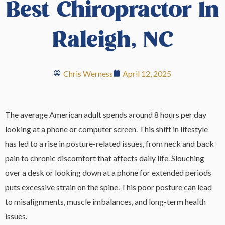
Best Chiropractor In
Raleigh, NC
Chris Werness
April 12, 2025
The average American adult spends around 8 hours per day
looking at a phone or computer screen. This shift in lifestyle
has led to a rise in posture-related issues, from neck and back
pain to chronic discomfort that affects daily life. Slouching
over a desk or looking down at a phone for extended periods
puts excessive strain on the spine. This poor posture can lead
to misalignments, muscle imbalances, and long-term health
issues.