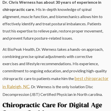
Dr. Chris Werness has about 30 years of experience in
chiropractic care.
His in-depth knowledge of spinal
alignment, muscle function, and biomechanics allows him to
effectively identify and treat postural imbalances. Patients
trust his expertise to relieve pain, restore proper movement,
and prevent future posture-related issues.
At BioPeak Health, Dr. Werness takes a hands-on approach,
combining precise spinal adjustments with corrective
exercises and lifestyle recommendations. His experience,
commitment to ongoing education, and providing high-quality
best chiropractor
chiropractic care to patients make him the
in Raleigh, NC
. Dr. Werness is the only Isolation Disc
Decompression (JBT) Certified Physician in North carolina.
Chiropractic Care For Digital Age