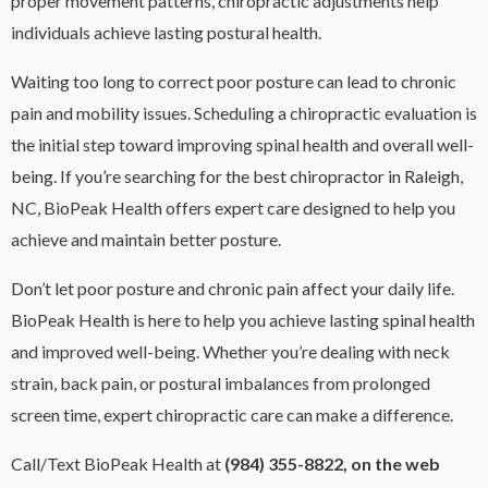
proper movement patterns, chiropractic adjustments help
individuals achieve lasting postural health.
Waiting too long to correct poor posture can lead to chronic
pain and mobility issues. Scheduling a chiropractic evaluation is
the initial step toward improving spinal health and overall well-
being. If you’re searching for the best chiropractor in Raleigh,
NC, BioPeak Health offers expert care designed to help you
achieve and maintain better posture.
Don’t let poor posture and chronic pain affect your daily life.
BioPeak Health is here to help you achieve lasting spinal health
and improved well-being. Whether you’re dealing with neck
strain, back pain, or postural imbalances from prolonged
screen time, expert chiropractic care can make a difference.
Call/Text BioPeak Health at
(984) 355-8822, on the web