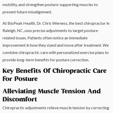
mobility, and strengthen posture-supporting muscles to
prevent future misalignment.
At BioPeak Health, Dr. Chris Werness, the best chiropractor in
Raleigh, NC, uses precise adjustments to target posture-
related issues. Patients often notice an immediate
improvement in how they stand and move after treatment. We
combine chiropractic care with personalized exercise plans to
provide long-term benefits for posture correction.
Key Benefits Of Chiropractic Care
For Posture
Alleviating Muscle Tension And
Discomfort
Chiropractic adjustments relieve muscle tension by correcting