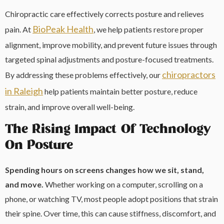
Chiropractic care effectively corrects posture and relieves
BioPeak Health
pain. At
, we help patients restore proper
alignment, improve mobility, and prevent future issues through
targeted spinal adjustments and posture-focused treatments.
chiropractors
By addressing these problems effectively, our
in Raleigh
help patients maintain better posture, reduce
strain, and improve overall well-being.
The Rising Impact Of Technology
On Posture
Spending hours on screens changes how we sit, stand,
and move.
Whether working on a computer, scrolling on a
phone, or watching TV, most people adopt positions that strain
their spine. Over time, this can cause stiffness, discomfort, and