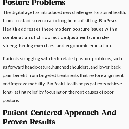
Posture Problems
The digital age has introduced new challenges for spinal health,
from constant screen use to long hours of sitting.
BioPeak
Health addresses these modern posture issues with a
combination of chiropractic adjustments, muscle-
strengthening exercises, and ergonomic education.
Patients struggling with tech-related posture problems, such
as forward head posture, hunched shoulders, and lower back
pain, benefit from targeted treatments that restore alignment
and improve mobility. BioPeak Health helps patients achieve
long-lasting relief by focusing on the root causes of poor
posture.
Patient-Centered Approach And
Proven Results