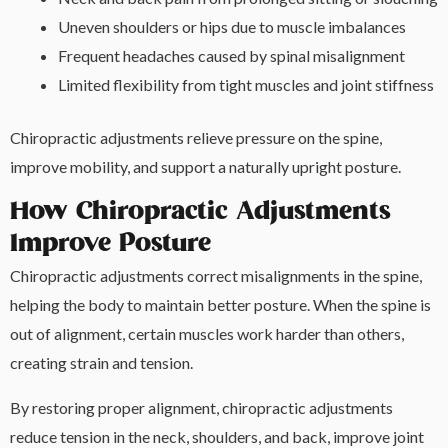
Uneven shoulders or hips due to muscle imbalances
Frequent headaches caused by spinal misalignment
Limited flexibility from tight muscles and joint stiffness
Chiropractic adjustments relieve pressure on the spine,
improve mobility, and support a naturally upright posture.
How Chiropractic Adjustments
Improve Posture
Chiropractic adjustments correct misalignments in the spine,
helping the body to maintain better posture. When the spine is
out of alignment, certain muscles work harder than others,
creating strain and tension.
By restoring proper alignment, chiropractic adjustments
reduce tension in the neck, shoulders, and back, improve joint