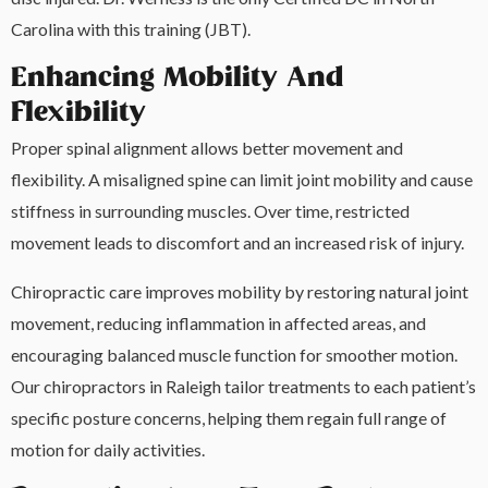
Carolina with this training (JBT).
Enhancing Mobility And
Flexibility
Proper spinal alignment allows better movement and
flexibility. A misaligned spine can limit joint mobility and cause
stiffness in surrounding muscles. Over time, restricted
movement leads to discomfort and an increased risk of injury.
Chiropractic care improves mobility by restoring natural joint
movement, reducing inflammation in affected areas, and
encouraging balanced muscle function for smoother motion.
Our chiropractors in Raleigh tailor treatments to each patient’s
specific posture concerns, helping them regain full range of
motion for daily activities.