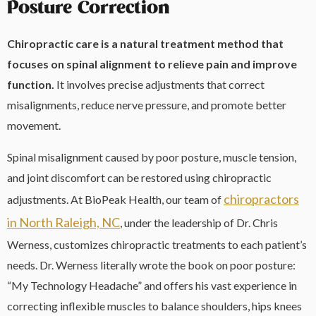
Posture Correction
Chiropractic care is a natural treatment method that
focuses on spinal alignment to relieve pain and improve
function.
It involves precise adjustments that correct
misalignments, reduce nerve pressure, and promote better
movement.
Spinal misalignment caused by poor posture, muscle tension,
and joint discomfort can be restored using chiropractic
chiropractors
adjustments. At BioPeak Health, our team of
in North Raleigh, NC
, under the leadership of Dr. Chris
Werness, customizes chiropractic treatments to each patient’s
needs. Dr. Werness literally wrote the book on poor posture:
“My Technology Headache” and offers his vast experience in
correcting inflexible muscles to balance shoulders, hips knees