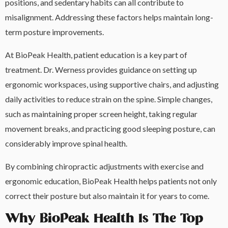
positions, and sedentary habits can all contribute to
misalignment. Addressing these factors helps maintain long-
term posture improvements.
At BioPeak Health, patient education is a key part of
treatment. Dr. Werness provides guidance on setting up
ergonomic workspaces, using supportive chairs, and adjusting
daily activities to reduce strain on the spine. Simple changes,
such as maintaining proper screen height, taking regular
movement breaks, and practicing good sleeping posture, can
considerably improve spinal health.
By combining chiropractic adjustments with exercise and
ergonomic education, BioPeak Health helps patients not only
correct their posture but also maintain it for years to come.
Why BioPeak Health Is The Top