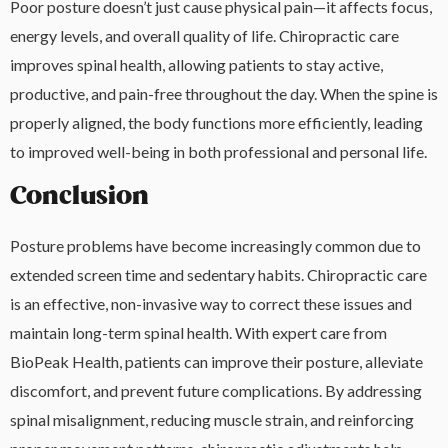
Poor posture doesn’t just cause physical pain—it affects focus,
energy levels, and overall quality of life. Chiropractic care
improves spinal health, allowing patients to stay active,
productive, and pain-free throughout the day. When the spine is
properly aligned, the body functions more efficiently, leading
to improved well-being in both professional and personal life.
Conclusion
Posture problems have become increasingly common due to
extended screen time and sedentary habits. Chiropractic care
is an effective, non-invasive way to correct these issues and
maintain long-term spinal health. With expert care from
BioPeak Health, patients can improve their posture, alleviate
discomfort, and prevent future complications. By addressing
spinal misalignment, reducing muscle strain, and reinforcing