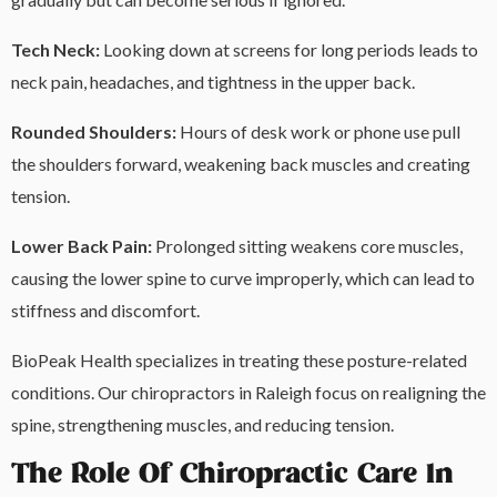
Tech Neck:
Looking down at screens for long periods leads to
neck pain, headaches, and tightness in the upper back.
Rounded Shoulders:
Hours of desk work or phone use pull
the shoulders forward, weakening back muscles and creating
tension.
Lower
Back
Pain:
Prolonged sitting weakens core muscles,
causing the lower spine to curve improperly, which can lead to
stiffness and discomfort.
BioPeak Health specializes in treating these posture-related
conditions. Our chiropractors in Raleigh focus on realigning the
spine, strengthening muscles, and reducing tension.
The Role Of Chiropractic Care In