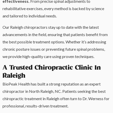
effectiveness.
From precise spinal adjustments to
rehabilitative exercises, every method is backed by science
and tailored to individual needs.
Our Raleigh chiropractors stay up to date with the latest
advancements in the field, ensuring that patients benefit from
the best possible treatment options. Whether it’s addressing
chronic posture issues or preventing future spinal problems,
we provide high-quality care using proven techniques.
A Trusted Chiropractic Clinic In
Raleigh
BioPeak Health has built a strong reputation as an expert
chiropractor in North Raleigh, NC. Patients seeking the best
chiropractic treatment in Raleigh often turn to Dr. Werness for
professional, results-driven treatment.