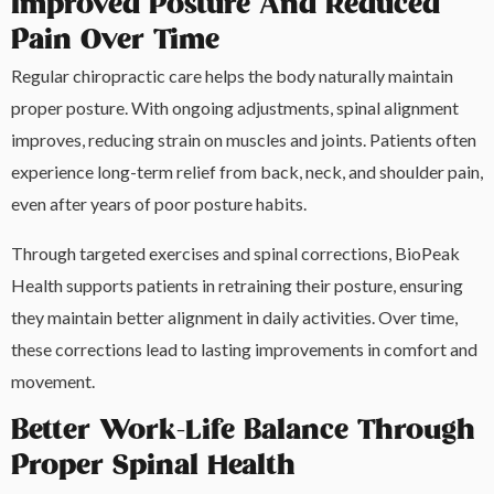
Improved Posture And Reduced
Pain Over Time
Regular chiropractic care helps the body naturally maintain
proper posture. With ongoing adjustments, spinal alignment
improves, reducing strain on muscles and joints. Patients often
experience long-term relief from back, neck, and shoulder pain,
even after years of poor posture habits.
Through targeted exercises and spinal corrections, BioPeak
Health supports patients in retraining their posture, ensuring
they maintain better alignment in daily activities. Over time,
these corrections lead to lasting improvements in comfort and
movement.
Better Work-Life Balance Through
Proper Spinal Health