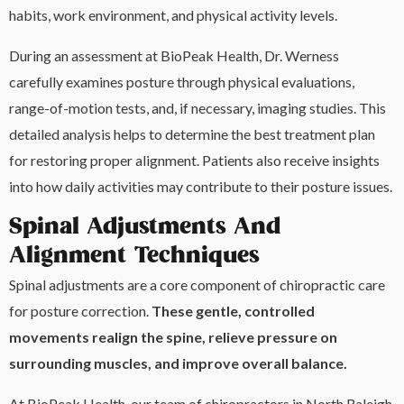
habits, work environment, and physical activity levels.
During an assessment at BioPeak Health, Dr. Werness
carefully examines posture through physical evaluations,
range-of-motion tests, and, if necessary, imaging studies. This
detailed analysis helps to determine the best treatment plan
for restoring proper alignment. Patients also receive insights
into how daily activities may contribute to their posture issues.
Spinal Adjustments And
Alignment Techniques
Spinal adjustments are a core component of chiropractic care
for posture correction.
These gentle, controlled
movements realign the spine, relieve pressure on
surrounding muscles, and improve overall balance.
At BioPeak Health, our team of chiropractors in North Raleigh,