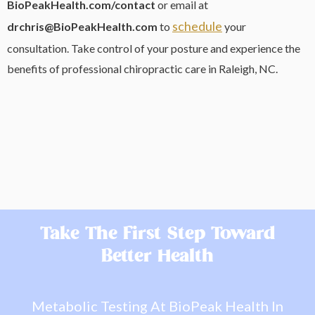
BioPeakHealth.com/contact
or email at
schedule
drchris@BioPeakHealth.com
to
your
consultation. Take control of your posture and experience the
benefits of professional chiropractic care in Raleigh, NC.
Take The First Step Toward
Better Health
Metabolic Testing At BioPeak Health In