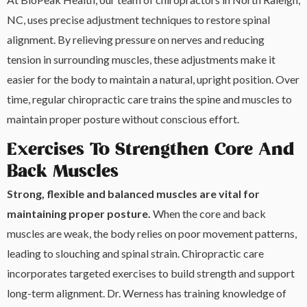
NC, uses precise adjustment techniques to restore spinal
alignment. By relieving pressure on nerves and reducing
tension in surrounding muscles, these adjustments make it
easier for the body to maintain a natural, upright position. Over
time, regular chiropractic care trains the spine and muscles to
maintain proper posture without conscious effort.
Exercises To Strengthen Core And
Back Muscles
Strong, flexible and balanced muscles are vital for
maintaining proper posture.
When the core and back
muscles are weak, the body relies on poor movement patterns,
leading to slouching and spinal strain. Chiropractic care
incorporates targeted exercises to build strength and support
long-term alignment. Dr. Werness has training knowledge of