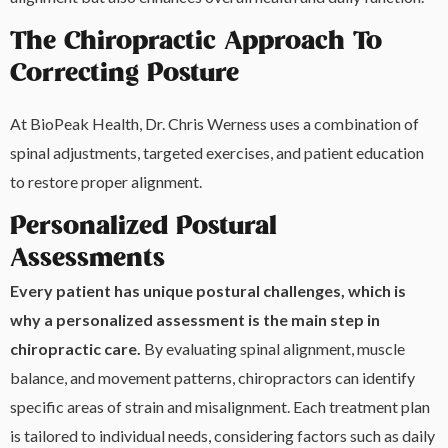
The Chiropractic Approach To
Correcting Posture
At BioPeak Health, Dr. Chris Werness uses a combination of
spinal adjustments, targeted exercises, and patient education
to restore proper alignment.
Personalized Postural
Assessments
Every patient has unique postural challenges, which is
why a personalized assessment is the main step in
chiropractic care.
By evaluating spinal alignment, muscle
balance, and movement patterns, chiropractors can identify
specific areas of strain and misalignment. Each treatment plan
is tailored to individual needs, considering factors such as daily