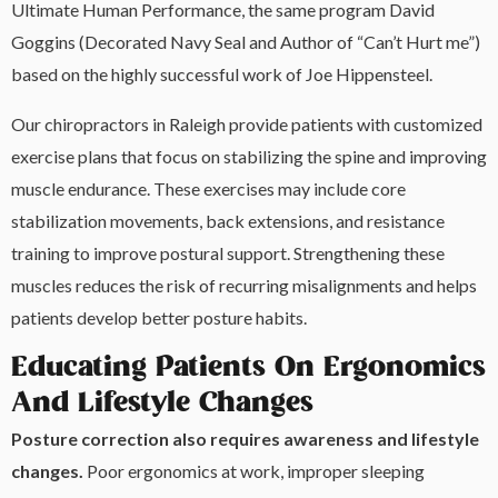
Ultimate Human Performance, the same program David
Goggins (Decorated Navy Seal and Author of “Can’t Hurt me”)
based on the highly successful work of Joe Hippensteel.
Our chiropractors in Raleigh provide patients with customized
exercise plans that focus on stabilizing the spine and improving
muscle endurance. These exercises may include core
stabilization movements, back extensions, and resistance
training to improve postural support. Strengthening these
muscles reduces the risk of recurring misalignments and helps
patients develop better posture habits.
Educating Patients On Ergonomics
And Lifestyle Changes
Posture correction also requires awareness and lifestyle
changes.
Poor ergonomics at work, improper sleeping