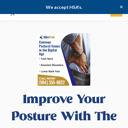
Skip
✕
We accept HSA's.
to
content
Improve Your
Posture With The