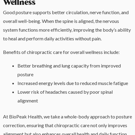
Wellness
Good posture supports better circulation, nerve function, and
overall well-being. When the spine is aligned, the nervous
system functions more efficiently, improving the body’s ability
to heal and perform daily activities without pain.
Benefits of chiropractic care for overall wellness include:
Better breathing and lung capacity from improved
posture
Increased energy levels due to reduced muscle fatigue
Lower risk of headaches caused by poor spinal
alignment
At BioPeak Health, we take a whole-body approach to posture
correction, ensuring that chiropractic care not only improves
alignment but also enhances overall health and daily function.