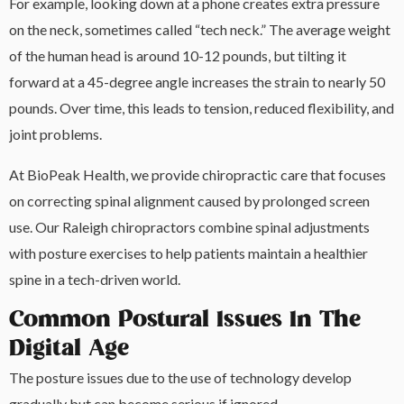
For example, looking down at a phone creates extra pressure
on the neck, sometimes called “tech neck.” The average weight
of the human head is around 10-12 pounds, but tilting it
forward at a 45-degree angle increases the strain to nearly 50
pounds. Over time, this leads to tension, reduced flexibility, and
joint problems.
At BioPeak Health, we provide chiropractic care that focuses
on correcting spinal alignment caused by prolonged screen
use. Our Raleigh chiropractors combine spinal adjustments
with posture exercises to help patients maintain a healthier
spine in a tech-driven world.
Common Postural Issues In The
Digital Age
The posture issues due to the use of technology develop
gradually but can become serious if ignored.