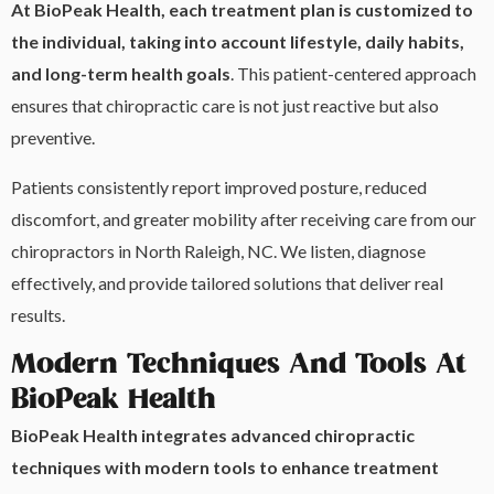
At BioPeak Health, each treatment plan is customized to
the individual, taking into account lifestyle, daily habits,
and long-term health goals
. This patient-centered approach
ensures that chiropractic care is not just reactive but also
preventive.
Patients consistently report improved posture, reduced
discomfort, and greater mobility after receiving care from our
chiropractors in North Raleigh, NC. We listen, diagnose
effectively, and provide tailored solutions that deliver real
results.
Modern Techniques And Tools At
BioPeak Health
BioPeak Health integrates advanced chiropractic
techniques with modern tools to enhance treatment