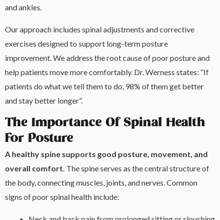
and ankles.
Our approach includes spinal adjustments and corrective
exercises designed to support long-term posture
improvement. We address the root cause of poor posture and
help patients move more comfortably. Dr. Werness states: “If
patients do what we tell them to do, 98% of them get better
and stay better longer”.
The Importance Of Spinal Health
For Posture
A healthy spine supports good posture, movement, and
overall comfort.
The spine serves as the central structure of
the body, connecting muscles, joints, and nerves. Common
signs of poor spinal health include:
Neck and back pain from prolonged sitting or slouching