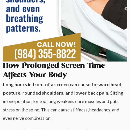
How Prolonged Screen Time
Affects Your Body
Long hours in front of a screen can cause forward head
posture, rounded shoulders, and lower back pain.
Sitting
in one position for too long weakens core muscles and puts
stress on the spine. This can cause stiffness, headaches, and
even nerve compression.