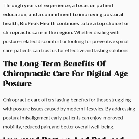
Through years of experience, a focus on patient
education, and a commitment to improving postural
health, BioPeak Health continues to be a top choice for
chiropractic care in the region.
Whether dealing with
posture-related discomfort or looking for preventive spinal
care, patients can trust us for effective and lasting solutions.
The Long-Term Benefits Of
Chiropractic Care For Digital-Age
Posture
Chiropractic care offers lasting benefits for those struggling
with posture issues caused by modern lifestyles. By addressing
postural misalignment early, patients can enjoy improved
mobility, reduced pain, and better overall well-being.