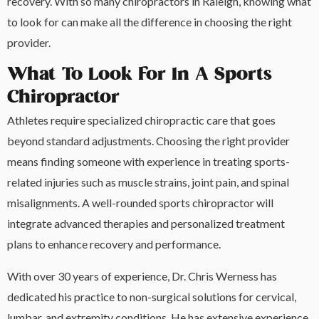
recovery. With so many chiropractors in Raleigh, knowing what
to look for can make all the difference in choosing the right
provider.
What To Look For In A Sports
Chiropractor
Athletes require specialized chiropractic care that goes
beyond standard adjustments. Choosing the right provider
means finding someone with experience in treating sports-
related injuries such as muscle strains, joint pain, and spinal
misalignments. A well-rounded sports chiropractor will
integrate advanced therapies and personalized treatment
plans to enhance recovery and performance.
With over 30 years of experience, Dr. Chris Werness has
dedicated his practice to non-surgical solutions for cervical,
lumbar, and extremity conditions. He has extensive experience