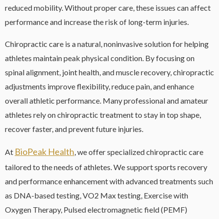
reduced mobility. Without proper care, these issues can affect
performance and increase the risk of long-term injuries.
Chiropractic care is a natural, noninvasive solution for helping
athletes maintain peak physical condition. By focusing on
spinal alignment, joint health, and muscle recovery, chiropractic
adjustments improve flexibility, reduce pain, and enhance
overall athletic performance. Many professional and amateur
athletes rely on chiropractic treatment to stay in top shape,
recover faster, and prevent future injuries.
BioPeak Health
At
, we offer specialized chiropractic care
tailored to the needs of athletes. We support sports recovery
and performance enhancement with advanced treatments such
as DNA-based testing, VO2 Max testing, Exercise with
Oxygen Therapy, Pulsed electromagnetic field (PEMF)