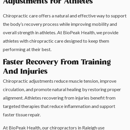
Adjustments For Athletes
Chiropractic care offers a natural and effective way to support
the body’s recovery process while improving mobility and
overall strength in athletes. At BioPeak Health, we provide
athletes with chiropractic care designed to keep them
performing at their best.
Faster Recovery From Training
And Injuries
Chiropractic adjustments reduce muscle tension, improve
circulation, and promote natural healing by restoring proper
alignment. Athletes recovering from injuries benefit from
targeted therapies that reduce inflammation and support
faster tissue repair.
At BioPeak Health, our chiropractors in Raleigh use