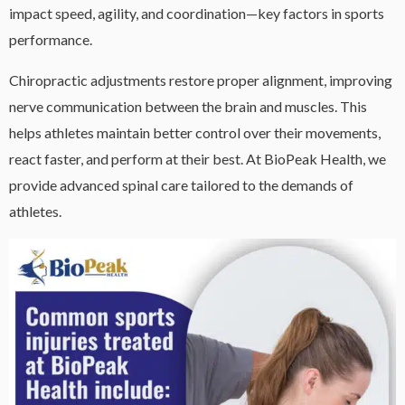
impact speed, agility, and coordination—key factors in sports
performance.
Chiropractic adjustments restore proper alignment, improving
nerve communication between the brain and muscles. This
helps athletes maintain better control over their movements,
react faster, and perform at their best. At BioPeak Health, we
provide advanced spinal care tailored to the demands of
athletes.