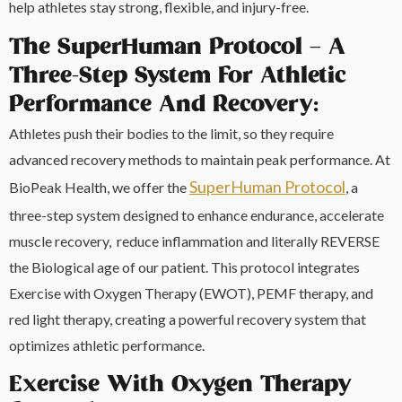
help athletes stay strong, flexible, and injury-free.
The SuperHuman Protocol – A
Three-Step System For Athletic
Performance And Recovery:
Athletes push their bodies to the limit, so they require
advanced recovery methods to maintain peak performance. At
SuperHuman Protocol
BioPeak Health, we offer the
, a
three-step system designed to enhance endurance, accelerate
muscle recovery, reduce inflammation and literally REVERSE
the Biological age of our patient. This protocol integrates
Exercise with Oxygen Therapy (EWOT), PEMF therapy, and
red light therapy, creating a powerful recovery system that
optimizes athletic performance.
Exercise With Oxygen Therapy