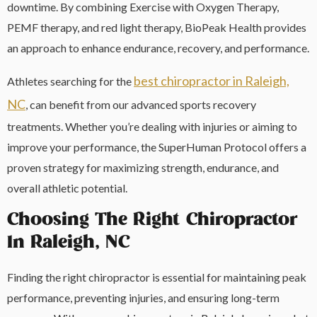
downtime. By combining Exercise with Oxygen Therapy,
PEMF therapy, and red light therapy, BioPeak Health provides
an approach to enhance endurance, recovery, and performance.
best chiropractor in Raleigh,
Athletes searching for the
NC
, can benefit from our advanced sports recovery
treatments. Whether you’re dealing with injuries or aiming to
improve your performance, the SuperHuman Protocol offers a
proven strategy for maximizing strength, endurance, and
overall athletic potential.
Choosing The Right Chiropractor
In Raleigh, NC
Finding the right chiropractor is essential for maintaining peak
performance, preventing injuries, and ensuring long-term