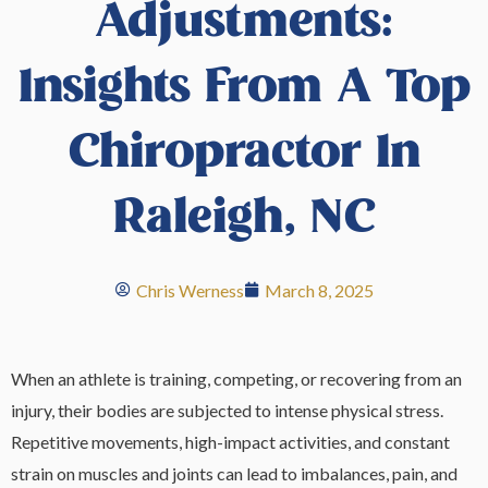
Adjustments:
Insights From A Top
Chiropractor In
Raleigh, NC
Chris Werness
March 8, 2025
When an athlete is training, competing, or recovering from an
injury, their bodies are subjected to intense physical stress.
Repetitive movements, high-impact activities, and constant
strain on muscles and joints can lead to imbalances, pain, and