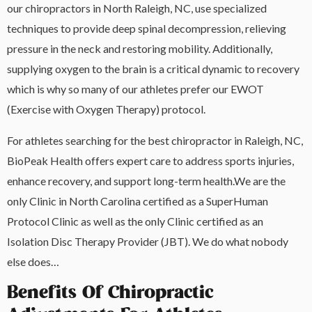
our chiropractors in North Raleigh, NC, use specialized
techniques to provide deep spinal decompression, relieving
pressure in the neck and restoring mobility. Additionally,
supplying oxygen to the brain is a critical dynamic to recovery
which is why so many of our athletes prefer our EWOT
(Exercise with Oxygen Therapy) protocol.
For athletes searching for the best chiropractor in Raleigh, NC,
BioPeak Health offers expert care to address sports injuries,
enhance recovery, and support long-term health.We are the
only Clinic in North Carolina certified as a SuperHuman
Protocol Clinic as well as the only Clinic certified as an
Isolation Disc Therapy Provider (JBT). We do what nobody
else does…
Benefits Of Chiropractic