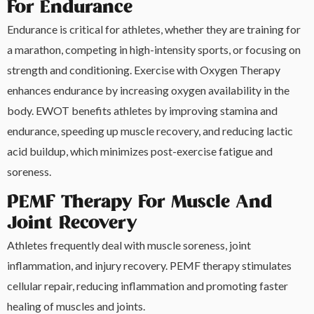
For Endurance
Endurance is critical for athletes, whether they are training for
a marathon, competing in high-intensity sports, or focusing on
strength and conditioning. Exercise with Oxygen Therapy
enhances endurance by increasing oxygen availability in the
body. EWOT benefits athletes by improving stamina and
endurance, speeding up muscle recovery, and reducing lactic
acid buildup, which minimizes post-exercise fatigue and
soreness.
PEMF Therapy For Muscle And
Joint Recovery
Athletes frequently deal with muscle soreness, joint
inflammation, and injury recovery. PEMF therapy stimulates
cellular repair, reducing inflammation and promoting faster
healing of muscles and joints.