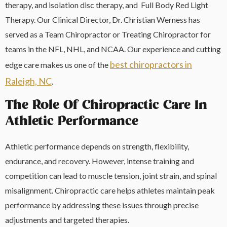
therapy, and isolation disc therapy, and Full Body Red Light
Therapy. Our Clinical Director, Dr. Christian Werness has
served as a Team Chiropractor or Treating Chiropractor for
teams in the NFL, NHL, and NCAA. Our experience and cutting
best chiropractors in
edge care makes us one of the
Raleigh, NC
.
The Role Of Chiropractic Care In
Athletic Performance
Athletic performance depends on strength, flexibility,
endurance, and recovery. However, intense training and
competition can lead to muscle tension, joint strain, and spinal
misalignment. Chiropractic care helps athletes maintain peak
performance by addressing these issues through precise
adjustments and targeted therapies.