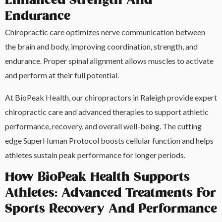
Enhanced Strength And
Endurance
Chiropractic care optimizes nerve communication between
the brain and body, improving coordination, strength, and
endurance. Proper spinal alignment allows muscles to activate
and perform at their full potential.
At BioPeak Health, our chiropractors in Raleigh provide expert
chiropractic care and advanced therapies to support athletic
performance, recovery, and overall well-being. The cutting
edge SuperHuman Protocol boosts cellular function and helps
athletes sustain peak performance for longer periods.
How BioPeak Health Supports
Athletes: Advanced Treatments For
Sports Recovery And Performance