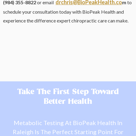
drchris@BioPeakHealth.co
(984) 355-8822
or email
m
to
schedule your consultation today with BioPeak Health and
experience the difference expert chiropractic care can make.
Take The First Step Toward
Better Health
Metabolic Testing At BioPeak Health In
Raleigh Is The Perfect Starting Point For