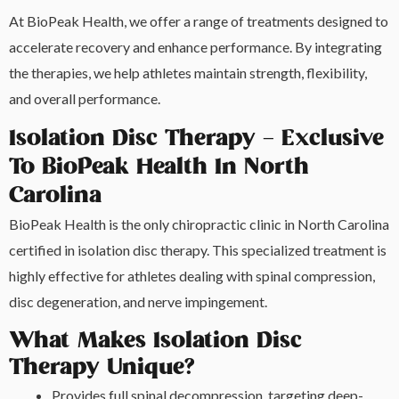
At BioPeak Health, we offer a range of treatments designed to
accelerate recovery and enhance performance. By integrating
the therapies, we help athletes maintain strength, flexibility,
and overall performance.
Isolation Disc Therapy – Exclusive
To BioPeak Health In North
Carolina
BioPeak Health is the only chiropractic clinic in North Carolina
certified in isolation disc therapy. This specialized treatment is
highly effective for athletes dealing with spinal compression,
disc degeneration, and nerve impingement.
What Makes Isolation Disc
Therapy Unique?
Provides full spinal decompression, targeting deep-