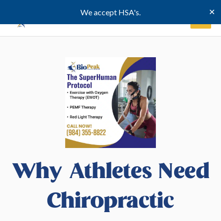
Skip
✕
We accept HSA's.
to
content
Why Athletes Need
Chiropractic