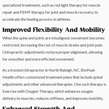
specialized treatments, such as red light therapy for muscle
repair and PEMF therapy for joint and muscle recovery, to
accelerate the healing process in athletes.
Improved Flexibility And Mobility
When the spine and joints are misaligned, movement becomes
restricted, increasing the risk of muscle strains and joint pain.
Chiropractic adjustments restore proper alignment, allowing
for smoother and more efficient movement.
As a trusted chiropractor in North Raleigh, NC, BioPeak
Health offers customized treatment plans that include spinal
adjustments and other advanced therapies. One such therapy is
Exercise with Oxygen Therapy, which enhances oxygen
delivery to muscles, reduces stiffness, and improves mobility.