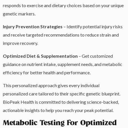
responds to exercise and dietary choices based on your unique
genetic markers.
Injury Prevention Strategies
– Identify potential injury risks
and receive targeted recommendations to reduce strain and
improve recovery.
Optimized Diet & Supplementation
– Get customized
guidance on nutrient intake, supplement needs, and metabolic
efficiency for better health and performance.
This personalized approach gives every individual
personalized care tailored to their specific genetic blueprint.
BioPeak Health is committed to delivering science-backed,
actionable insights to help you reach your peak potential.
Metabolic Testing For Optimized