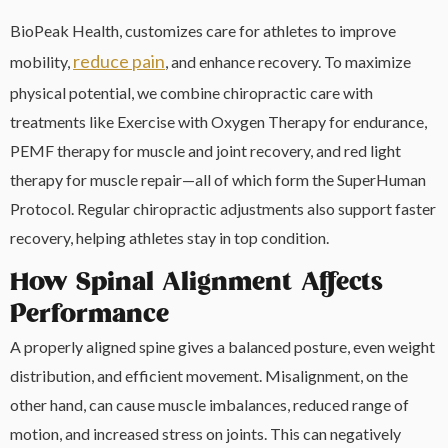
BioPeak Health, customizes care for athletes to improve
reduce pain
mobility,
, and enhance recovery. To maximize
physical potential, we combine chiropractic care with
treatments like Exercise with Oxygen Therapy for endurance,
PEMF therapy for muscle and joint recovery, and red light
therapy for muscle repair—all of which form the SuperHuman
Protocol. Regular chiropractic adjustments also support faster
recovery, helping athletes stay in top condition.
How Spinal Alignment Affects
Performance
A properly aligned spine gives a balanced posture, even weight
distribution, and efficient movement. Misalignment, on the
other hand, can cause muscle imbalances, reduced range of
motion, and increased stress on joints. This can negatively