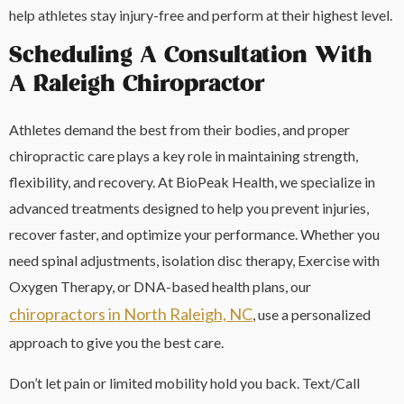
help athletes stay injury-free and perform at their highest level.
Scheduling A Consultation With
A Raleigh Chiropractor
Athletes demand the best from their bodies, and proper
chiropractic care plays a key role in maintaining strength,
flexibility, and recovery. At BioPeak Health, we specialize in
advanced treatments designed to help you prevent injuries,
recover faster, and optimize your performance. Whether you
need spinal adjustments, isolation disc therapy, Exercise with
Oxygen Therapy, or DNA-based health plans, our
chiropractors in North Raleigh, NC
, use a personalized
approach to give you the best care.
Don’t let pain or limited mobility hold you back. Text/Call