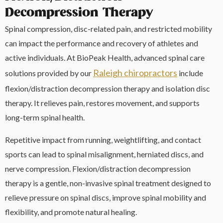
Decompression Therapy
Spinal compression, disc-related pain, and restricted mobility
can impact the performance and recovery of athletes and
active individuals. At BioPeak Health, advanced spinal care
Raleigh chiropractors
solutions provided by our
include
flexion/distraction decompression therapy and isolation disc
therapy. It relieves pain, restores movement, and supports
long-term spinal health.
Repetitive impact from running, weightlifting, and contact
sports can lead to spinal misalignment, herniated discs, and
nerve compression. Flexion/distraction decompression
therapy is a gentle, non-invasive spinal treatment designed to
relieve pressure on spinal discs, improve spinal mobility and
flexibility, and promote natural healing.