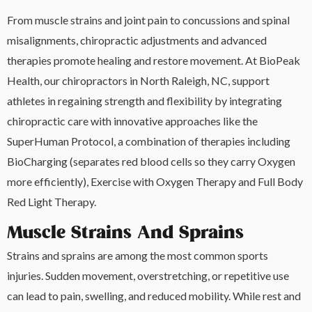
From muscle strains and joint pain to concussions and spinal
misalignments, chiropractic adjustments and advanced
therapies promote healing and restore movement. At BioPeak
Health, our chiropractors in North Raleigh, NC, support
athletes in regaining strength and flexibility by integrating
chiropractic care with innovative approaches like the
SuperHuman Protocol, a combination of therapies including
BioCharging (separates red blood cells so they carry Oxygen
more efficiently), Exercise with Oxygen Therapy and Full Body
Red Light Therapy.
Muscle Strains And Sprains
Strains and sprains are among the most common sports
injuries. Sudden movement, overstretching, or repetitive use
can lead to pain, swelling, and reduced mobility. While rest and