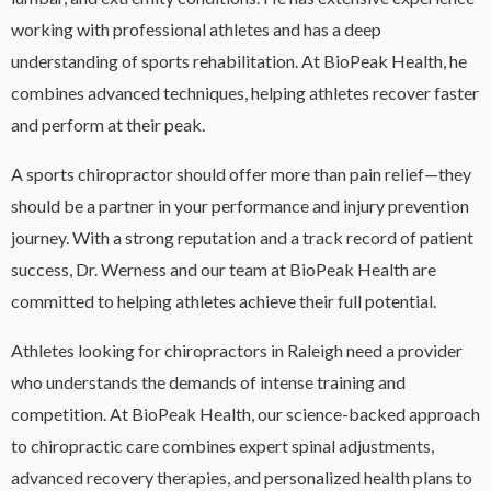
working with professional athletes and has a deep
understanding of sports rehabilitation. At BioPeak Health, he
combines advanced techniques, helping athletes recover faster
and perform at their peak.
A sports chiropractor should offer more than pain relief—they
should be a partner in your performance and injury prevention
journey. With a strong reputation and a track record of patient
success, Dr. Werness and our team at BioPeak Health are
committed to helping athletes achieve their full potential.
Athletes looking for chiropractors in Raleigh need a provider
who understands the demands of intense training and
competition. At BioPeak Health, our science-backed approach
to chiropractic care combines expert spinal adjustments,
advanced recovery therapies, and personalized health plans to