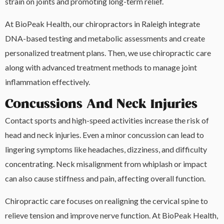
strain on joints and promoting long-term relief.
At BioPeak Health, our chiropractors in Raleigh integrate
DNA-based testing and metabolic assessments and create
personalized treatment plans. Then, we use chiropractic care
along with advanced treatment methods to manage joint
inflammation effectively.
Concussions And Neck Injuries
Contact sports and high-speed activities increase the risk of
head and neck injuries. Even a minor concussion can lead to
lingering symptoms like headaches, dizziness, and difficulty
concentrating. Neck misalignment from whiplash or impact
can also cause stiffness and pain, affecting overall function.
Chiropractic care focuses on realigning the cervical spine to
relieve tension and improve nerve function. At BioPeak Health,