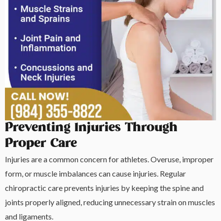
Preventing Injuries Through
Proper Care
Injuries are a common concern for athletes. Overuse, improper
form, or muscle imbalances can cause injuries. Regular
chiropractic care prevents injuries by keeping the spine and
joints properly aligned, reducing unnecessary strain on muscles
and ligaments.