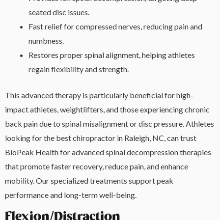
seated disc issues.
Fast relief for compressed nerves, reducing pain and
numbness.
Restores proper spinal alignment, helping athletes
regain flexibility and strength.
This advanced therapy is particularly beneficial for high-
impact athletes, weightlifters, and those experiencing chronic
back pain due to spinal misalignment or disc pressure. Athletes
looking for the best chiropractor in Raleigh, NC, can trust
BioPeak Health for advanced spinal decompression therapies
that promote faster recovery, reduce pain, and enhance
mobility. Our specialized treatments support peak
performance and long-term well-being.
Flexion/Distraction