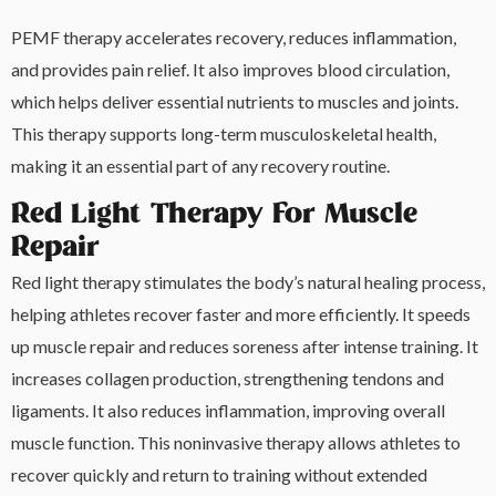
PEMF therapy accelerates recovery, reduces inflammation,
and provides pain relief. It also improves blood circulation,
which helps deliver essential nutrients to muscles and joints.
This therapy supports long-term musculoskeletal health,
making it an essential part of any recovery routine.
Red Light Therapy For Muscle
Repair
Red light therapy stimulates the body’s natural healing process,
helping athletes recover faster and more efficiently. It speeds
up muscle repair and reduces soreness after intense training. It
increases collagen production, strengthening tendons and
ligaments. It also reduces inflammation, improving overall
muscle function. This noninvasive therapy allows athletes to
recover quickly and return to training without extended