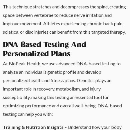
This technique stretches and decompresses the spine, creating
space between vertebrae to reduce nerve irritation and
improve movement. Athletes experiencing chronic back pain,
sciatica, or disc injuries can benefit from this targeted therapy.
DNA-Based Testing And
Personalized Plans
At BioPeak Health, we use advanced DNA-based testing to
analyze an individual’s genetic profile and develop
personalized health and fitness plans. Genetics plays an
important role in recovery, metabolism, and injury
susceptibility, making this testing an essential tool for
optimizing performance and overall well-being. DNA-based
testing can help you with:
Training & Nutrition Insights
– Understand how your body