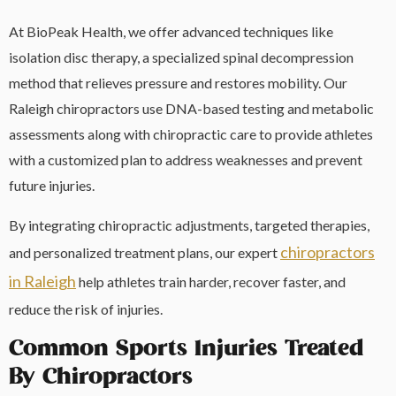
At BioPeak Health, we offer advanced techniques like
isolation disc therapy, a specialized spinal decompression
method that relieves pressure and restores mobility. Our
Raleigh chiropractors use DNA-based testing and metabolic
assessments along with chiropractic care to provide athletes
with a customized plan to address weaknesses and prevent
future injuries.
By integrating chiropractic adjustments, targeted therapies,
chiropractors
and personalized treatment plans, our expert
in Raleigh
help athletes train harder, recover faster, and
reduce the risk of injuries.
Common Sports Injuries Treated
By Chiropractors