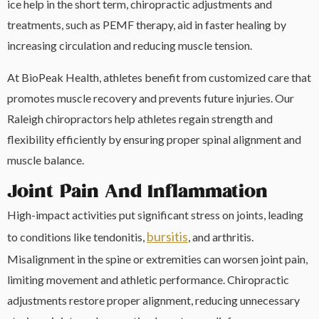
ice help in the short term, chiropractic adjustments and
treatments, such as PEMF therapy, aid in faster healing by
increasing circulation and reducing muscle tension.
At BioPeak Health, athletes benefit from customized care that
promotes muscle recovery and prevents future injuries. Our
Raleigh chiropractors help athletes regain strength and
flexibility efficiently by ensuring proper spinal alignment and
muscle balance.
Joint Pain And Inflammation
High-impact activities put significant stress on joints, leading
bursitis
to conditions like tendonitis,
, and arthritis.
Misalignment in the spine or extremities can worsen joint pain,
limiting movement and athletic performance. Chiropractic
adjustments restore proper alignment, reducing unnecessary