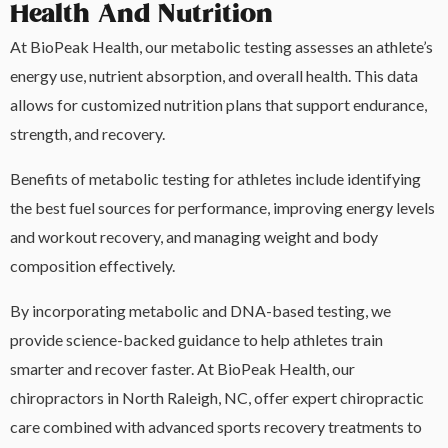
Health And Nutrition
At BioPeak Health, our metabolic testing assesses an athlete’s
energy use, nutrient absorption, and overall health. This data
allows for customized nutrition plans that support endurance,
strength, and recovery.
Benefits of metabolic testing for athletes include identifying
the best fuel sources for performance, improving energy levels
and workout recovery, and managing weight and body
composition effectively.
By incorporating metabolic and DNA-based testing, we
provide science-backed guidance to help athletes train
smarter and recover faster. At BioPeak Health, our
chiropractors in North Raleigh, NC, offer expert chiropractic
care combined with advanced sports recovery treatments to