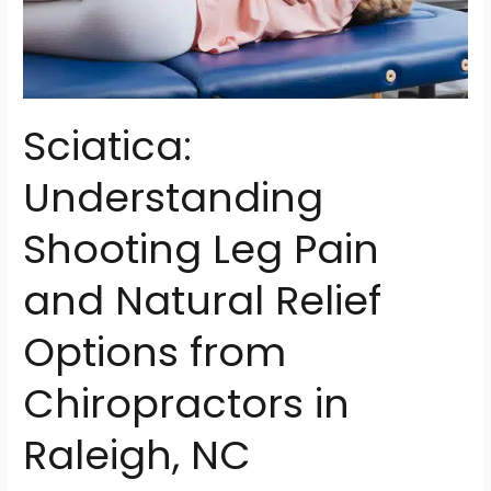
NC
Sciatica:
Understanding
Shooting Leg Pain
and Natural Relief
Options from
Chiropractors in
Raleigh, NC