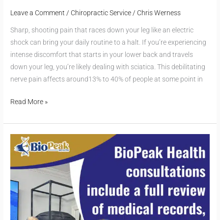
Leave a Comment
/
Chiropractic Service
/
Chris Werness
Sharp, shooting pain that races down your leg like an electric
shock can bring your daily routine to a halt. If you’re experiencing
intense discomfort that starts in your lower back and travels
down your leg, you’re likely dealing with sciatica. This debilitating
nerve pain affects around13% to 40% of people at some point in
Read More »
Personalized
Chiropractic
Care:
Why
It’s
the
Standard