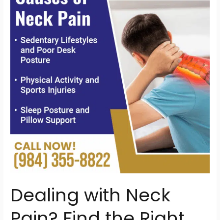
Neck
Pain?
Find
the
Right
Chiropractor
in
North
Raleigh,
NC
Dealing with Neck
Pain? Find the Right