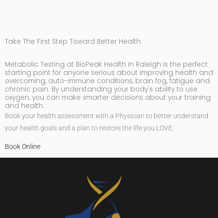
Take The First Step Toward Better Health
Metabolic Testing at BioPeak Health in Raleigh is the perfect
starting point for anyone serious about improving health and
overcoming, auto-immune conditions, brain fog, fatigue and
chronic pain. By understanding your body's ability to use
oxygen, you can make smarter decisions about your training
and health.
Book your health assessment with a Physician to better understand
your health goals and a plan to restore the life you LOVE.
Book Online