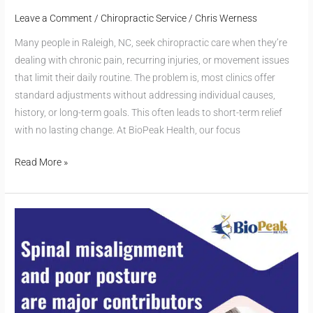
Leave a Comment
/
Chiropractic Service
/
Chris Werness
Many people in Raleigh, NC, seek chiropractic care when they’re
dealing with chronic pain, recurring injuries, or movement issues
that limit their daily routine. The problem is, most clinics offer
standard adjustments without addressing individual causes,
history, or long-term goals. This often leads to short-term relief
with no lasting change. At BioPeak Health, our focus
Read More »
Can
Chiropractic
Care
Help
with
Headaches?