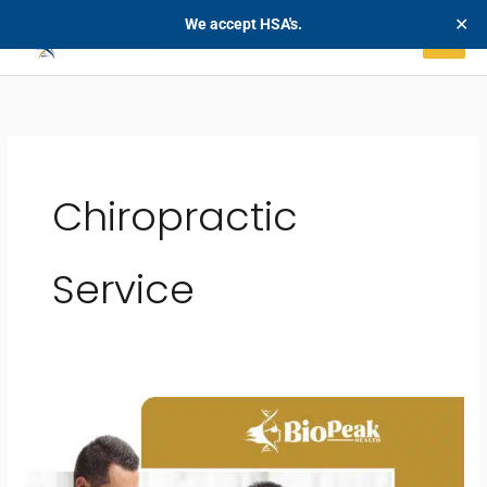
Skip
✕
We accept HSA's.
to
content
Chiropractic
Service
Non-
Surgical
Disc