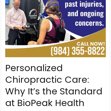
at
BioPeak
Health
Personalized
Chiropractic Care:
Why It’s the Standard
at BioPeak Health