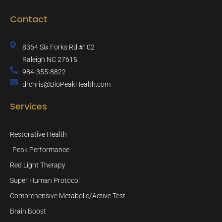
Contact
8364 Six Forks Rd #102
Raleigh NC 27615
984-355-8822
drchris@BioPeakHealth.com
Services
Restorative Health
Peak Performance
Red Light Therapy
Super Human Protocol
Comprehensive Metabolic/Active Test
Brain Boost