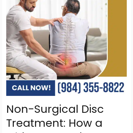
Treatment:
How
a
Chiropractor
in
Raleigh
Can
Help
Non-Surgical Disc
Treatment: How a