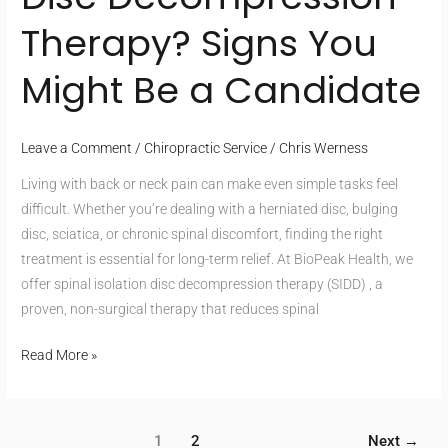
Therapy? Signs You
Might Be a Candidate
Leave a Comment
/
Chiropractic Service
/
Chris Werness
Living with back or neck pain can make even simple tasks feel
difficult. Whether you’re dealing with a herniated disc, bulging
disc, sciatica, or chronic spinal discomfort, finding the right
treatment is essential for long-term relief. At BioPeak Health, we
offer spinal isolation disc decompression therapy (SIDD) , a
proven, non-surgical therapy that reduces spinal
Read More »
1
2
Next
→