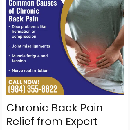
Relief
from
Expert
Chiropractors
Near
You
Chronic Back Pain
Relief from Expert