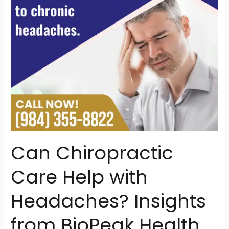
Insights
from
BioPeak
Health
in
North
Raleigh
Can Chiropractic
Care Help with
Headaches? Insights
from BioPeak Health