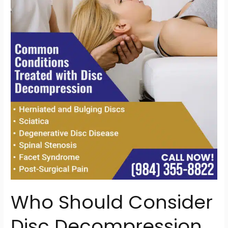
Consider
Disc
Decompression
Therapy?
Signs
You
Might
Be
a
Candidate
Who Should Consider
Disc Decompression