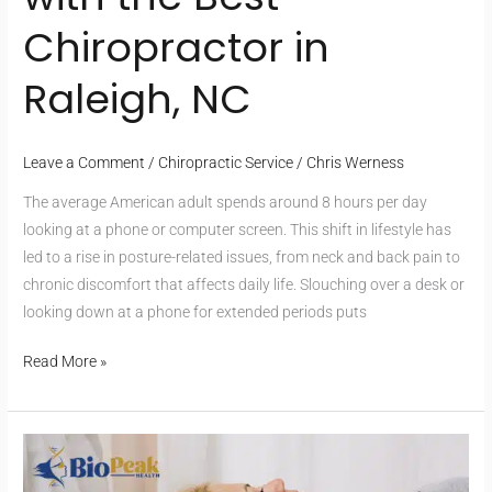
Chiropractor in
Raleigh, NC
Leave a Comment
/
Chiropractic Service
/
Chris Werness
The average American adult spends around 8 hours per day
looking at a phone or computer screen. This shift in lifestyle has
led to a rise in posture-related issues, from neck and back pain to
chronic discomfort that affects daily life. Slouching over a desk or
looking down at a phone for extended periods puts
Read More »
Who
Should