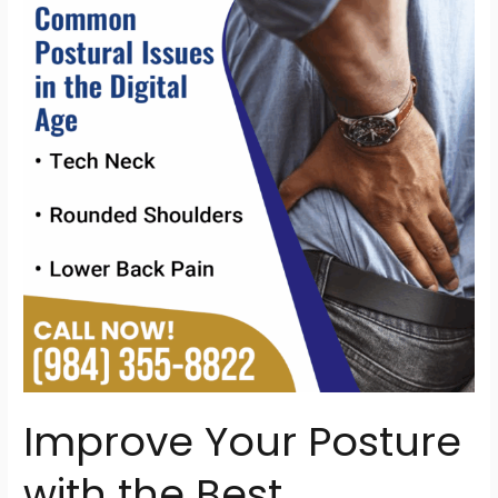
Posture
with
the
Best
Chiropractor
in
Raleigh,
NC
Improve Your Posture
with the Best