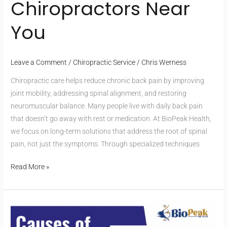
Chiropractors Near
You
Leave a Comment
/
Chiropractic Service
/
Chris Werness
Chiropractic care helps reduce chronic back pain by improving
joint mobility, addressing spinal alignment, and restoring
neuromuscular balance. Many people live with daily back pain
that doesn’t go away with rest or medication. At BioPeak Health,
we focus on long-term solutions that address the root of spinal
pain, not just the symptoms. Through specialized techniques
Read More »
Dealing
with