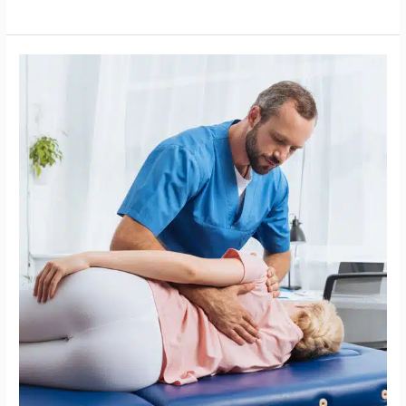
Chiropractor
in
Raleigh,
NC,
Six
Forks:
Supporting
Women
Over
40
with
Mobility
and
Energy