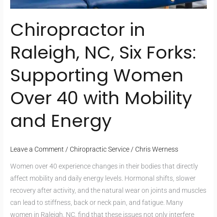
Chiropractor in
Raleigh, NC, Six Forks:
Supporting Women
Over 40 with Mobility
and Energy
Leave a Comment
/
Chiropractic Service
/
Chris Werness
Women over 40 experience changes in their bodies that directly
affect mobility and daily energy levels. Hormonal shifts, slower
recovery after activity, and the natural wear on joints and muscles
can lead to stiffness, back or neck pain, and fatigue. Many
women in Raleigh, NC, find that these issues not only interfere