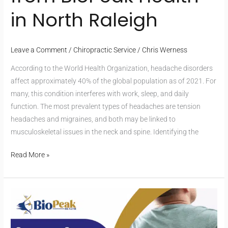
in North Raleigh
Leave a Comment
/
Chiropractic Service
/
Chris Werness
According to the World Health Organization, headache disorders
affect approximately 40% of the global population as of 2021. For
many, this condition interferes with work, sleep, and daily
function. The most prevalent types of headaches are tension
headaches and migraines, and both may be linked to
musculoskeletal issues in the neck and spine. Identifying the
Read More »
Chronic
Back
Pain