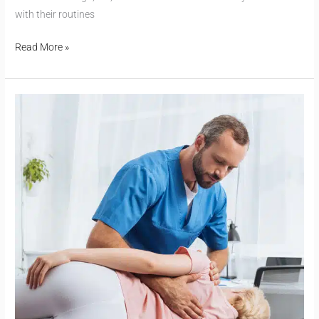
with their routines
Read More »
Sciatica:
Understanding
Shooting
Leg
Pain
and
Natural
Relief
Options
from
Chiropractors
in
Raleigh,